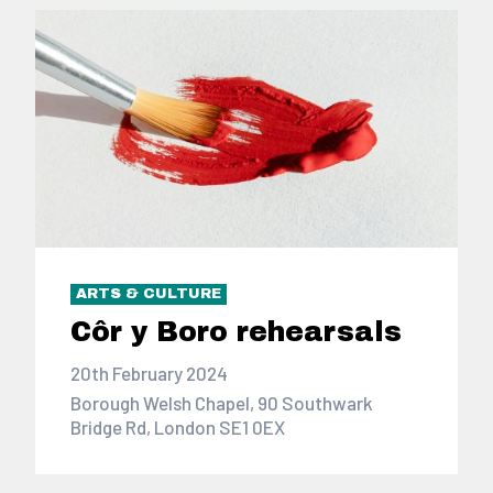
ARTS & CULTURE
Côr y Boro rehearsals
20th February 2024
Borough Welsh Chapel, 90 Southwark
Bridge Rd, London SE1 0EX