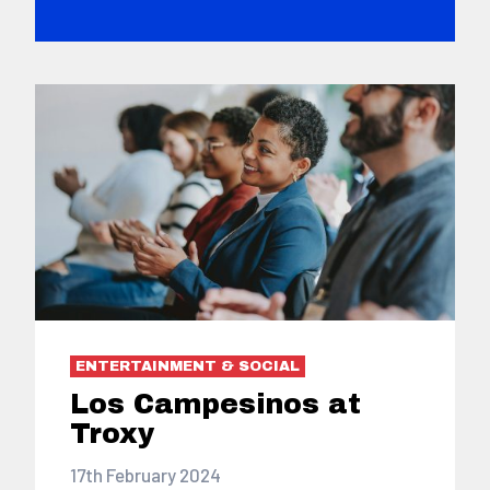
ENTERTAINMENT & SOCIAL
Los Campesinos at
Troxy
17th February 2024