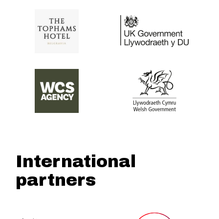
International
partners