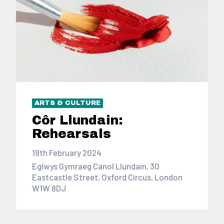
ARTS & CULTURE
Côr Llundain:
Rehearsals
19th February 2024
Eglwys Gymraeg Canol Llundain, 30
Eastcastle Street, Oxford Circus, London
W1W 8DJ