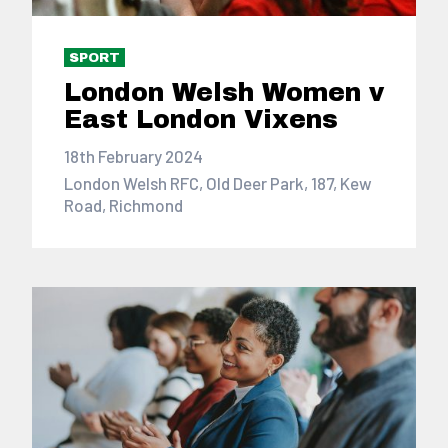
SPORT
London Welsh Women v
East London Vixens
18th February 2024
London Welsh RFC, Old Deer Park, 187, Kew
Road, Richmond