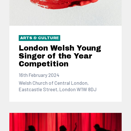
ARTS & CULTURE
London Welsh Young
Singer of the Year
Competition
16th February 2024
Welsh Church of Central London,
Eastcastle Street, London W1W 8DJ