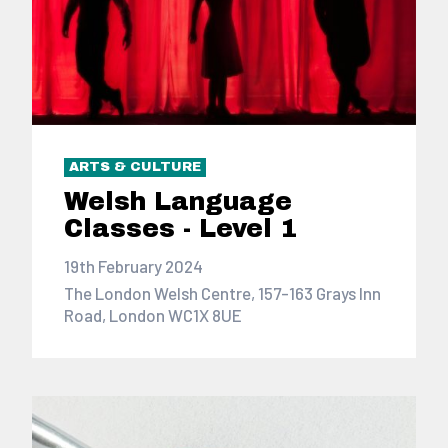
ARTS & CULTURE
Welsh Language
Classes - Level 1
19th February 2024
The London Welsh Centre, 157-163 Grays Inn
Road, London WC1X 8UE