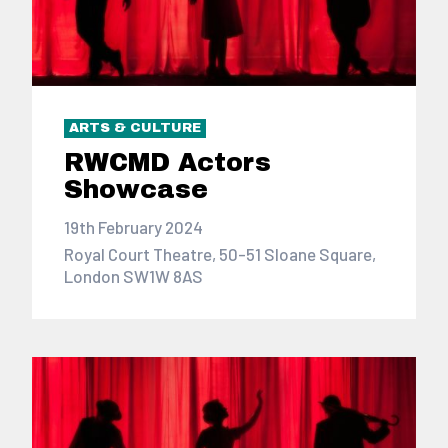
ARTS & CULTURE
RWCMD Actors
Showcase
19th February 2024
Royal Court Theatre, 50-51 Sloane Square,
London SW1W 8AS