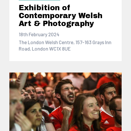
Exhibition of
Contemporary Welsh
Art & Photography
18th February 2024
The London Welsh Centre, 157-163 Grays Inn
Road, London WC1X 8UE