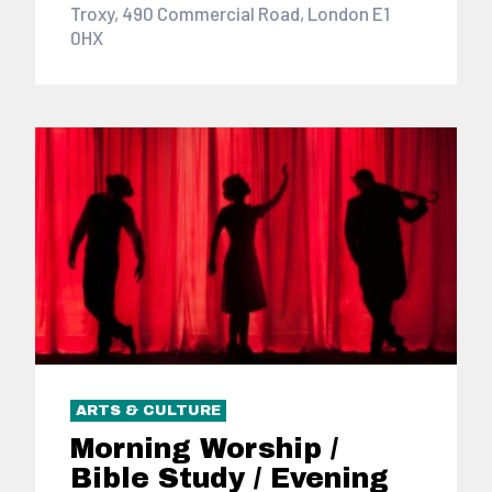
Troxy, 490 Commercial Road, London E1
0HX
ARTS & CULTURE
Morning Worship /
Bible Study / Evening