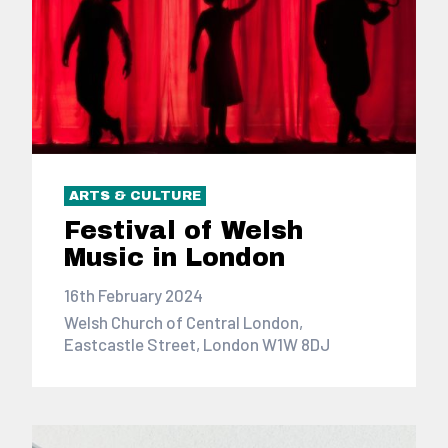
ARTS & CULTURE
Festival of Welsh
Music in London
16th February 2024
Welsh Church of Central London,
Eastcastle Street, London W1W 8DJ