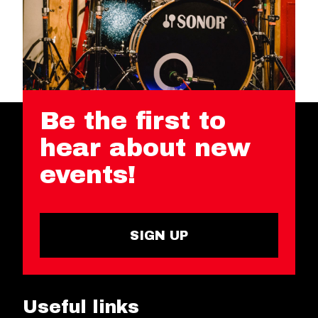
Be the first to
hear about new
events!
SIGN UP
Useful links