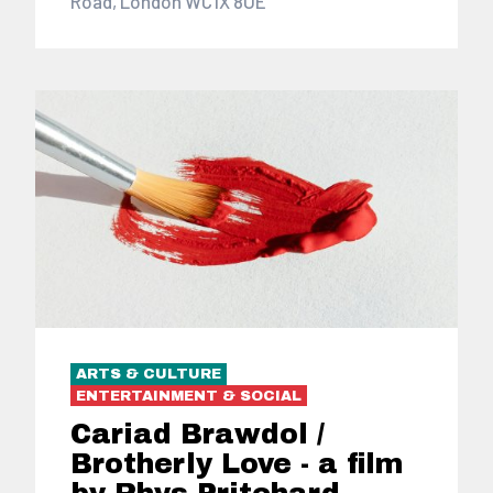
Road, London WC1X 8UE
ARTS & CULTURE
ENTERTAINMENT & SOCIAL
Cariad Brawdol /
Brotherly Love - a film