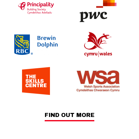
FIND OUT MORE