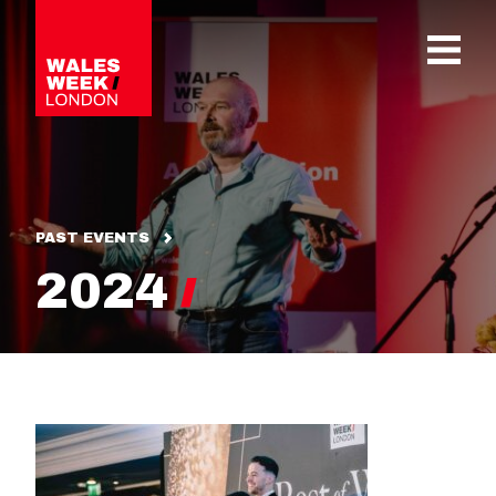
OPE
PAST EVENTS
2024