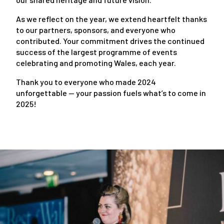
As we reflect on the year, we extend heartfelt thanks
to our partners, sponsors, and everyone who
contributed. Your commitment drives the continued
success of the largest programme of events
celebrating and promoting Wales, each year.
Thank you to everyone who made 2024
unforgettable — your passion fuels what’s to come in
2025!