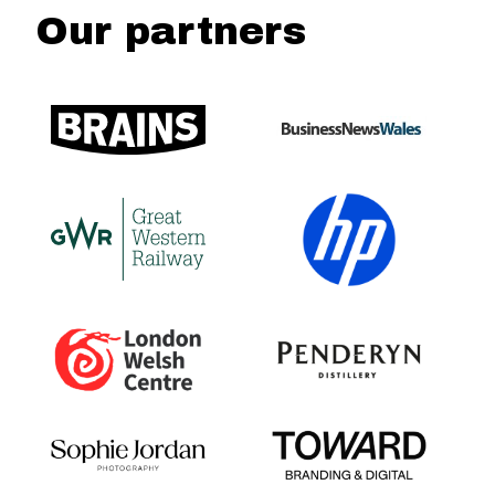
Our partners