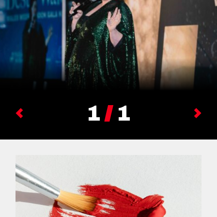
1
1
Previous
Next