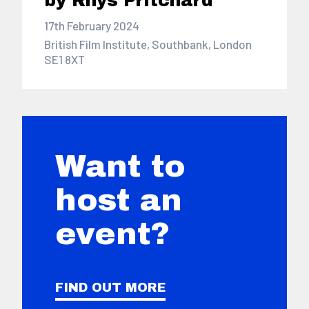
by Rhys Pritchard
17th February 2024
British Film Institute, Southbank, London
SE1 8XT
Want to
host an
event?
FIND OUT MORE