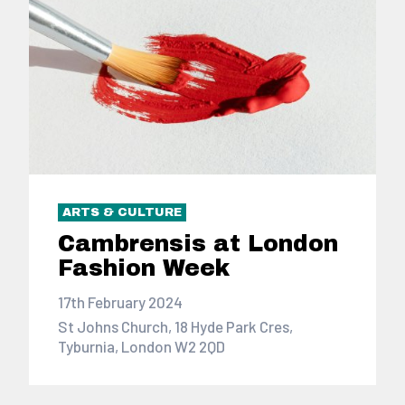
ARTS & CULTURE
Cambrensis at London
Fashion Week
17th February 2024
St Johns Church, 18 Hyde Park Cres,
Tyburnia, London W2 2QD