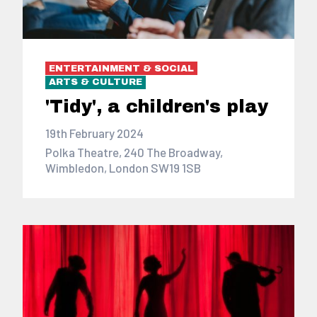
ENTERTAINMENT & SOCIAL
ARTS & CULTURE
'Tidy', a children's play
19th February 2024
Polka Theatre, 240 The Broadway,
Wimbledon, London SW19 1SB