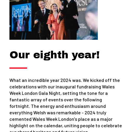
Our eighth year!
What an incredible year 2024 was. We kicked off the
celebrations with our inaugural fundraising Wales
Week London Gala Night, setting the tone for a
fantastic array of events over the following
fortnight. The energy and enthusiasm around
everything Welsh was remarkable - 2024 truly
cemented Wales Week London's place as a major
highlight on the calendar, uniting people to celebrate
our shared heritage and future vision.