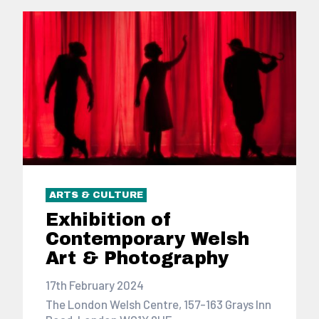
ARTS & CULTURE
Exhibition of
Contemporary Welsh
Art & Photography
17th February 2024
The London Welsh Centre, 157-163 Grays Inn