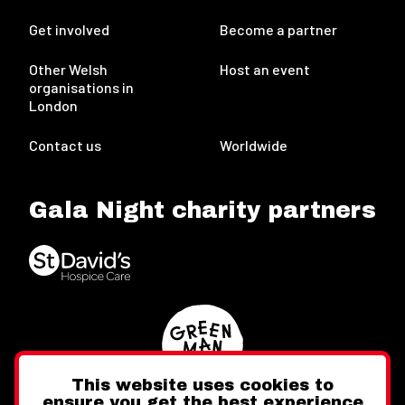
Get involved
Become a partner
Other Welsh
Host an event
organisations in
London
Contact us
Worldwide
Gala Night charity partners
This website uses cookies to
ensure you get the best experience