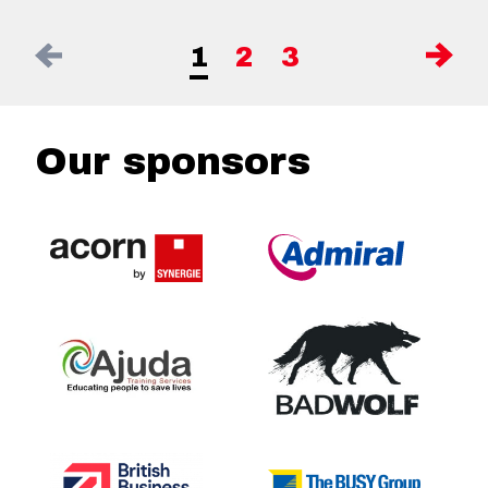
1
2
3
Our sponsors