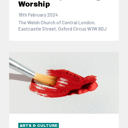
Worship
18th February 2024
The Welsh Church of Central London,
Eastcastle Street, Oxford Circus W1W 8DJ
ARTS & CULTURE