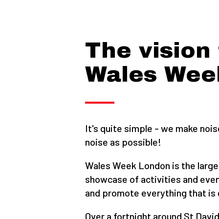
The vision 
Wales Wee
It's quite simple - we make noi
noise as possible!
Wales Week London is the large
showcase of activities and even
and promote everything that is 
Over a fortnight around St David