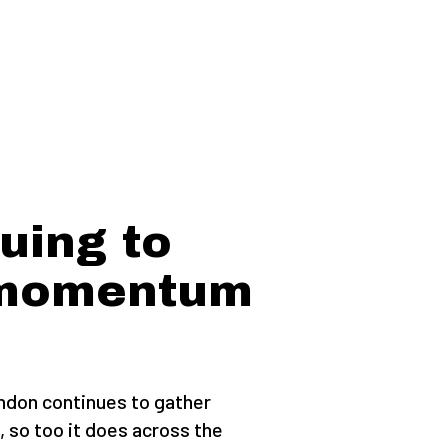
uing to
 momentum
don continues to gather
, so too it does across the