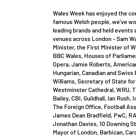
Wales Week has enjoyed the con
famous Welsh people, we've wo
leading brands and held events
venues across London - Sam Wa
Minister, the First Minister of W
BBC Wales, Houses of Parliamen
Opera, Jamie Roberts, American
Hungarian, Canadian and Swiss
Williams, Secretary of State for
Westminster Cathedral, WRU, Th
Bailey, CBI, Guildhall, Ian Rush, 
The Foreign Office, Football As
James Dean Bradfield, PwC, RA
Jonathan Davies, 10 Downing St
Mayor of London, Barbican, Car