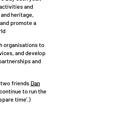
ctivities and
 and heritage,
 and promote a
rld
h organisations to
vices, and develop
artnerships and
 two friends
Dan
continue to run the
spare time'.)