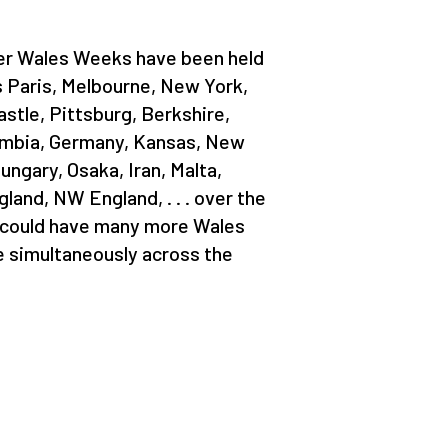
her Wales Weeks have been held
s Paris, Melbourne, New York,
stle, Pittsburg, Berkshire,
lumbia, Germany, Kansas, New
ungary, Osaka, Iran, Malta,
and, NW England, . . . over the
 could have many more Wales
 simultaneously across the