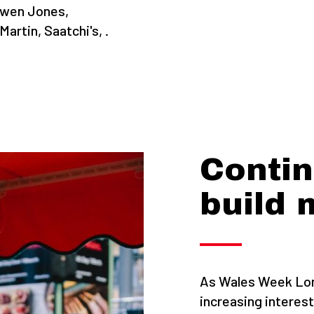
Owen Jones,
rtin, Saatchi's, .
Contin
build
As Wales Week Lon
increasing interest