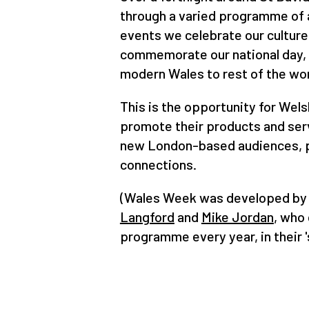
through a varied programme of a
events we celebrate our culture
commemorate our national day,
modern Wales to rest of the wo
This is the opportunity for Wels
promote their products and ser
new London-based audiences, p
connections.
(Wales Week was developed by
Langford
and
Mike Jordan
, who 
programme every year, in their '