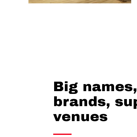
Big names,
brands, su
venues