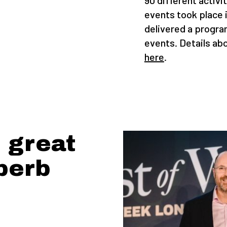
90 different activi
events took place 
delivered a progra
events. Details abo
here
.
 great
perb