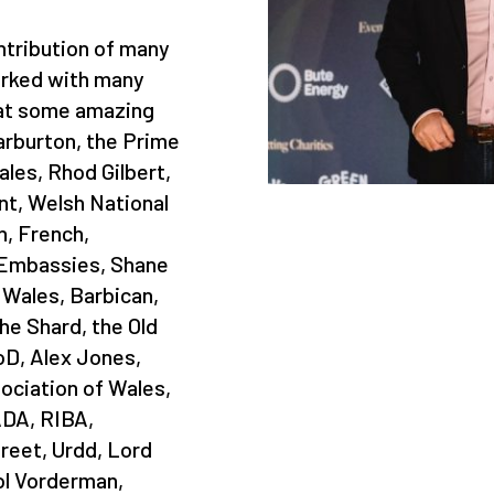
tribution of many
rked with many
 at some amazing
rburton, the Prime
ales, Rhod Gilbert,
t, Welsh National
, French,
 Embassies, Shane
 Wales, Barbican,
e Shard, the Old
IoD, Alex Jones,
sociation of Wales,
DA, RIBA,
reet, Urdd, Lord
ol Vorderman,