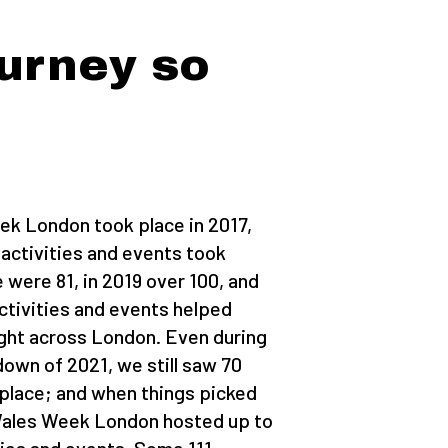
urney so
ek London took place in 2017,
 activities and events took
e were 81, in 2019 over 100, and
ctivities and events helped
ght across London. Even during
own of 2021, we still saw 70
 place; and when things picked
 Wales Week London hosted up to