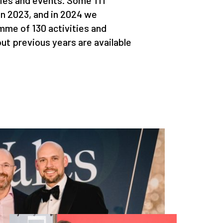
ties and events. Some 111
in 2023, and in 2024 we
mme of 130 activities and
ut previous years are available