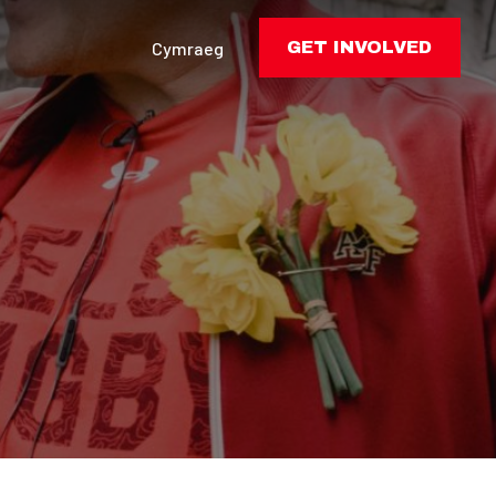
Cymraeg
GET INVOLVED