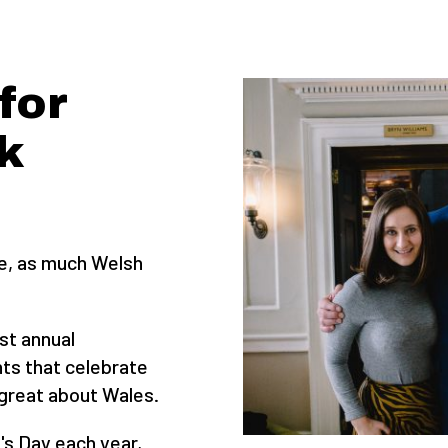
for
k
se, as much Welsh
st annual
ts that celebrate
great about Wales.
's Day each year,