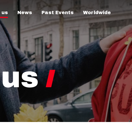
 us
News
Past Events
Worldwide
 us