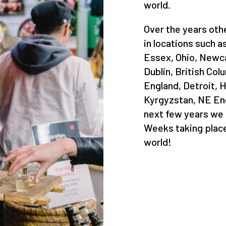
world.
Over the years ot
in locations such a
Essex, Ohio, Newca
Dublin, British Co
England, Detroit, H
Kyrgyzstan, NE Engl
next few years we
Weeks taking place
world!