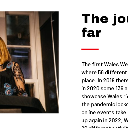
The jo
far
The first Wales We
where 56 different
place. In 2018 ther
in 2020 some 136 a
showcase Wales ri
the pandemic lockd
online events take
up again in 2022,