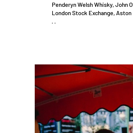
Penderyn Welsh Whisky, John 
London Stock Exchange, Aston Ma
. .