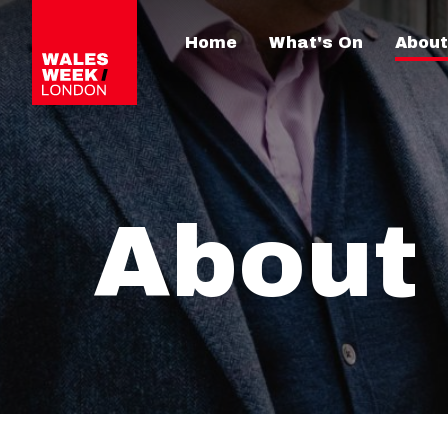
Home
What's On
About
About