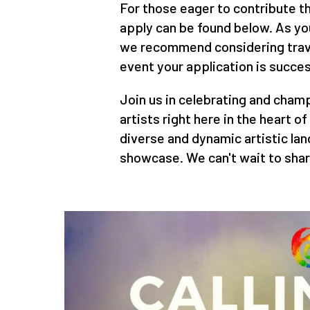
For those eager to contribute the
apply can be found below. As yo
we recommend considering trave
event your application is succes
Join us in celebrating and champ
artists right here in the heart o
diverse and dynamic artistic la
showcase. We can't wait to shar