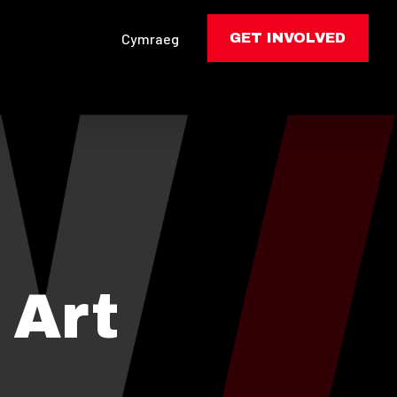
Cymraeg
GET INVOLVED
 Art