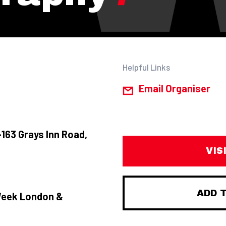
Helpful Links
Email Organiser
163 Grays Inn Road,
VIS
ADD 
Week London &