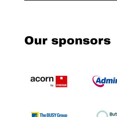
Our sponsors