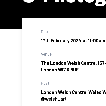
Date
17th February 2024 at 11:00am
Venue
The London Welsh Centre, 157-
London WC1X 8UE
Host
London Welsh Centre, Wales 
@welsh_art