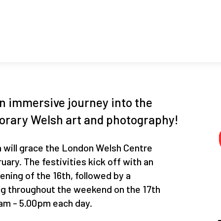
an immersive journey into the
orary Welsh art and photography!
 will grace the London Welsh Centre
uary. The festivities kick off with an
ening of the 16th, followed by a
g throughout the weekend on the 17th
0am - 5.00pm each day.