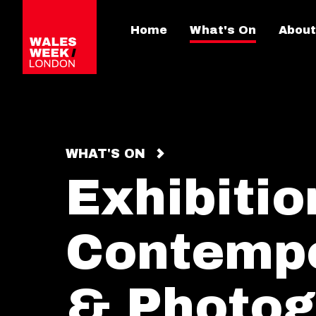
Home
What's On
About
WHAT'S ON
Exhibitio
Contempo
& Photog