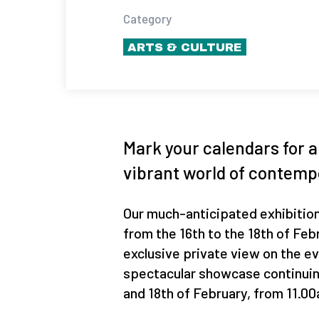
Category
ARTS & CULTURE
Mark your calendars for 
vibrant world of contemp
Our much-anticipated exhibition
from the 16th to the 18th of Febr
exclusive private view on the ev
spectacular showcase continuin
and 18th of February, from 11.0