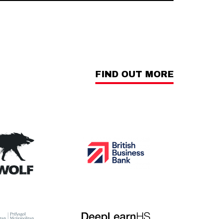
FIND OUT MORE