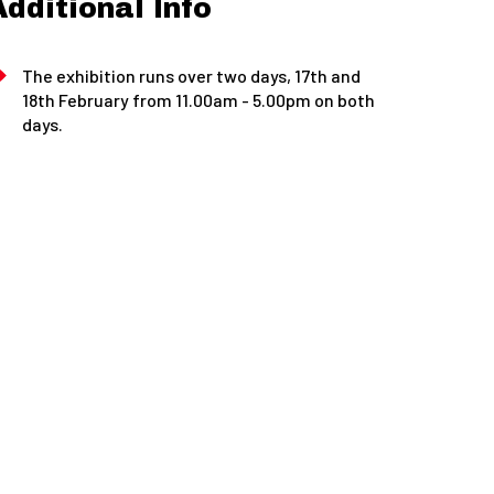
Additional Info
The exhibition runs over two days, 17th and
18th February from 11.00am - 5.00pm on both
days.