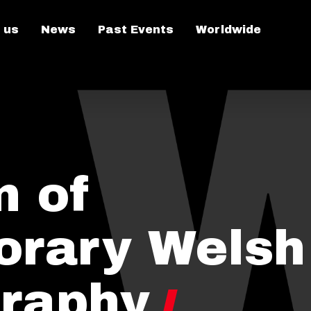
 us
News
Past Events
Worldwide
n of
rary Welsh
raphy