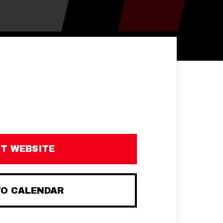
IT WEBSITE
TO CALENDAR