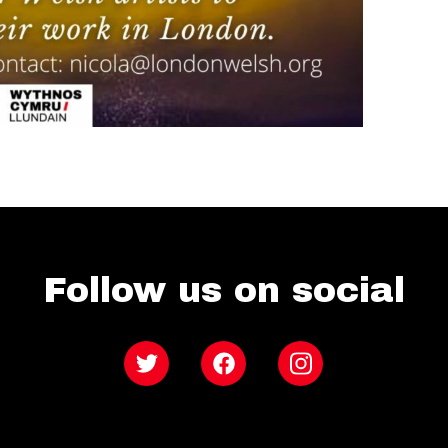
Follow us on social
Twitter
Facebook
Instagram