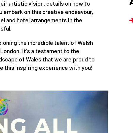
ir artistic vision, details on how to
u embark on this creative endeavour,
l and hotel arrangements in the
sful.
ioning the incredible talent of Welsh
f London. It's a testament to the
ndscape of Wales that we are proud to
e this inspiring experience with you!