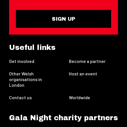
SIGN UP
Useful links
Get involved
Become a partner
Other Welsh
Host an event
organisations in
London
Contact us
Worldwide
Gala Night charity partners