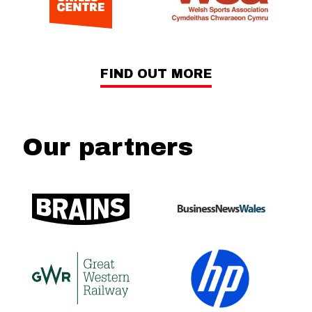
FIND OUT MORE
Our partners