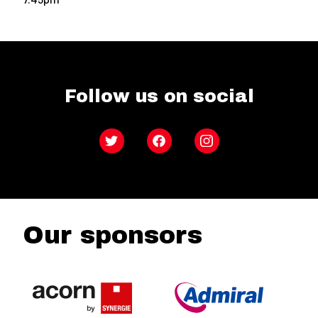
Follow us on social
Twitter
Facebook
Instagram
Our sponsors