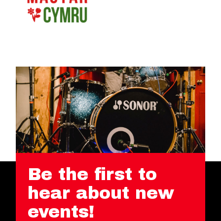
Be the first to
hear about new
events!