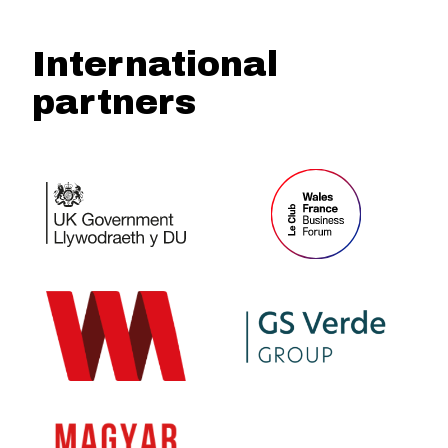
International
partners