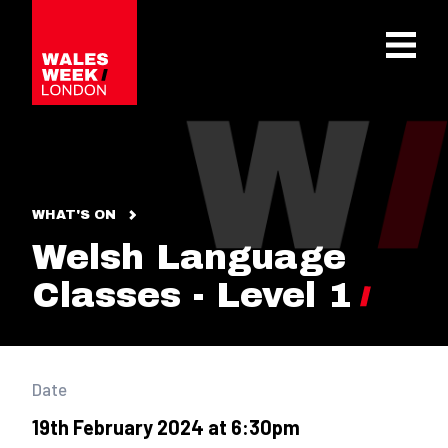
OPE
WHAT'S ON
Welsh Language
Classes - Level 1
Date
19th February 2024 at 6:30pm