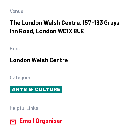
Venue
The London Welsh Centre, 157-163 Grays
Inn Road, London WC1X 8UE
Host
London Welsh Centre
Category
ARTS & CULTURE
Helpful Links
Email Organiser