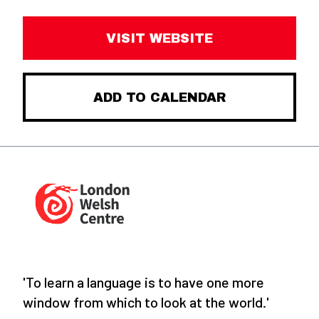
VISIT WEBSITE
ADD TO CALENDAR
'To learn a language is to have one more
window from which to look at the world.'