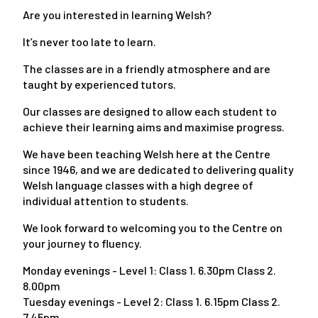
Are you interested in learning Welsh?
It’s never too late to learn.
The classes are in a friendly atmosphere and are
taught by experienced tutors.
Our classes are designed to allow each student to
achieve their learning aims and maximise progress.
We have been teaching Welsh here at the Centre
since 1946, and we are dedicated to delivering quality
Welsh language classes with a high degree of
individual attention to students.
We look forward to welcoming you to the Centre on
your journey to fluency.
Monday evenings - Level 1: Class 1. 6.30pm Class 2.
8.00pm
Tuesday evenings - Level 2: Class 1. 6.15pm Class 2.
7.45pm