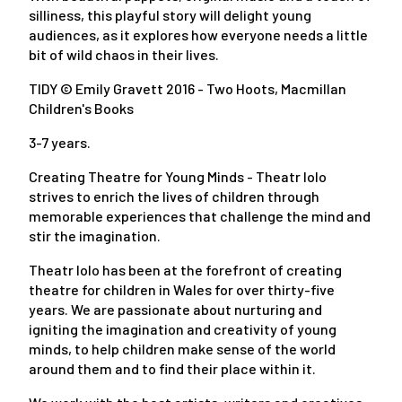
silliness, this playful story will delight young
audiences, as it explores how everyone needs a little
bit of wild chaos in their lives.
TIDY © Emily Gravett 2016 - Two Hoots, Macmillan
Children's Books
3-7 years.
Creating Theatre for Young Minds - Theatr Iolo
strives to enrich the lives of children through
memorable experiences that challenge the mind and
stir the imagination.
Theatr Iolo has been at the forefront of creating
theatre for children in Wales for over thirty-five
years. We are passionate about nurturing and
igniting the imagination and creativity of young
minds, to help children make sense of the world
around them and to find their place within it.