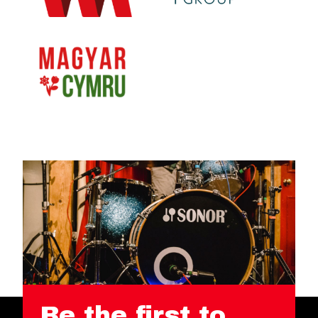
Be the first to