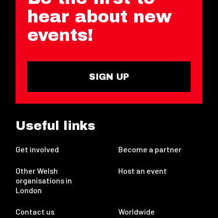
hear about new
events!
SIGN UP
Useful links
Get involved
Become a partner
Other Welsh
Host an event
organisations in
London
Contact us
Worldwide