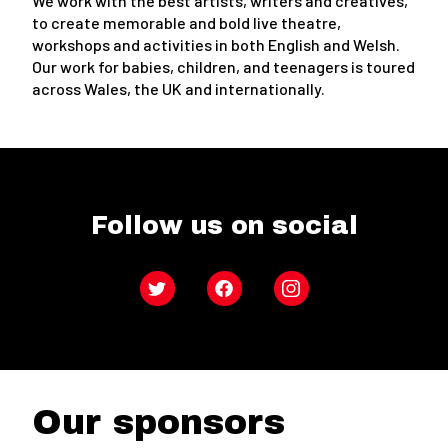
We work with the best artists, writers and creatives,
to create memorable and bold live theatre,
workshops and activities in both English and Welsh.
Our work for babies, children, and teenagers is toured
across Wales, the UK and internationally.
Follow us on social
Twitter
Facebook
Instagram
Our sponsors