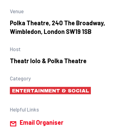
Venue
Polka Theatre, 240 The Broadway,
Wimbledon, London SW19 1SB
Host
Theatr Iolo & Polka Theatre
Category
ENTERTAINMENT & SOCIAL
Helpful Links
Email Organiser