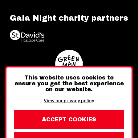
Gala Night charity partners
This website uses cookies to
ensure you get the best experience
on our website.
Twitter
Facebook
Instagram
View our privacy policy
ACCEPT COOKIES