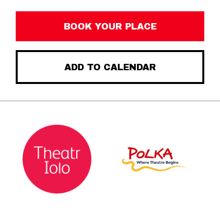
BOOK YOUR PLACE
ADD TO CALENDAR