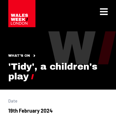
OPE
WHAT'S ON
'Tidy', a children's
play
Date
19th February 2024