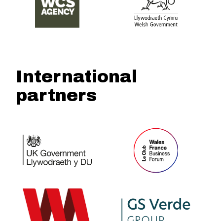
International
partners