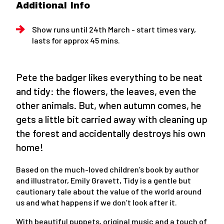
Additional Info
Show runs until 24th March - start times vary,
lasts for approx 45 mins.
Pete the badger likes everything to be neat
and tidy: the flowers, the leaves, even the
other animals. But, when autumn comes, he
gets a little bit carried away with cleaning up
the forest and accidentally destroys his own
home!
Based on the much-loved children’s book by author
and illustrator, Emily Gravett, Tidy is a gentle but
cautionary tale about the value of the world around
us and what happens if we don’t look after it.
With beautiful puppets, original music and a touch of