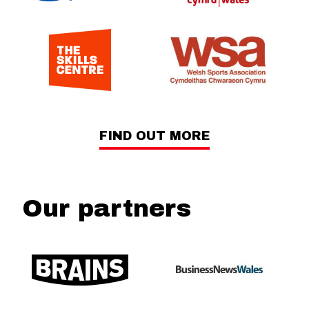
FIND OUT MORE
Our partners