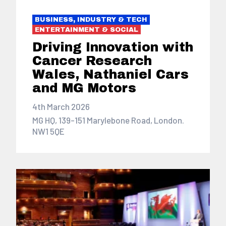
BUSINESS, INDUSTRY & TECH
ENTERTAINMENT & SOCIAL
Driving Innovation with
Cancer Research
Wales, Nathaniel Cars
and MG Motors
4th March 2026
MG HQ, 139-151 Marylebone Road, London.
NW1 5QE