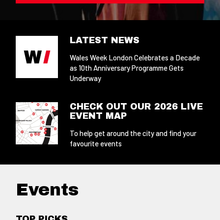
LATEST NEWS
Wales Week London Celebrates a Decade
as 10th Anniversary Programme Gets
Underway
CHECK OUT OUR 2026 LIVE
EVENT MAP
To help get around the city and find your
favourite events
Events
TOP PICKS