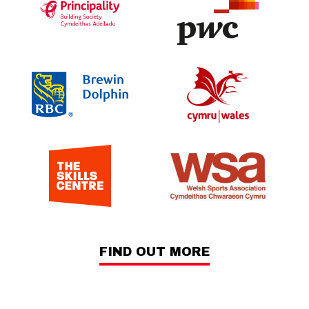
FIND OUT MORE