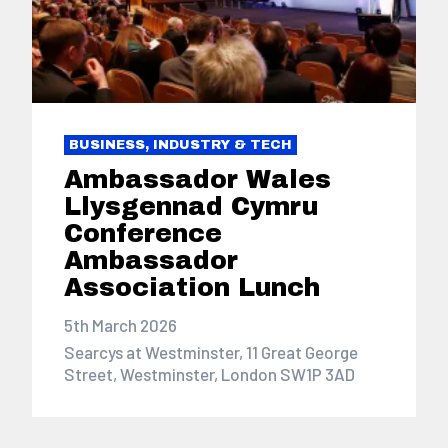
BUSINESS, INDUSTRY & TECH
Ambassador Wales
Llysgennad Cymru
Conference
Ambassador
Association Lunch
5th March 2026
Searcys at Westminster, 11 Great George
Street, Westminster, London SW1P 3AD