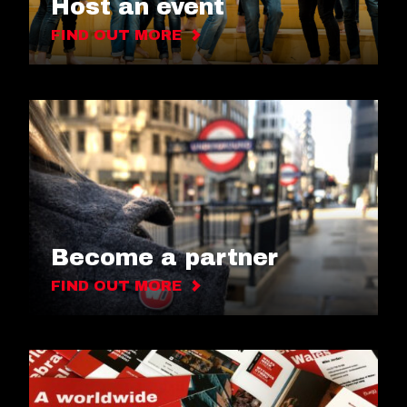
Host an event
FIND OUT MORE
Become a partner
FIND OUT MORE