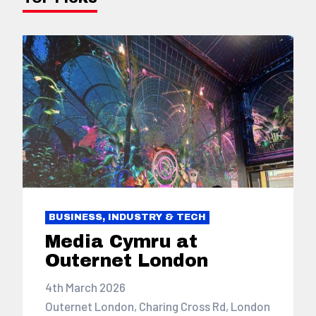
BUSINESS, INDUSTRY & TECH
Media Cymru at
Outernet London
4th March 2026
Outernet London, Charing Cross Rd, London