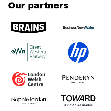
Our partners