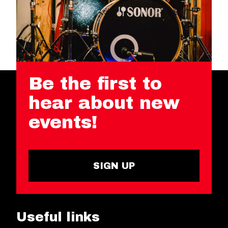
Be the first to
hear about new
events!
SIGN UP
Useful links