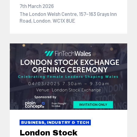
7th March 2026
The London Welsh Centre, 157–163 Grays Inn
Road, London. WC1X 8UE
BUSINESS, INDUSTRY & TECH
London Stock