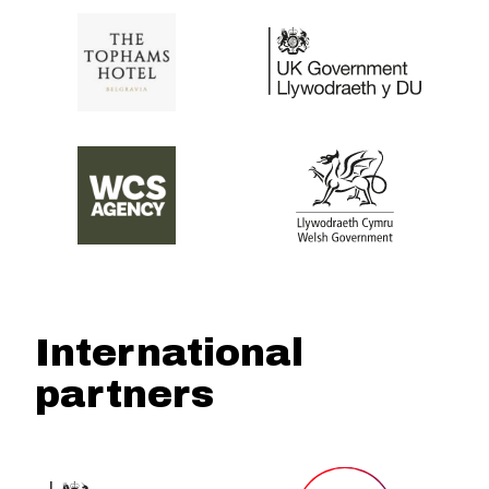
International
partners