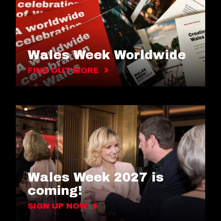
Wales Week Worldwide
FIND OUT MORE
Wales Week 2027 is
coming!
SIGN UP NOW