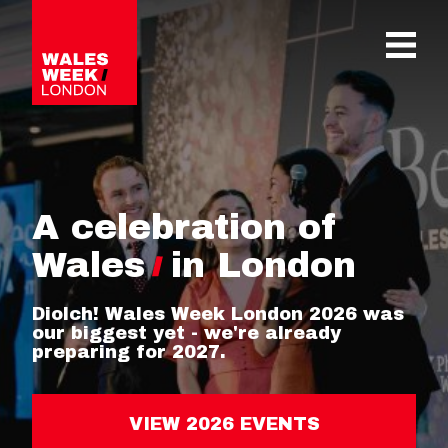
OPE
A celebration of
Wales
in London
Diolch! Wales Week London 2026 was
our biggest yet - we're already
preparing for 2027.
VIEW 2026 EVENTS