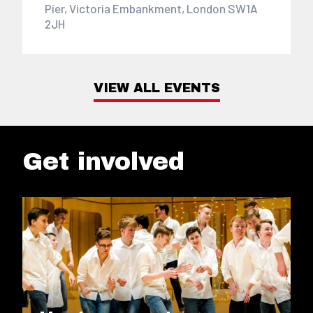
Pier, Victoria Embankment, London SW1A
2JH
VIEW ALL EVENTS
Get involved