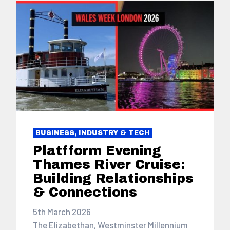
BUSINESS, INDUSTRY & TECH
Platfform Evening
Thames River Cruise:
Building Relationships
& Connections
5th March 2026
The Elizabethan, Westminster Millennium