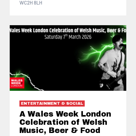
WC2H 8LH
ENTERTAINMENT & SOCIAL
A Wales Week London
Celebration of Welsh
Music, Beer & Food