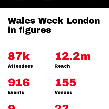
Wales Week London
in figures
87k
12.2m
Attendees
Reach
916
155
Events
Venues
9
23