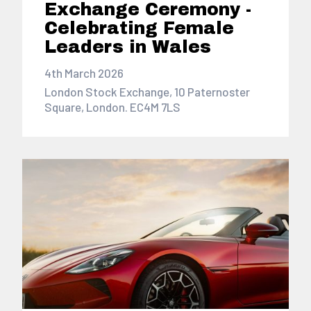
Exchange Ceremony -
Celebrating Female
Leaders in Wales
4th March 2026
London Stock Exchange, 10 Paternoster
Square, London. EC4M 7LS