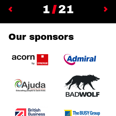
1
21
Previous
Next
Our sponsors