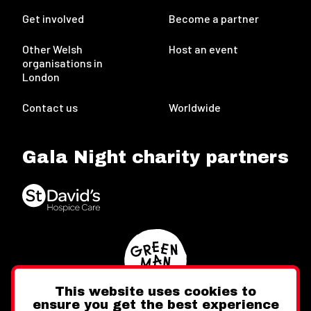
Get involved
Become a partner
Other Welsh
Host an event
organisations in
London
Contact us
Worldwide
Gala Night charity partners
This website uses cookies to
ensure you get the best experience