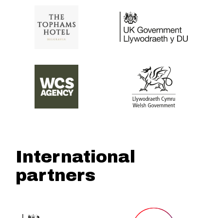
International
partners