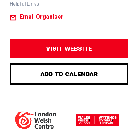
Helpful Links
Email Organiser
VISIT WEBSITE
ADD TO CALENDAR