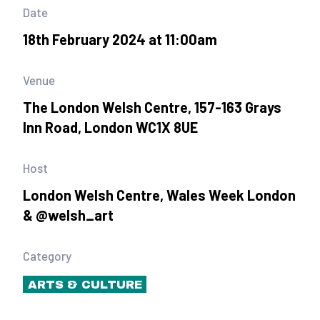
Date
18th February 2024 at 11:00am
Venue
The London Welsh Centre, 157-163 Grays
Inn Road, London WC1X 8UE
Host
London Welsh Centre, Wales Week London
& @welsh_art
Category
ARTS & CULTURE