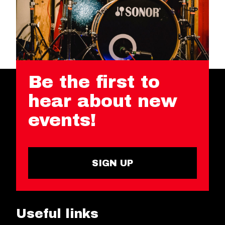
Be the first to
hear about new
events!
SIGN UP
Useful links