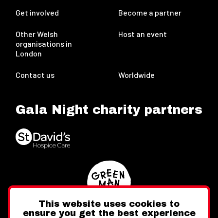
Get involved
Become a partner
Other Welsh
Host an event
organisations in
London
Contact us
Worldwide
Gala Night charity partners
This website uses cookies to
ensure you get the best experience