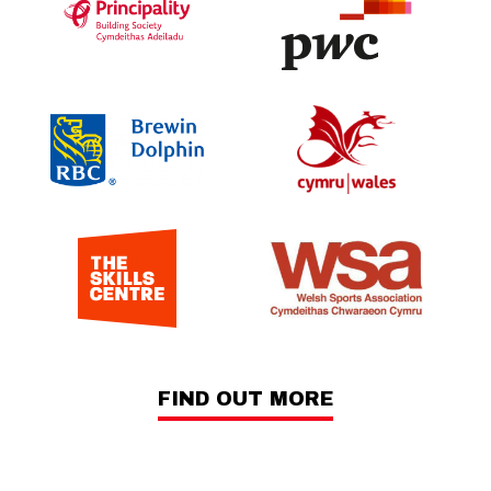
FIND OUT MORE