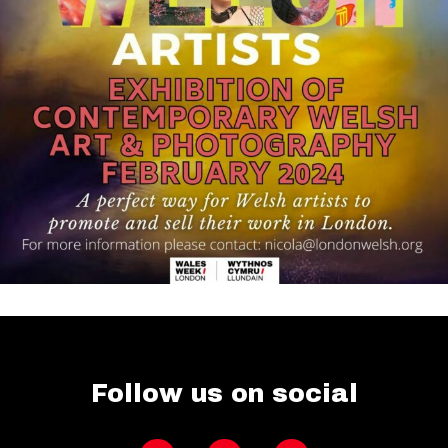
Follow us on social