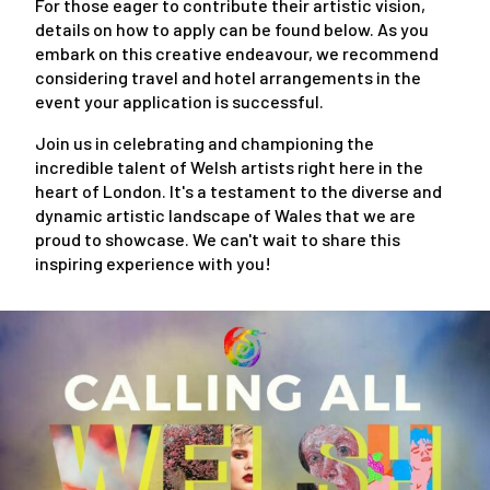
For those eager to contribute their artistic vision,
details on how to apply can be found below. As you
embark on this creative endeavour, we recommend
considering travel and hotel arrangements in the
event your application is successful.
Join us in celebrating and championing the
incredible talent of Welsh artists right here in the
heart of London. It's a testament to the diverse and
dynamic artistic landscape of Wales that we are
proud to showcase. We can't wait to share this
inspiring experience with you!