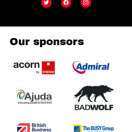
Twitter
Facebook
Instagram
Our sponsors