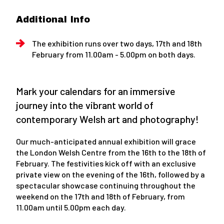
Additional Info
The exhibition runs over two days, 17th and 18th
February from 11.00am - 5.00pm on both days.
Mark your calendars for an immersive
journey into the vibrant world of
contemporary Welsh art and photography!
Our much-anticipated annual exhibition will grace
the London Welsh Centre from the 16th to the 18th of
February. The festivities kick off with an exclusive
private view on the evening of the 16th, followed by a
spectacular showcase continuing throughout the
weekend on the 17th and 18th of February, from
11.00am until 5.00pm each day.