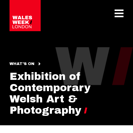
OPE
WHAT'S ON
Exhibition of
Contemporary
Welsh Art &
Photography