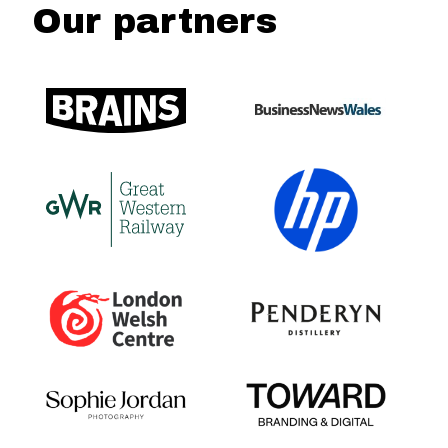
Our partners