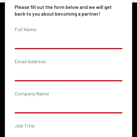
Please fill out the form below and we will get
back to you about becoming a partner!
Full Name
Email Address
Company Name
Job Title