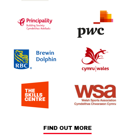
FIND OUT MORE