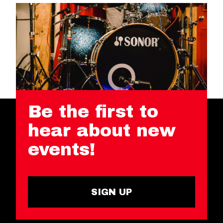
Be the first to
hear about new
events!
SIGN UP