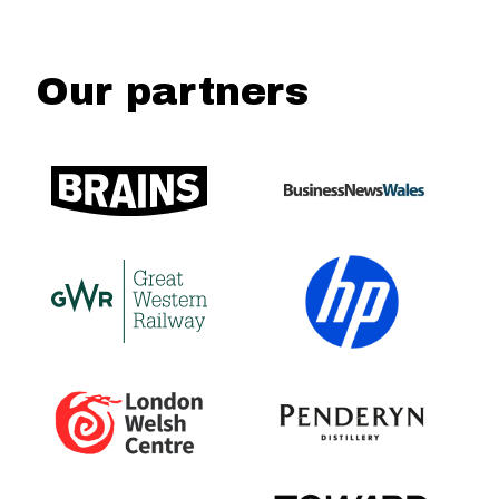
Our partners