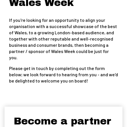
Wales Week
If you're looking for an opportunity to align your
organisation with a successful showcase of the best
of Wales, to a growing London-based audience, and
together with other reputable and well-recognised
business and consumer brands, then becoming a
partner / sponsor of Wales Week could be just for
you.
Please get in touch by completing out the form
below; we look forward to hearing from you - and we'd
be delighted to welcome you on board!
Become a partner