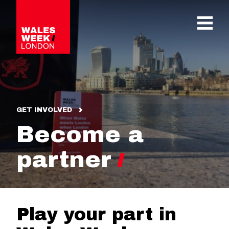
OPE
GET INVOLVED
Become a
partner
Play your part in