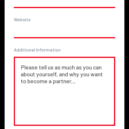
Website
Additional Information