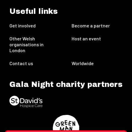
Useful links
Get involved
Become a partner
Other Welsh
Host an event
organisations in
London
Contact us
Worldwide
Gala Night charity partners