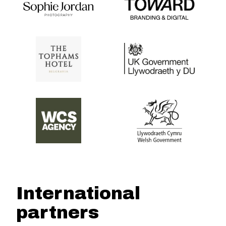
International
partners