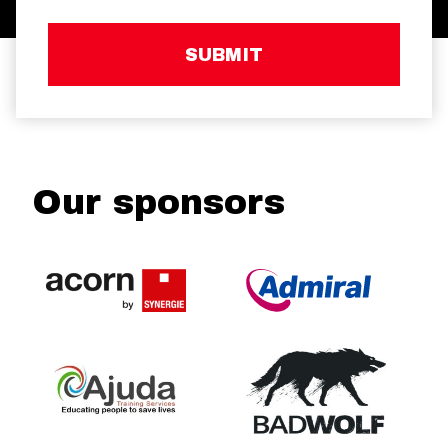
SUBMIT
Our sponsors