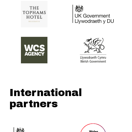
International
partners