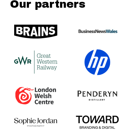
Our partners