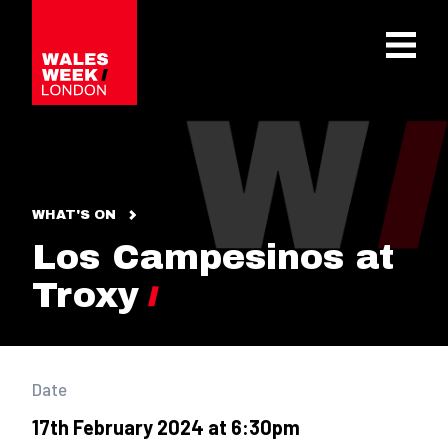
OPE
WHAT'S ON
Los Campesinos at
Troxy
Date
17th February 2024 at 6:30pm