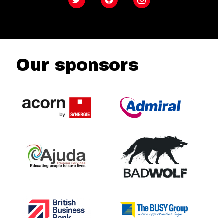
Twitter
Facebook
Instagram
Our sponsors