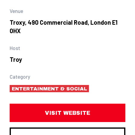
Venue
Troxy, 490 Commercial Road, London E1
0HX
Host
Troy
Category
ENTERTAINMENT & SOCIAL
VISIT WEBSITE