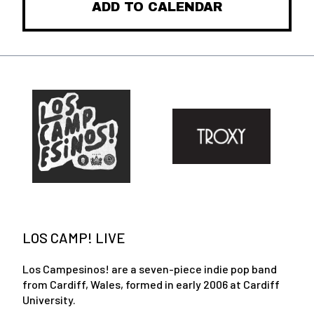
ADD TO CALENDAR
LOS CAMP! LIVE
Los Campesinos! are a seven-piece indie pop band
from Cardiff, Wales, formed in early 2006 at Cardiff
University.