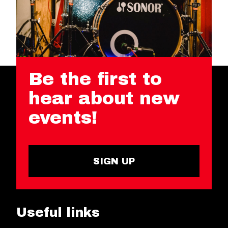
Be the first to
hear about new
events!
SIGN UP
Useful links