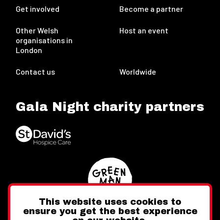
Get involved
Become a partner
Other Welsh
Host an event
organisations in
London
Contact us
Worldwide
Gala Night charity partners
This website uses cookies to
ensure you get the best experience