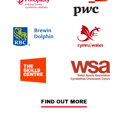
FIND OUT MORE