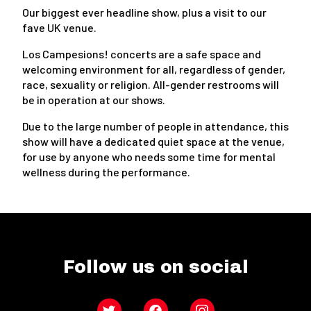
Our biggest ever headline show, plus a visit to our
fave UK venue.
Los Campesions! concerts are a safe space and
welcoming environment for all, regardless of gender,
race, sexuality or religion. All-gender restrooms will
be in operation at our shows.
Due to the large number of people in attendance, this
show will have a dedicated quiet space at the venue,
for use by anyone who needs some time for mental
wellness during the performance.
Follow us on social