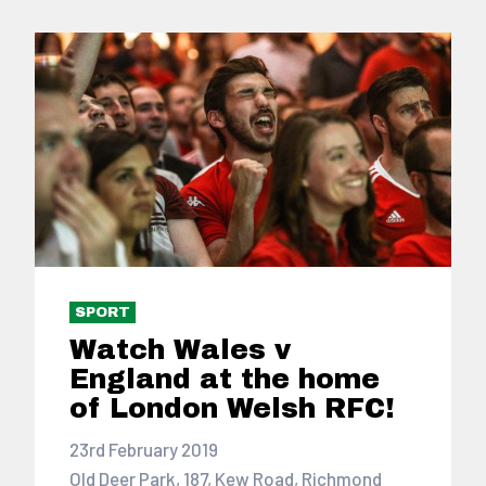
SPORT
Watch Wales v
England at the home
of London Welsh RFC!
23rd February 2019
Old Deer Park, 187, Kew Road, Richmond