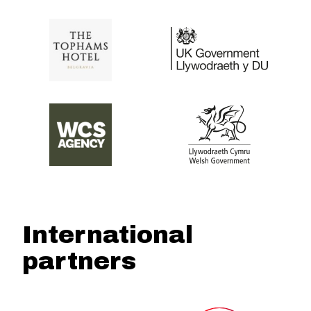
International
partners