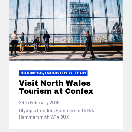
BUSINESS, INDUSTRY & TECH
Visit North Wales
Tourism at Confex
26th February 2019
Olympia London, Hammersmith Rd,
Hammersmith W14 8UX