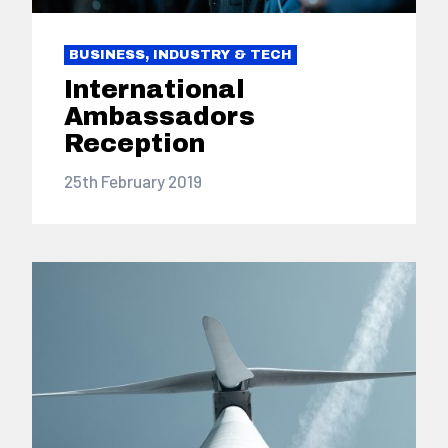
BUSINESS, INDUSTRY & TECH
International
Ambassadors
Reception
25th February 2019