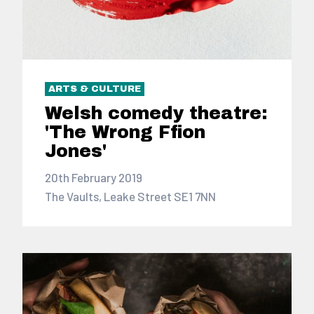
ARTS & CULTURE
Welsh comedy theatre:
'The Wrong Ffion
Jones'
20th February 2019
The Vaults, Leake Street SE1 7NN