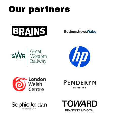
Our partners