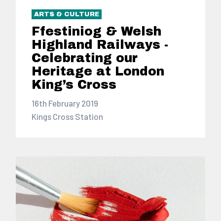
ARTS & CULTURE
Ffestiniog & Welsh
Highland Railways -
Celebrating our
Heritage at London
King’s Cross
16th February 2019
Kings Cross Station