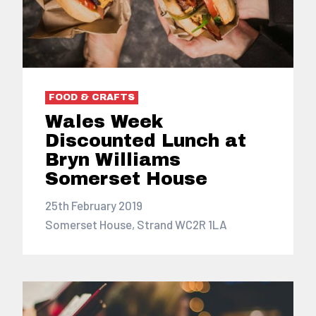
FOOD & CRAFTS
Wales Week
Discounted Lunch at
Bryn Williams
Somerset House
25th February 2019
Somerset House, Strand WC2R 1LA