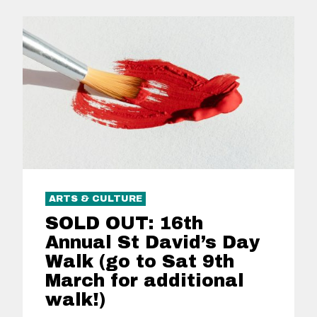
ARTS & CULTURE
SOLD OUT: 16th
Annual St David’s Day
Walk (go to Sat 9th
March for additional
walk!)