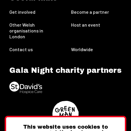
Get involved
Become a partner
Other Welsh
Host an event
organisations in
London
Contact us
Worldwide
Gala Night charity partners
This website uses cookies to