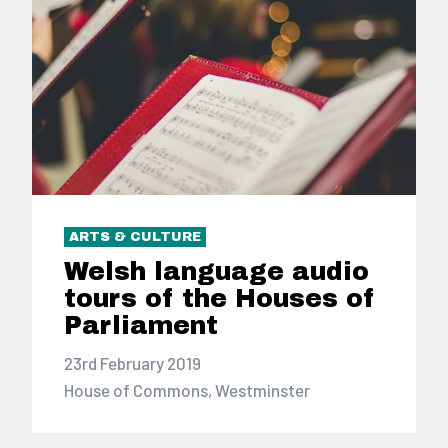
ARTS & CULTURE
Welsh language audio
tours of the Houses of
Parliament
23rd February 2019
House of Commons, Westminster