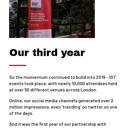
Our third year
So the momentum continued to build into 2019 - 107
events took place, with nearly 10,000 attendees held
at over 50 different venues across London.
Online, our social media channels generated over 2
million impressions, even 'trending' on twitter on one
of the days.
And it was the first year of our partnership with