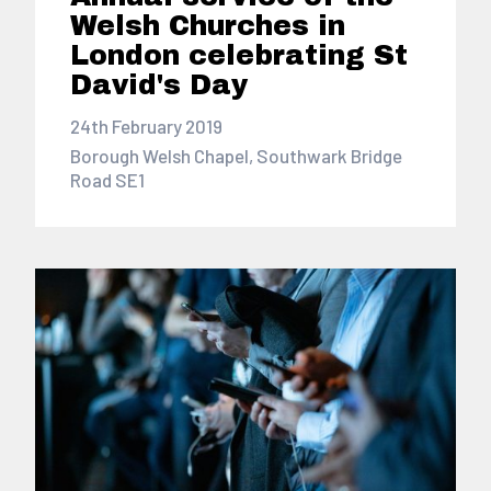
Welsh Churches in
London celebrating St
David's Day
24th February 2019
Borough Welsh Chapel, Southwark Bridge
Road SE1