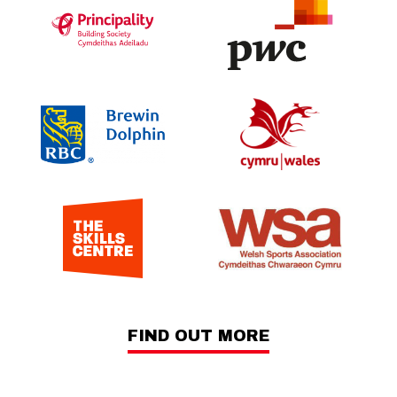
FIND OUT MORE