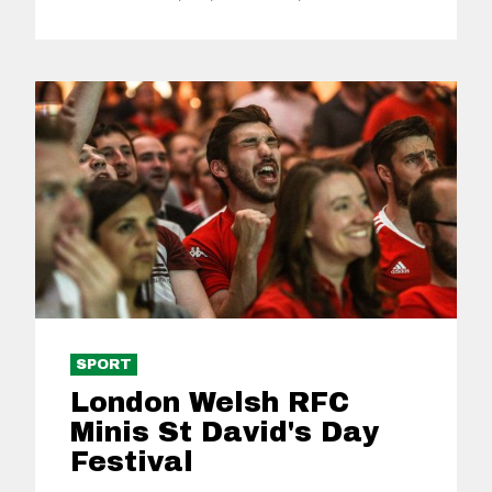
SPORT
London Welsh RFC
Minis St David's Day
Festival