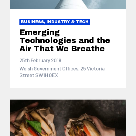
BUSINESS, INDUSTRY & TECH
Emerging
Technologies and the
Air That We Breathe
25th February 2019
Welsh Government Offices, 25 Victoria
Street SW1H 0EX