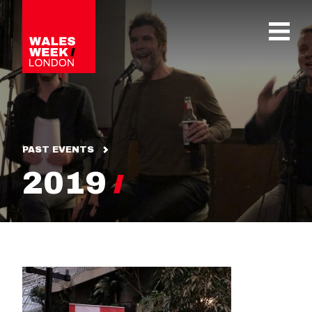
OPE
PAST EVENTS
2019