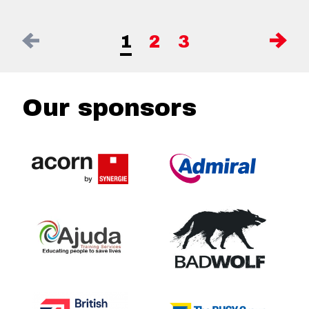
1
2
3
Our sponsors