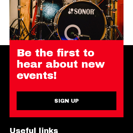
Be the first to
hear about new
events!
SIGN UP
Useful links