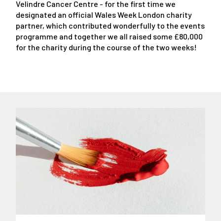
Velindre Cancer Centre - for the first time we
designated an official Wales Week London charity
partner, which contributed wonderfully to the events
programme and together we all raised some £80,000
for the charity during the course of the two weeks!