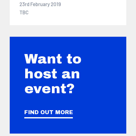
23rd February 2019
TBC
Want to
host an
event?
FIND OUT MORE