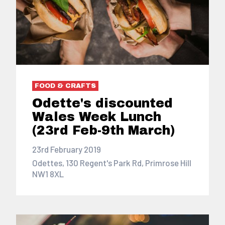
FOOD & CRAFTS
Odette's discounted
Wales Week Lunch
(23rd Feb-9th March)
23rd February 2019
Odettes, 130 Regent's Park Rd, Primrose Hill
NW1 8XL