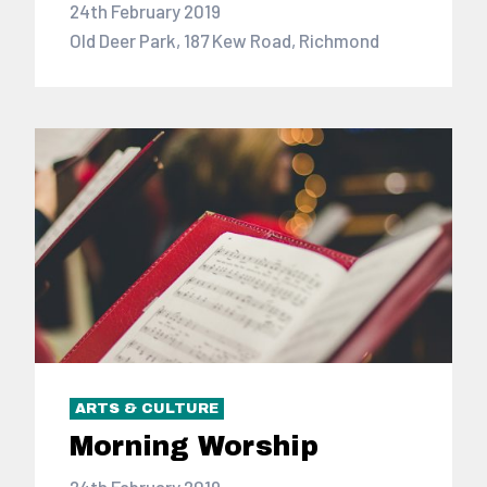
24th February 2019
Old Deer Park, 187 Kew Road, Richmond
ARTS & CULTURE
Morning Worship
24th February 2019