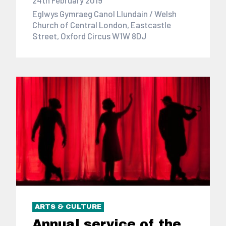
Eglwys Gymraeg Canol Llundain / Welsh
Church of Central London, Eastcastle
Street, Oxford Circus W1W 8DJ
ARTS & CULTURE
Annual service of the