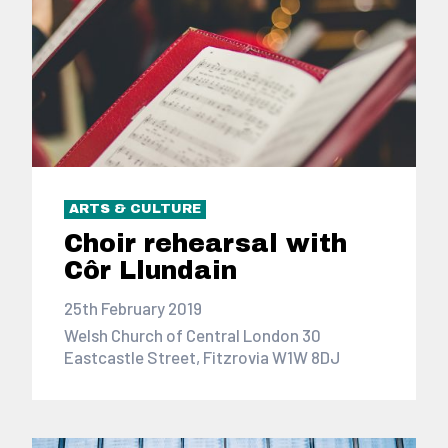
ARTS & CULTURE
Choir rehearsal with
Côr Llundain
25th February 2019
Welsh Church of Central London 30
Eastcastle Street, Fitzrovia W1W 8DJ