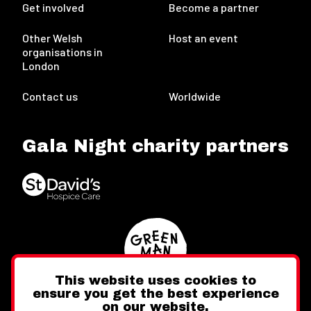
Get involved
Become a partner
Other Welsh
Host an event
organisations in
London
Contact us
Worldwide
Gala Night charity partners
This website uses cookies to
ensure you get the best experience
on our website.