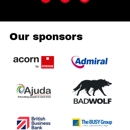
Our sponsors