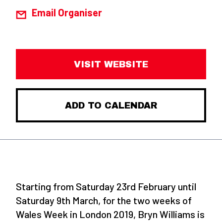
Email Organiser
VISIT WEBSITE
ADD TO CALENDAR
Starting from Saturday 23rd February until
Saturday 9th March, for the two weeks of
Wales Week in London 2019, Bryn Williams is