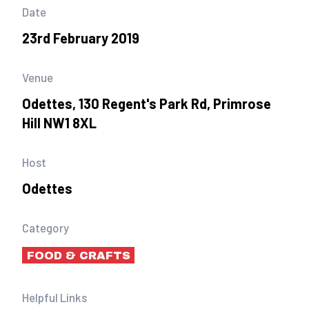
Date
23rd February 2019
Venue
Odettes, 130 Regent's Park Rd, Primrose
Hill NW1 8XL
Host
Odettes
Category
FOOD & CRAFTS
Helpful Links