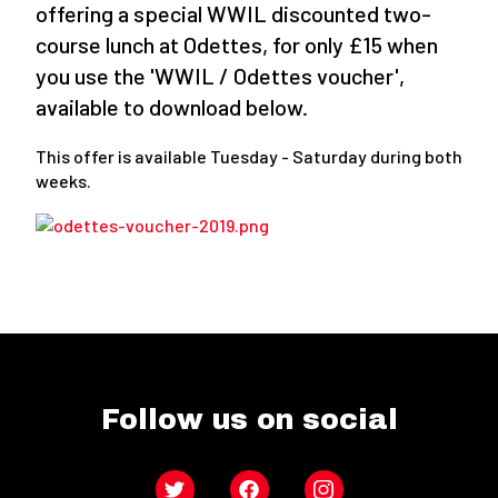
offering a special WWIL discounted two-
course lunch at Odettes, for only £15 when
you use the 'WWIL / Odettes voucher',
available to download below.
This offer is available Tuesday - Saturday during both
weeks.
Follow us on social
Twitter
Facebook
Instagram