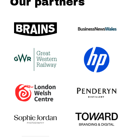
Our partners