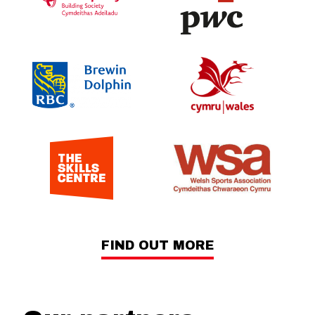
FIND OUT MORE