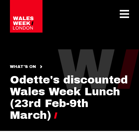
OPE
WHAT'S ON
Odette's discounted
Wales Week Lunch
(23rd Feb-9th
March)