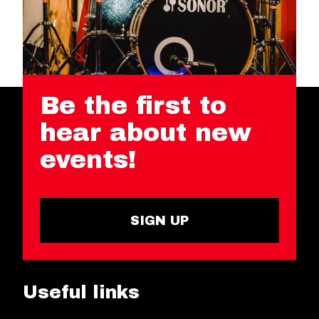
Be the first to
hear about new
events!
SIGN UP
Useful links