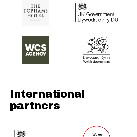
International
partners