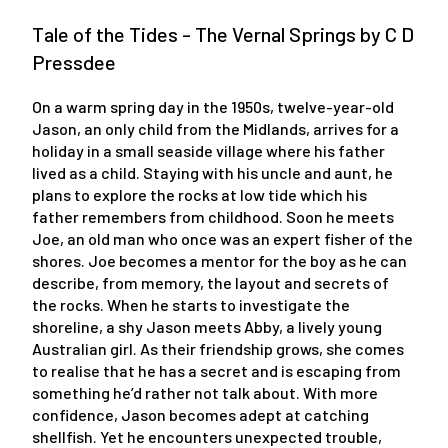
Tale of the Tides - The Vernal Springs by C D
Pressdee
On a warm spring day in the 1950s, twelve-year-old
Jason, an only child from the Midlands, arrives for a
holiday in a small seaside village where his father
lived as a child. Staying with his uncle and aunt, he
plans to explore the rocks at low tide which his
father remembers from childhood. Soon he meets
Joe, an old man who once was an expert fisher of the
shores. Joe becomes a mentor for the boy as he can
describe, from memory, the layout and secrets of
the rocks. When he starts to investigate the
shoreline, a shy Jason meets Abby, a lively young
Australian girl. As their friendship grows, she comes
to realise that he has a secret and is escaping from
something he’d rather not talk about. With more
confidence, Jason becomes adept at catching
shellfish. Yet he encounters unexpected trouble,