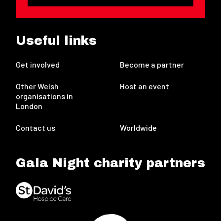
Useful links
Get involved
Become a partner
Other Welsh
Host an event
organisations in
London
Contact us
Worldwide
Gala Night charity partners