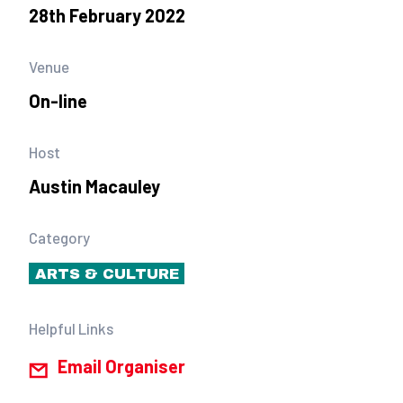
28th February 2022
Venue
On-line
Host
Austin Macauley
Category
ARTS & CULTURE
Helpful Links
Email Organiser