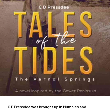
C D Pressdee was brought up in Mumbles and