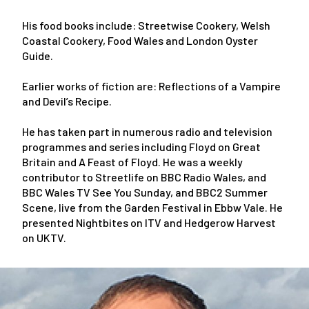
His food books include: Streetwise Cookery, Welsh
Coastal Cookery, Food Wales and London Oyster
Guide.
Earlier works of fiction are: Reflections of a Vampire
and Devil’s Recipe.
He has taken part in numerous radio and television
programmes and series including Floyd on Great
Britain and A Feast of Floyd. He was a weekly
contributor to Streetlife on BBC Radio Wales, and
BBC Wales TV See You Sunday, and BBC2 Summer
Scene, live from the Garden Festival in Ebbw Vale. He
presented Nightbites on ITV and Hedgerow Harvest
on UKTV.