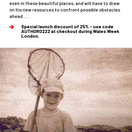
even in these beautiful places, and will have to draw
on his new resources to confront possible obstacles
ahead . . .
Special launch discount of 25% - use code
AUTHOR0222 at checkout during Wales Week
London.