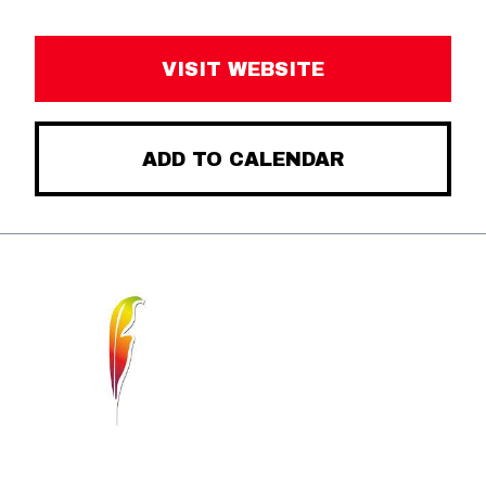
VISIT WEBSITE
ADD TO CALENDAR