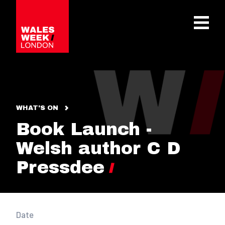
OPE
WHAT'S ON
Book Launch -
Welsh author C D
Pressdee
Date