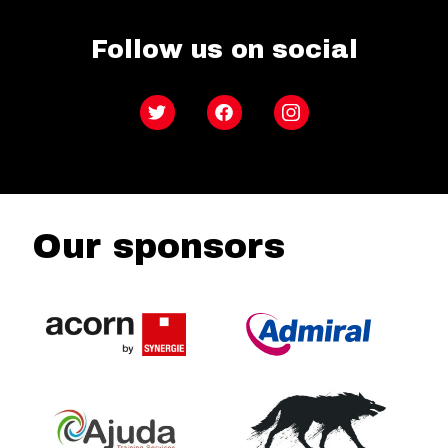
Follow us on social
Twitter
Facebook
Instagram
Our sponsors