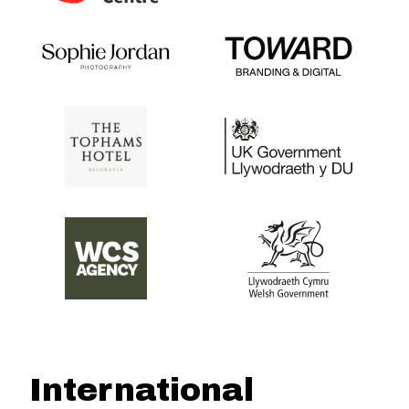
International