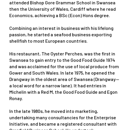
attended Bishop Gore Grammar School in Swansea
then the University of Wales, Cardiff where he read
Economics, achieving a BSc (Econ) Hons degree.
Combining an interest in business with his lifelong
passion, he started a seafood business exporting
shellfish to most European countries.
His restaurant, The Oyster Perches, was the first in
Swansea to gain entry to the Good Food Guide 1974
and was acclaimed for the use of local produce from
Gower and South Wales. In late 1975, he opened the
Drangway in the oldest area of Swansea (Drangway—
a local word for a narrow lane). It had entries in
Michelin with a Red M, the Good Food Guide and Egon
Ronay.
In the late 1980s, he moved into marketing,
undertaking many consultancies for the Enterprise
Initiative, and became a registered consultant with