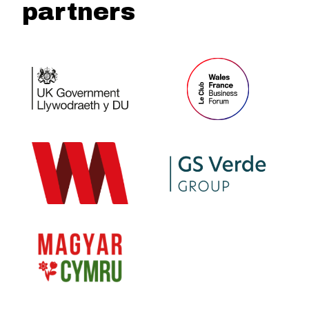
partners