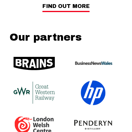
FIND OUT MORE
Our partners