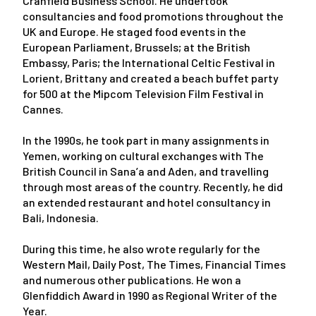
Cranfield Business School. He undertook
consultancies and food promotions throughout the
UK and Europe. He staged food events in the
European Parliament, Brussels; at the British
Embassy, Paris; the International Celtic Festival in
Lorient, Brittany and created a beach buffet party
for 500 at the Mipcom Television Film Festival in
Cannes.
In the 1990s, he took part in many assignments in
Yemen, working on cultural exchanges with The
British Council in Sana’a and Aden, and travelling
through most areas of the country. Recently, he did
an extended restaurant and hotel consultancy in
Bali, Indonesia.
During this time, he also wrote regularly for the
Western Mail, Daily Post, The Times, Financial Times
and numerous other publications. He won a
Glenfiddich Award in 1990 as Regional Writer of the
Year.