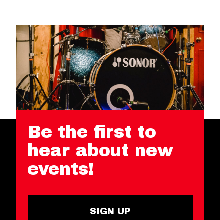
Be the first to
hear about new
events!
SIGN UP