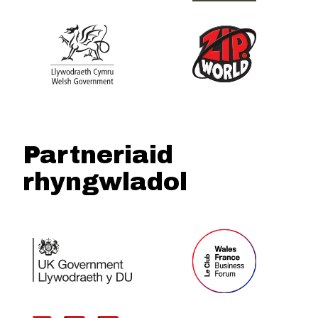
Partneriaid
rhyngwladol