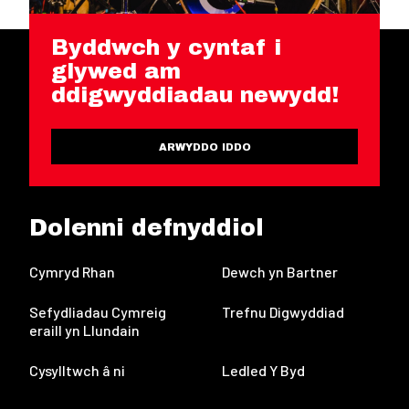
Byddwch y cyntaf i
glywed am
ddigwyddiadau newydd!
ARWYDDO IDDO
Dolenni defnyddiol
Cymryd Rhan
Dewch yn Bartner
Sefydliadau Cymreig
Trefnu Digwyddiad
eraill yn Llundain
Cysylltwch â ni
Ledled Y Byd