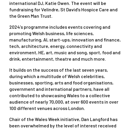
international DJ, Katie Owen. The event will be
fundraising for Velindre, St David’s Hospice Care and
the Green Man Trust.
2024’s programme includes events covering and
promoting Welsh business, life sciences,
manufacturing, AI, start-ups, innovation and finance,
tech, architecture, energy, connectivity and
environment, HE, art, music and song, sport, food and
drink, entertainment, theatre and much more.
It builds on the success of the last seven years,
during which a multitude of Welsh celebrities,
businesses, sporting, arts and food organisations,
government and international partners, have all
contributed to showcasing Wales to a collective
audience of nearly 70,000, at over 600 events in over
100 different venues across London.
Chair of the Wales Week initiative, Dan Langford has
been overwhelmed by the level of interest received