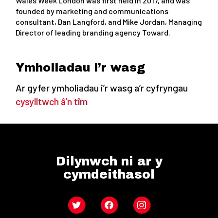
Wales Week London was first held in 2017, and was
founded by marketing and communications
consultant, Dan Langford, and Mike Jordan, Managing
Director of leading branding agency Toward.
Ymholiadau i’r wasg
Ar gyfer ymholiadau i’r wasg a’r cyfryngau
cysylltwch â’n tîm
Dilynwch ni ar y
cymdeithasol
Twitter
Facebook
Instagram