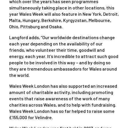
which over the years has seen programmes
simultaneously taking place in other locations, this
year Wales Week will also feature in New York, Detroit,
Malta, Hungary, Berkshire, Kyrgyzstan, Melbourne,
Ohio, Pittsburg and Osaka.
Langford adds, “Our worldwide destinations change
each year depending on the availability of our
friends, who volunteer their time, goodwill and
energy, each year. It’s incredible to attract such good
people to be involved in this way – and by doing so
they are tremendous ambassadors for Wales around
the world.
Wales Week London has also supported an increased
amount of charitable activity, including promoting
events that raise awareness of the work of many
charities across Wales, and to help with fundraising.
Wales Week London has so far helped to raise some
£155,000 for Velindre.