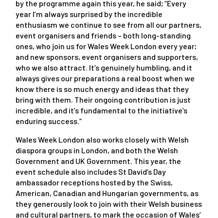
by the programme again this year, he said; “Every
year I’m always surprised by the incredible
enthusiasm we continue to see from all our partners,
event organisers and friends – both long-standing
ones, who join us for Wales Week London every year;
and new sponsors, event organisers and supporters,
who we also attract. It’s genuinely humbling, and it
always gives our preparations a real boost when we
know there is so much energy and ideas that they
bring with them. Their ongoing contribution is just
incredible, and it’s fundamental to the initiative’s
enduring success.”
Wales Week London also works closely with Welsh
diaspora groups in London, and both the Welsh
Government and UK Government. This year, the
event schedule also includes St David’s Day
ambassador receptions hosted by the Swiss,
American, Canadian and Hungarian governments, as
they generously look to join with their Welsh business
and cultural partners, to mark the occasion of Wales’