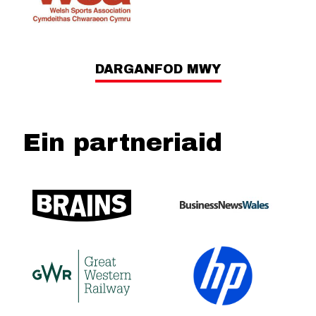
DARGANFOD MWY
Ein partneriaid