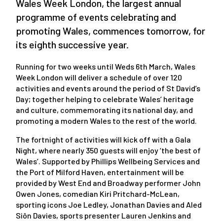
Wales Week London, the largest annual
programme of events celebrating and
promoting Wales, commences tomorrow, for
its eighth successive year.
Running for two weeks until Weds 6th March, Wales
Week London will deliver a schedule of over 120
activities and events around the period of St David’s
Day; together helping to celebrate Wales’ heritage
and culture, commemorating its national day, and
promoting a modern Wales to the rest of the world.
The fortnight of activities will kick off with a Gala
Night, where nearly 350 guests will enjoy ‘the best of
Wales’. Supported by Phillips Wellbeing Services and
the Port of Milford Haven, entertainment will be
provided by West End and Broadway performer John
Owen Jones, comedian Kiri Pritchard-McLean,
sporting icons Joe Ledley, Jonathan Davies and Aled
Siôn Davies, sports presenter Lauren Jenkins and