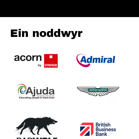
Ein noddwyr