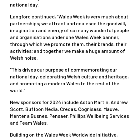
national day.
Langford continued, “Wales Week is very much about
partnerships; we attract and coalesce the goodwill,
imagination and energy of so many wonderful people
and organisations under one Wales Week banner,
through which we promote them, their brands, their
activities; and together we make a huge amount of
Welsh noise.
“This drives our purpose of commemorating our
national day, celebrating Welsh culture and heritage,
and promoting a modern Wales to the rest of the
world.”
New sponsors for 2024 include Aston Martin, Andrew
Scott, Buffoon Media, Credas, Cognisess, Mauve,
Menter a Busnes, Pensaer, Phillips Wellbeing Services
and Team Wales.
Building on the Wales Week Worldwide initiative,