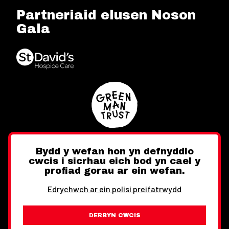
Partneriaid elusen Noson
Gala
Bydd y wefan hon yn defnyddio
cwcis i sicrhau eich bod yn cael y
Twitter
Facebook
Instagram
profiad gorau ar ein wefan.
Edrychwch ar ein polisi preifatrwydd
DERBYN CWCIS