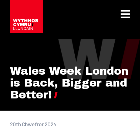
OPEN 
Wales Week London
is Back, Bigger and
Better!
20th Chwefror 2024