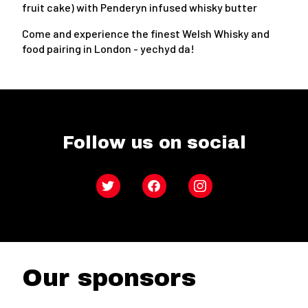
fruit cake) with Penderyn infused whisky butter
Come and experience the finest Welsh Whisky and
food pairing in London - yechyd da!
Follow us on social
Twitter
Facebook
Instagram
Our sponsors