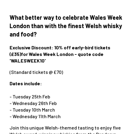
What better way to celebrate Wales Week
London than with the finest Welsh whisky
and food?
Exclusive Discount: 10% off early-bird tickets
(£35)for Wales Week London
- quote code
'WALESWEEK10'
(Standard tickets @ £70)
Dates include:
- Tuesday 25th Feb
- Wednesday 26th Feb
- Tuesday 10th March
- Wednesday 11th March
Join this unique Welsh-themed tasting to enjoy five