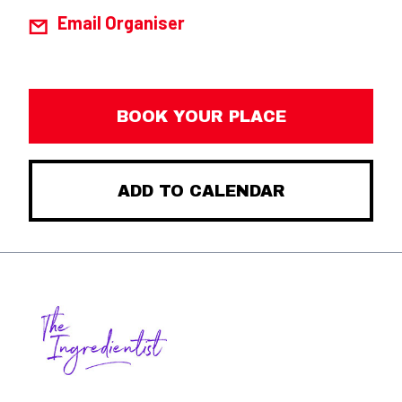
Email Organiser
BOOK YOUR PLACE
ADD TO CALENDAR