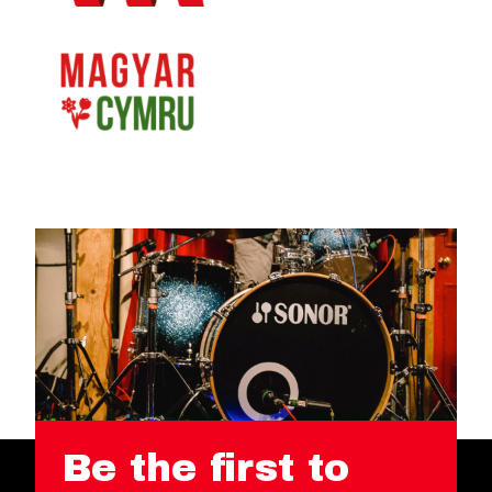
Be the first to