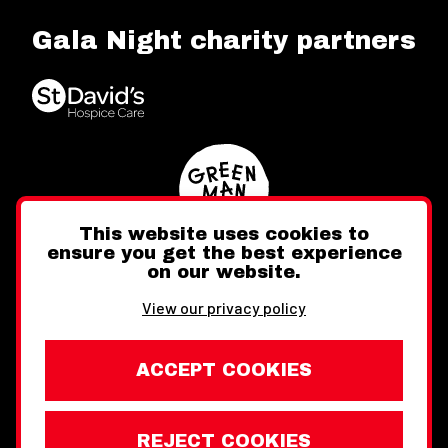
Gala Night charity partners
This website uses cookies to
ensure you get the best experience
on our website.
Twitter
Facebook
Instagram
View our privacy policy
ACCEPT COOKIES
REJECT COOKIES