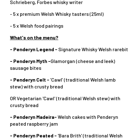
Schrieberg, Forbes whisky writer
- 5 x premium Welsh Whisky tasters (25ml)
- 5 x Welsh food pairings
What's on the menu?
- Penderyn Legend -
Signature Whisky Welsh rarebit
- Penderyn Myth -
Glamorgan (cheese and leek)
sausage bites
- Penderyn Celt -
‘Cawl’ (traditional Welsh lamb
stew) with crusty bread
OR Vegetarian 'Cawl' (traditional Welsh stew) with
crusty bread
- Penderyn Madeira-
Welsh cakes with Penderyn
peated raspberry jam
- Penderyn Peated -
'Bara Brith' (traditional Welsh