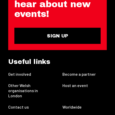
hear about new
events!
SIGN UP
Useful links
Get involved
Become a partner
Other Welsh
Host an event
organisations in
London
Contact us
Worldwide