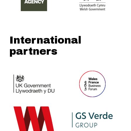
International
partners