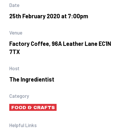
Date
25th February 2020 at 7:00pm
Venue
Factory Coffee, 96A Leather Lane EC1N
7TX
Host
The Ingredientist
Category
FOOD & CRAFTS
Helpful Links