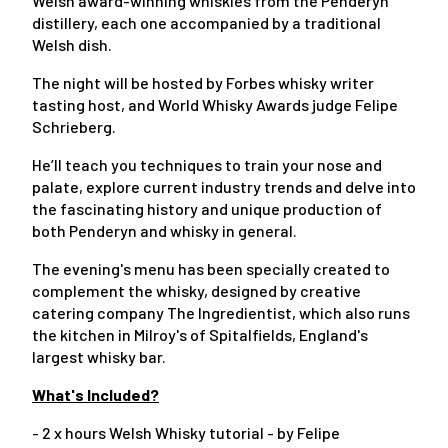
Welsh award-winning whiskies from the Penderyn
distillery, each one accompanied by a traditional
Welsh dish.
The night will be hosted by Forbes whisky writer
tasting host, and World Whisky Awards judge Felipe
Schrieberg.
He’ll teach you techniques to train your nose and
palate, explore current industry trends and delve into
the fascinating history and unique production of
both Penderyn and whisky in general.
The evening's menu has been specially created to
complement the whisky, designed by creative
catering company The Ingredientist, which also runs
the kitchen in Milroy's of Spitalfields, England's
largest whisky bar.
What's Included?
- 2 x hours Welsh Whisky tutorial - by Felipe