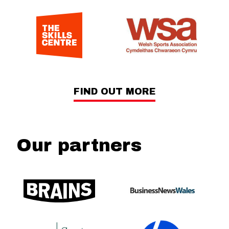
FIND OUT MORE
Our partners