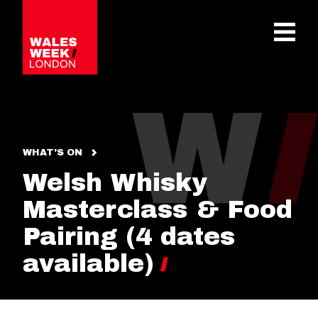
OPE
WHAT'S ON
Welsh Whisky
Masterclass & Food
Pairing (4 dates
available)