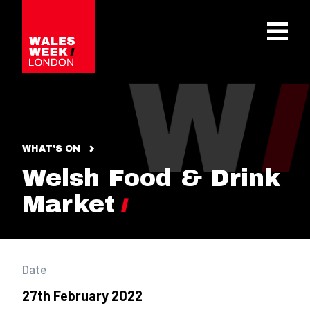
OPE
WHAT'S ON
Welsh Food & Drink
Market
Date
27th February 2022