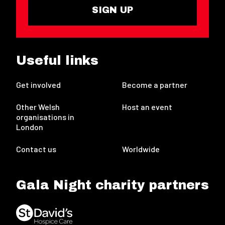
SIGN UP
Useful links
Get involved
Become a partner
Other Welsh
Host an event
organisations in
London
Contact us
Worldwide
Gala Night charity partners