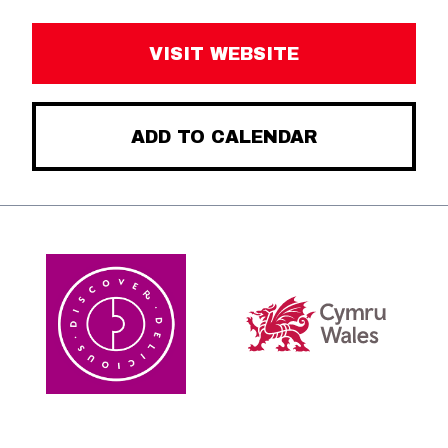
VISIT WEBSITE
ADD TO CALENDAR