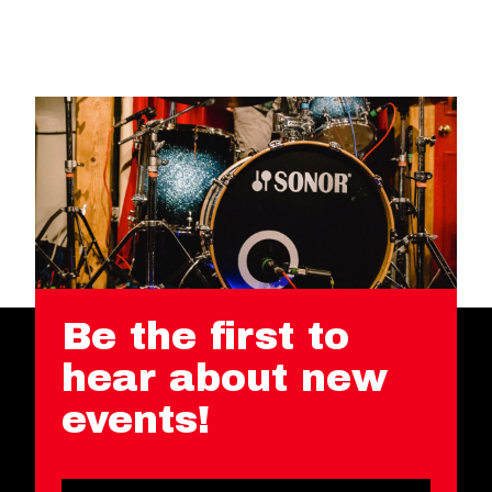
Be the first to
hear about new
events!