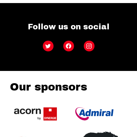
Follow us on social
Twitter
Facebook
Instagram
Our sponsors