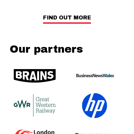
FIND OUT MORE
Our partners