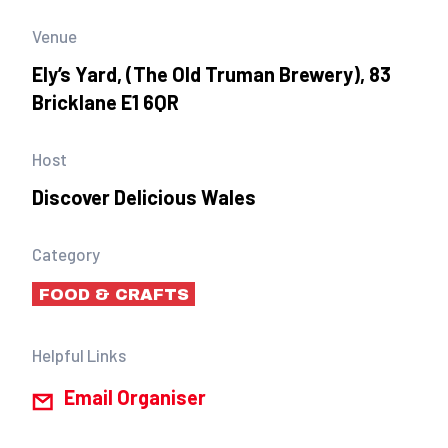
Venue
Ely’s Yard, (The Old Truman Brewery), 83
Bricklane E1 6QR
Host
Discover Delicious Wales
Category
FOOD & CRAFTS
Helpful Links
Email Organiser