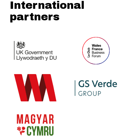
International
partners