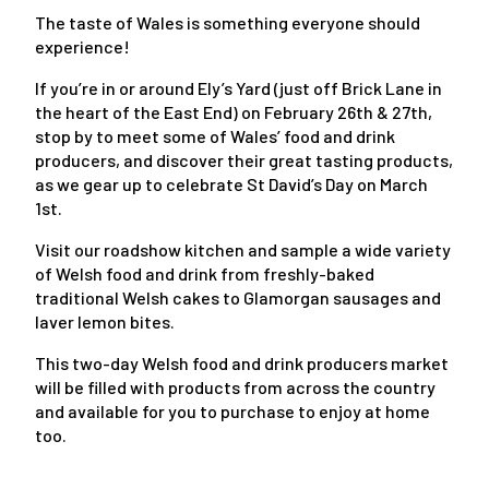
The taste of Wales is something everyone should
experience!
If you’re in or around Ely’s Yard (just off Brick Lane in
the heart of the East End) on February 26th & 27th,
stop by to meet some of Wales’ food and drink
producers, and discover their great tasting products,
as we gear up to celebrate St David’s Day on March
1st.
Visit our roadshow kitchen and sample a wide variety
of Welsh food and drink from freshly-baked
traditional Welsh cakes to Glamorgan sausages and
laver lemon bites.
This two-day Welsh food and drink producers market
will be filled with products from across the country
and available for you to purchase to enjoy at home
too.