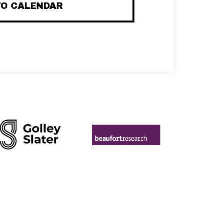
TO CALENDAR