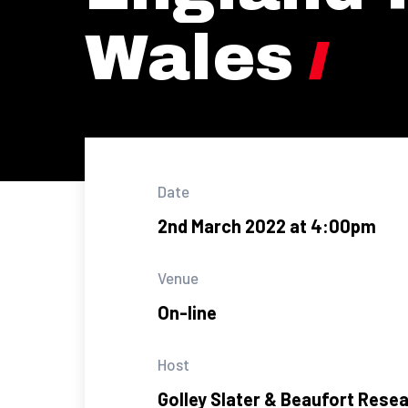
Wales
Date
2nd March 2022 at 4:00pm
Venue
On-line
Host
Golley Slater & Beaufort Rese