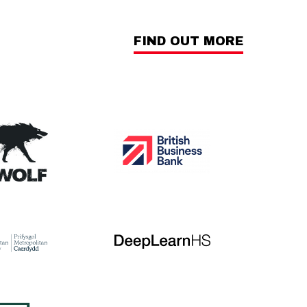
FIND OUT MORE