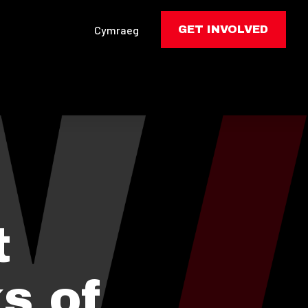
Cymraeg
GET INVOLVED
t
s of