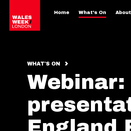
Home
What's On
About
WHAT'S ON
Webinar:
presenta
England 