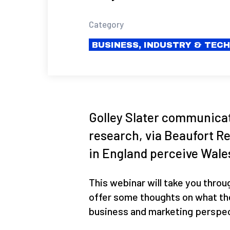
Category
BUSINESS, INDUSTRY & TEC
Golley Slater communica
research, via Beaufort R
in England perceive Wales
This webinar will take you throu
offer some thoughts on what th
business and marketing perspec