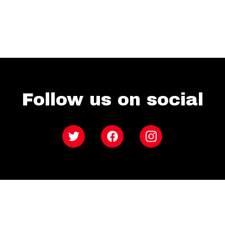
Follow us on social
Twitter
Facebook
Instagram