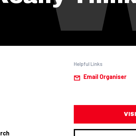
Helpful Links
Email Organiser
VIS
arch