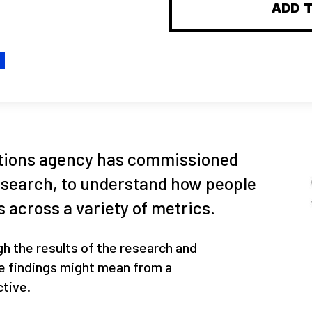
ADD 
H
tions agency has commissioned
esearch, to understand how people
 across a variety of metrics.
gh the results of the research and
e findings might mean from a
tive.