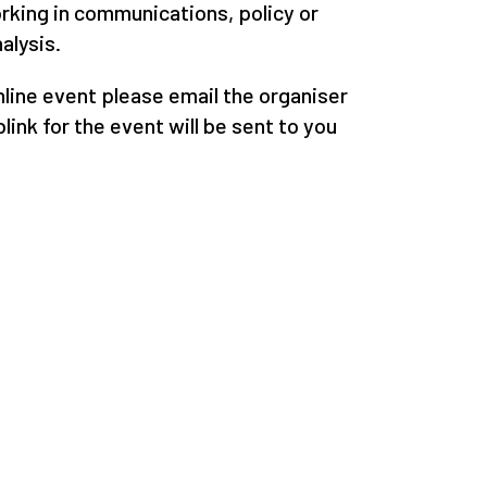
orking in communications, policy or
alysis.
online event please email the organiser
link for the event will be sent to you