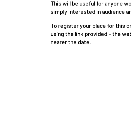
This will be useful for anyone w
simply interested in audience an
To register your place for this 
using the link provided - the web
nearer the date.