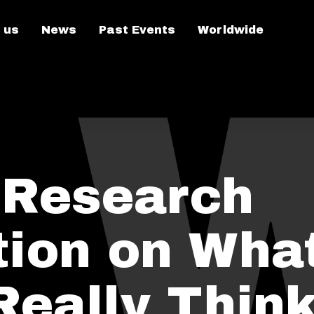
 us
News
Past Events
Worldwide
 Research
tion on Wha
Really Think