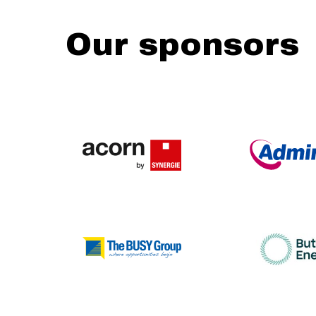
Our sponsors