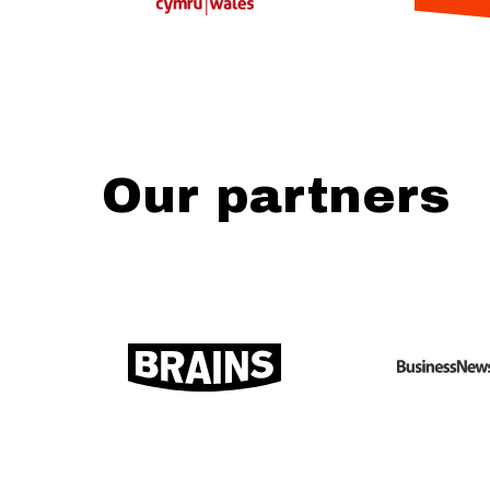
Our partners