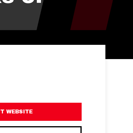
IT WEBSITE