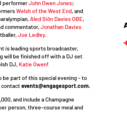
l performer
John Owen Jones
;
formers
Welsh of the West End
, and
paralympian,
Aled Siôn Davies OBE
,
and commentator,
Jonathan Davies
tballer,
Joe Ledley
.
ht is leading sports broadcaster,
 will be finished off with a DJ set
elsh DJ,
Katie Owen
!
 be part of this special evening - to
e contact
events@engagesport.com.
2,000, and include a Champagne
e per person, three-course meal and