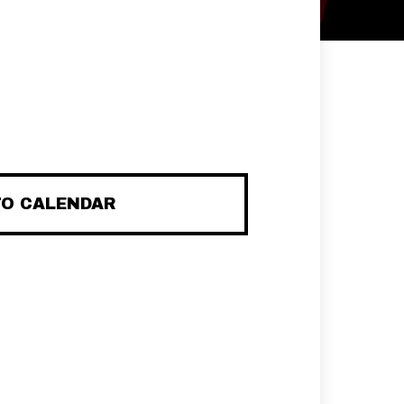
TO CALENDAR