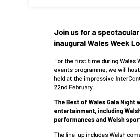
Join us for a spectacular
inaugural Wales Week Lo
For the first time during Wales
events programme, we will host 
held at the impressive InterCon
22nd February.
The Best of Wales Gala Night w
entertainment, including Wel
performances and Welsh sport
The line-up includes Welsh com