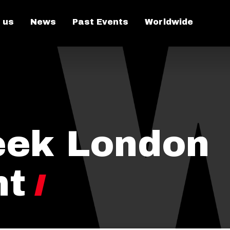
 us
News
Past Events
Worldwide
eek London
ht