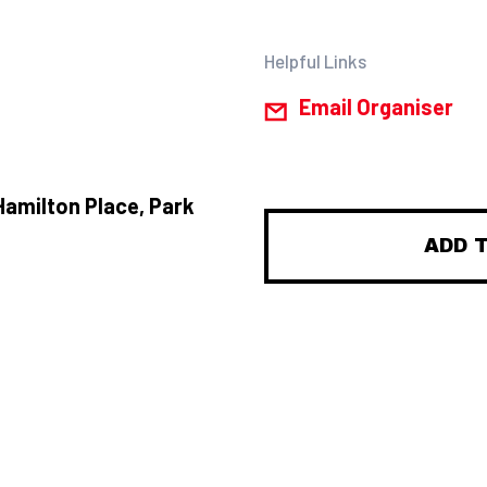
Helpful Links
Email Organiser
Hamilton Place, Park
ADD 