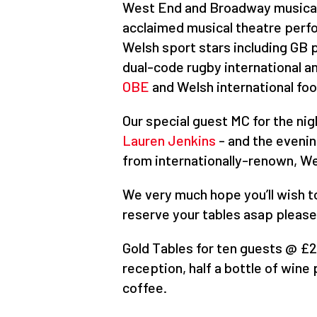
West End and Broadway musica
acclaimed musical theatre per
Welsh sport stars including GB 
dual-code rugby international 
OBE
and Welsh international foo
Our special guest MC for the nig
Lauren Jenkins
- and the evening
from internationally-renown, W
We very much hope you’ll wish to
reserve your tables asap pleas
Gold Tables for ten guests @ £
reception, half a bottle of win
coffee.