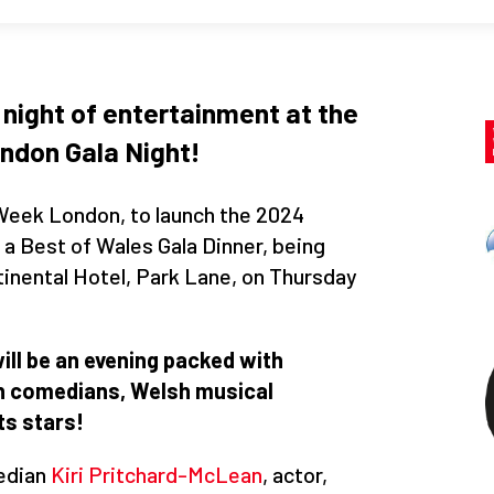
 night of entertainment at the
ndon Gala Night!
 Week London, to launch the 2024
a Best of Wales Gala Dinner, being
tinental Hotel, Park Lane, on Thursday
ill be an evening packed with
sh comedians, Welsh musical
s stars!
edian
Kiri Pritchard-McLean
, actor,