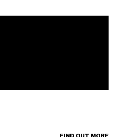
FIND OUT MORE