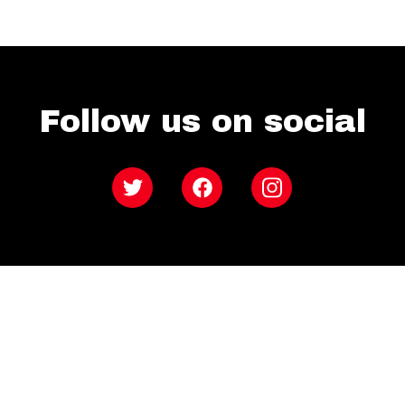
Follow us on social
Twitter
Facebook
Instagram