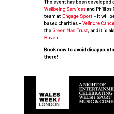
The event has been developed c
Wellbeing Services
and Phillips
team at
Engage Sport
- it will
based charities -
Velindre Canc
the
Green Man Trust
, and it is 
Haven
.
Book now to avoid disappointm
there!