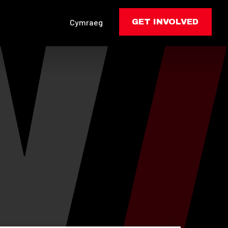
Cymraeg
GET INVOLVED