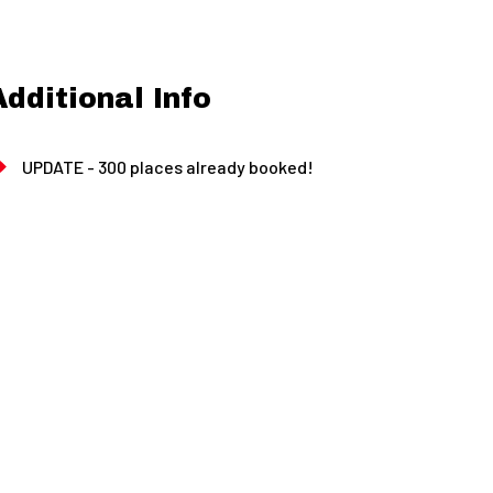
Additional Info
UPDATE - 300 places already booked!