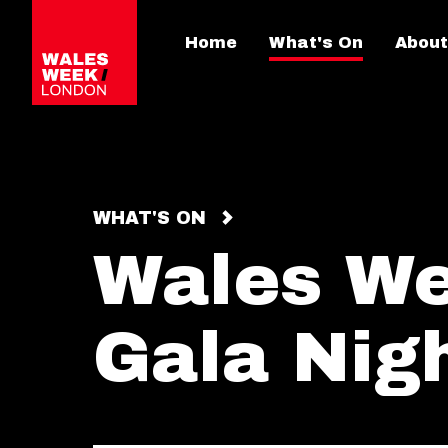
Home
What's On
About
WHAT'S ON
Wales W
Gala Nig