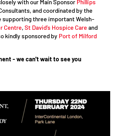
losely with our Main Sponsor
Phillips
 Consultants, and coordinated by the
 be supporting three important Welsh-
er Centre
,
St David’s Hospice Care
and
also kindly sponsored by
Port of Milford
ent - we can't wait to see you