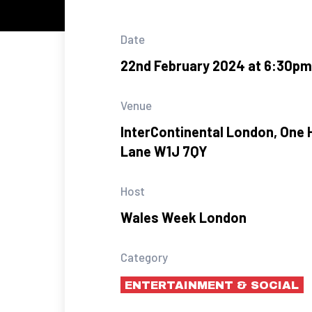
Date
22nd February 2024 at 6:30pm
Venue
InterContinental London, One 
Lane W1J 7QY
Host
Wales Week London
Category
ENTERTAINMENT & SOCIAL