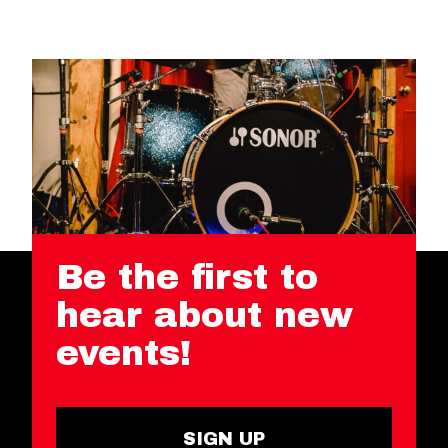
Be the first to
hear about new
events!
SIGN UP