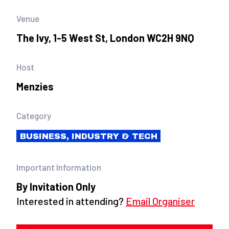
Venue
The Ivy, 1-5 West St, London WC2H 9NQ
Host
Menzies
Category
BUSINESS, INDUSTRY & TECH
Important Information
By Invitation Only
Interested in attending?
Email Organiser