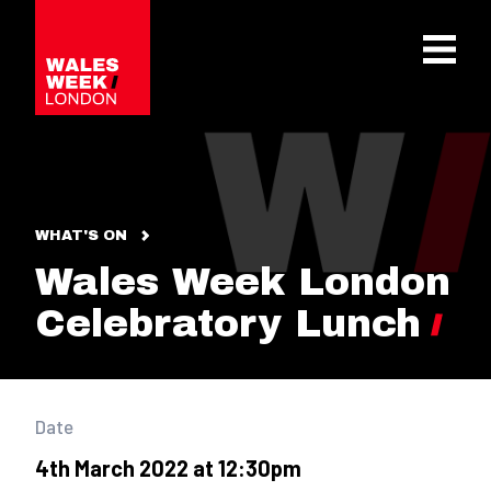
OPE
WHAT'S ON
Wales Week London
Celebratory Lunch
Date
4th March 2022 at 12:30pm