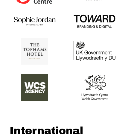
International