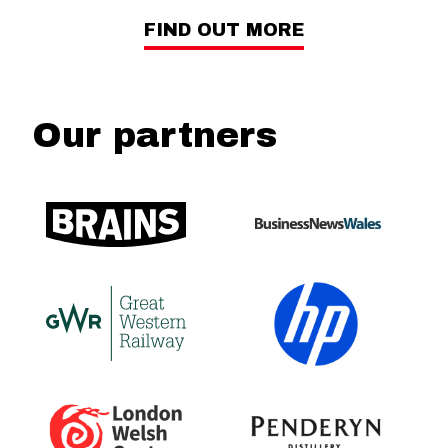
FIND OUT MORE
Our partners