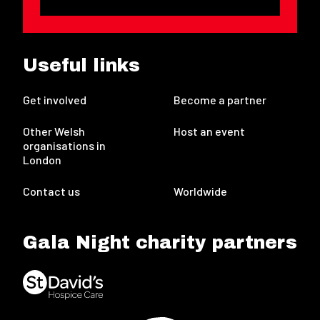
Useful links
Get involved
Become a partner
Other Welsh
Host an event
organisations in
London
Contact us
Worldwide
Gala Night charity partners