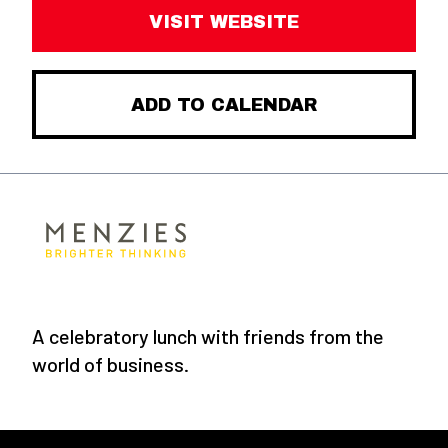
VISIT WEBSITE
ADD TO CALENDAR
A celebratory lunch with friends from the
world of business.