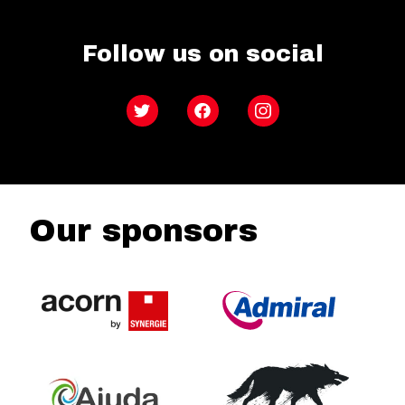
Follow us on social
Twitter
Facebook
Instagram
Our sponsors