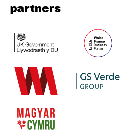
partners