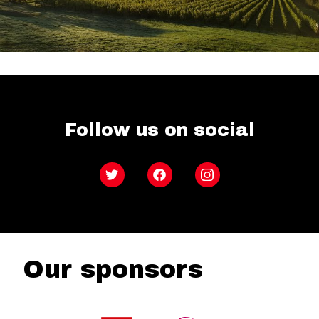
Follow us on social
Twitter
Facebook
Instagram
Our sponsors