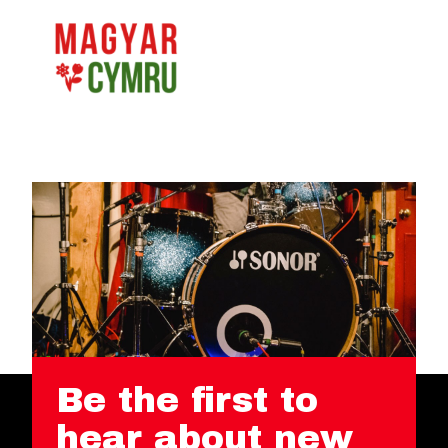
Be the first to
hear about new