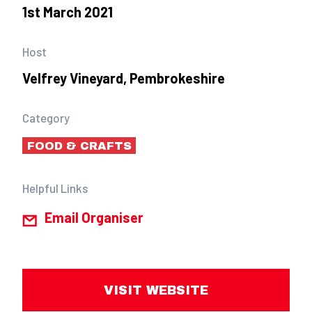
1st March 2021
Host
Velfrey Vineyard, Pembrokeshire
Category
FOOD & CRAFTS
Helpful Links
Email Organiser
VISIT WEBSITE