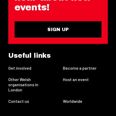
events!
SIGN UP
Useful links
Get involved
Become a partner
Other Welsh
Host an event
organisations in
London
Contact us
Worldwide