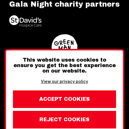
Gala Night charity partners
This website uses cookies to
ensure you get the best experience
on our website.
Twitter
Facebook
Instagram
View our privacy policy
ACCEPT COOKIES
REJECT COOKIES
Website design by Toward
Legal Information