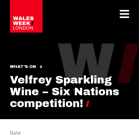
OPE
WHAT'S ON
Velfrey Sparkling
Wine – Six Nations
competition!
Date