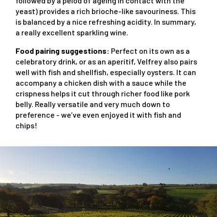
followed by a peiod of ageing in contact with the
yeast) provides a rich brioche-like savouriness. This
is balanced by a nice refreshing acidity. In summary,
a really excellent sparkling wine.
Food pairing suggestions:
Perfect on its own as a
celebratory drink, or as an aperitif, Velfrey also pairs
well with fish and shellfish, especially oysters. It can
accompany a chicken dish with a sauce while the
crispness helps it cut through richer food like pork
belly. Really versatile and very much down to
preference - we’ve even enjoyed it with fish and
chips!