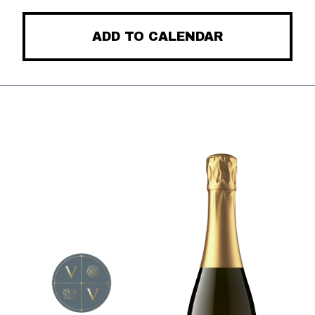
ADD TO CALENDAR