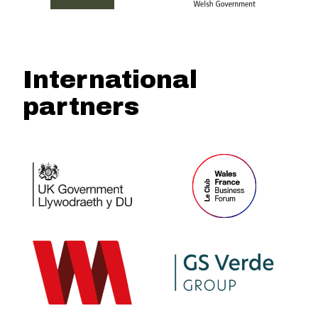
International
partners