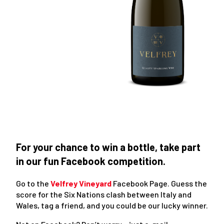
For your chance to win a bottle, take part
in our fun Facebook competition.
Go to the
Velfrey Vineyard
Facebook Page. Guess the
score for the Six Nations clash between Italy and
Wales, tag a friend, and you could be our lucky winner.