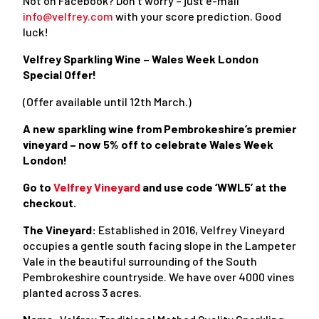
Not on Facebook? Don’t worry – just e-mail
info@velfrey.com
with your score prediction. Good
luck!
Velfrey Sparkling Wine – Wales Week London
Special Offer!
(Offer available until 12
th
March.)
A new sparkling wine from Pembrokeshire’s premier
vineyard – now 5% off to celebrate Wales Week
London!
Go to
Velfrey Vineyard
and use code ‘WWL5’ at the
checkout.
The Vineyard:
Established in 2016, Velfrey Vineyard
occupies a gentle south facing slope in the Lampeter
Vale in the beautiful surrounding of the South
Pembrokeshire countryside. We have over 4000 vines
planted across 3 acres.