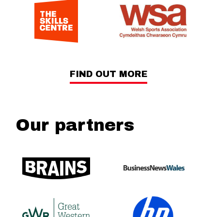
FIND OUT MORE
Our partners