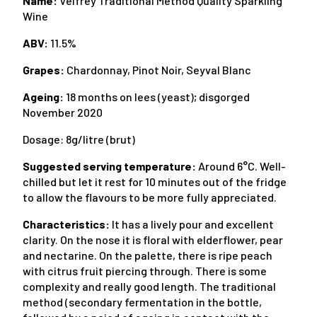
Name:
Velfrey Traditional Method Quality Sparkling
Wine
ABV:
11.5%
Grapes:
Chardonnay, Pinot Noir, Seyval Blanc
Ageing:
18 months on lees (yeast); disgorged
November 2020
Dosage: 8g/litre (brut)
Suggested serving temperature:
Around 6°C. Well-
chilled but let it rest for 10 minutes out of the fridge
to allow the flavours to be more fully appreciated.
Characteristics:
It has a lively pour and excellent
clarity. On the nose it is floral with elderflower, pear
and nectarine. On the palette, there is ripe peach
with citrus fruit piercing through. There is some
complexity and really good length. The traditional
method (secondary fermentation in the bottle,