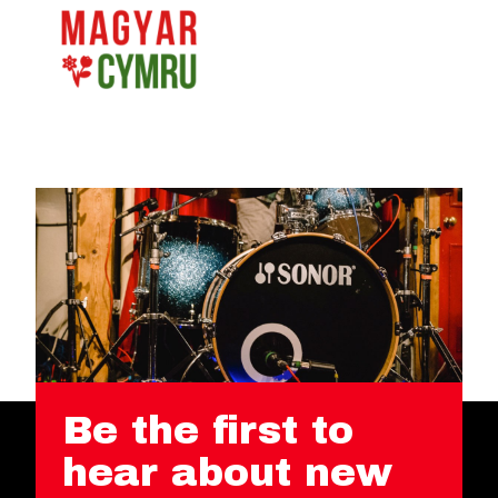
Be the first to
hear about new