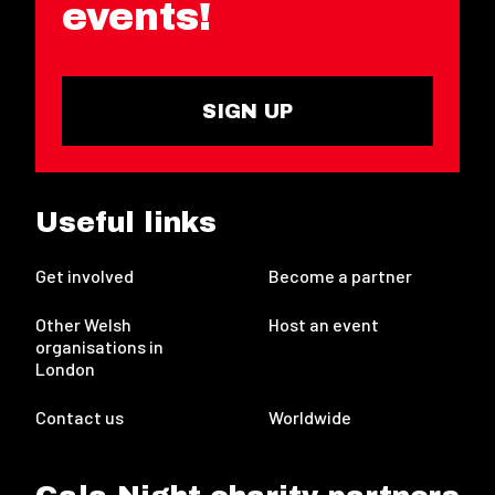
events!
SIGN UP
Useful links
Get involved
Become a partner
Other Welsh
Host an event
organisations in
London
Contact us
Worldwide