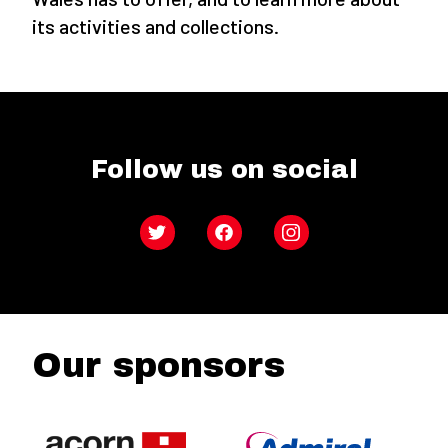
its activities and collections.
Follow us on social
Twitter
Facebook
Instagram
Our sponsors