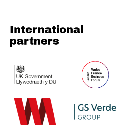
International
partners