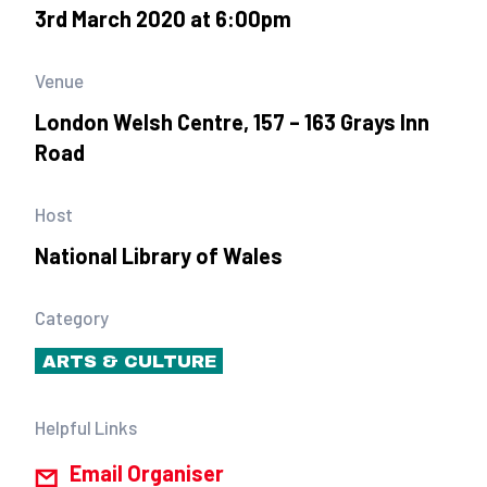
3rd March 2020 at 6:00pm
Venue
London Welsh Centre, 157 – 163 Grays Inn
Road
Host
National Library of Wales
Category
ARTS & CULTURE
Helpful Links
Email Organiser