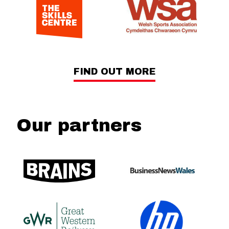
FIND OUT MORE
Our partners