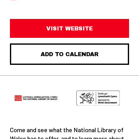
VISIT WEBSITE
ADD TO CALENDAR
Come and see what the National Library of
Wales has to offer, and to learn more about