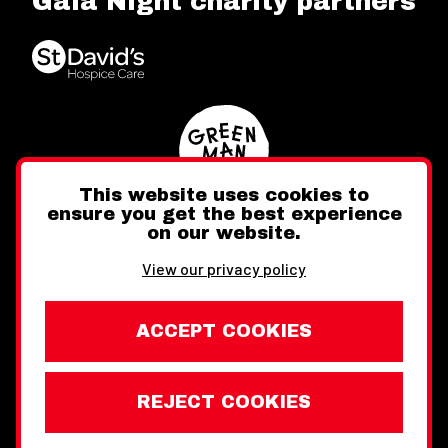
Gala Night charity partners
This website uses cookies to
ensure you get the best experience
on our website.
Twitter
Facebook
Instagram
View our privacy policy
ACCEPT COOKIES
REJECT COOKIES
Website design by Toward
Legal Information
Wales Week London © Copyright 2026