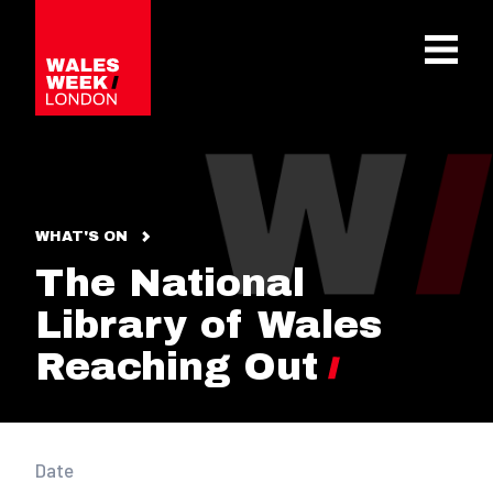
OPE
WHAT'S ON
The National
Library of Wales
Reaching Out
Date