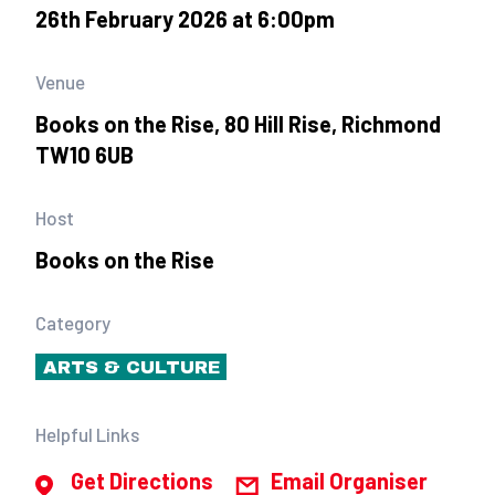
26th February 2026 at 6:00pm
Venue
Books on the Rise, 80 Hill Rise, Richmond
TW10 6UB
Host
Books on the Rise
Category
ARTS & CULTURE
Helpful Links
Get Directions
Email Organiser