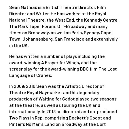
Sean Mathias is a British Theatre Director, Film
Director and Writer. He has worked at the Royal
National Theatre, the West End, the Kennedy Centre,
The Mark Taper Forum, Off-Broadway and many
times on Broadway, as well as Paris, Sydney, Cape
Town, Johannesburg, San Francisco and extensively
in the UK.
He has written a number of plays including the
award-winning A Prayer for Wings, and the
screenplay for the award-winning BBC film The Lost
Language of Cranes.
In 2009/2010 Sean was the Artistic Director of
Theatre Royal Haymarket and his legendary
production of Waiting for Godot played two seasons
at the theatre, as well as touring the UK and
internationally. In 2013 he directed and co-produced
Two Plays in Rep, comprising Beckett’s Godot and
Pinter’s No Man’s Land on Broadway at the Cort