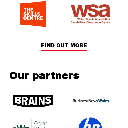
FIND OUT MORE
Our partners