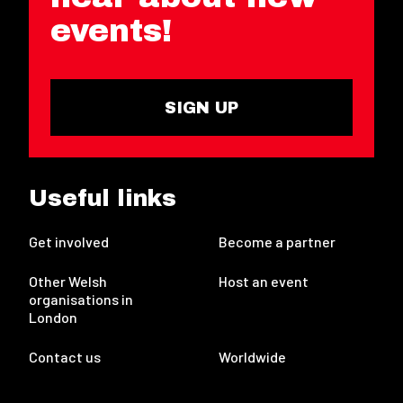
events!
SIGN UP
Useful links
Get involved
Become a partner
Other Welsh
Host an event
organisations in
London
Contact us
Worldwide