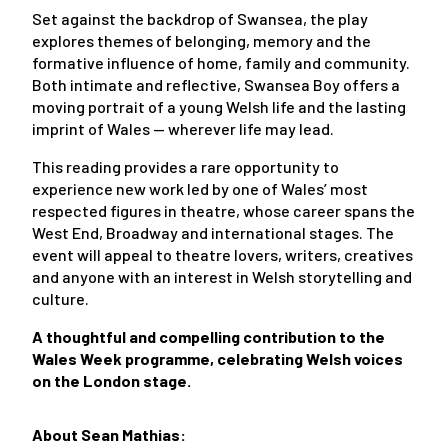
Set against the backdrop of Swansea, the play
explores themes of belonging, memory and the
formative influence of home, family and community.
Both intimate and reflective, Swansea Boy offers a
moving portrait of a young Welsh life and the lasting
imprint of Wales — wherever life may lead.
This reading provides a rare opportunity to
experience new work led by one of Wales’ most
respected figures in theatre, whose career spans the
West End, Broadway and international stages. The
event will appeal to theatre lovers, writers, creatives
and anyone with an interest in Welsh storytelling and
culture.
A thoughtful and compelling contribution to the
Wales Week programme, celebrating Welsh voices
on the London stage.
About Sean Mathias: