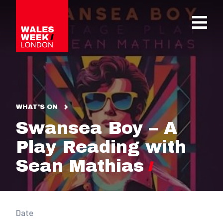
OPE
WHAT'S ON
Swansea Boy – A
Play Reading with
Sean Mathias
Date