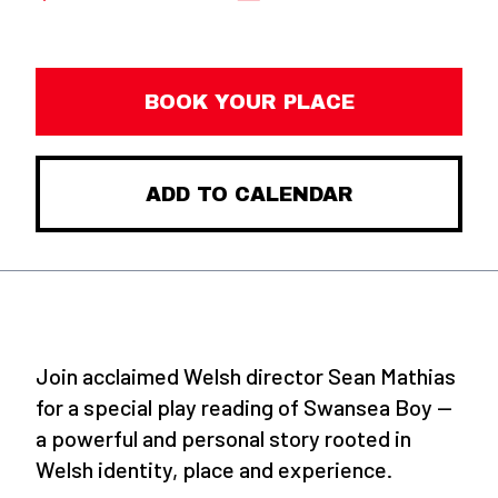
BOOK YOUR PLACE
ADD TO CALENDAR
Join acclaimed Welsh director Sean Mathias
for a special play reading of Swansea Boy —
a powerful and personal story rooted in
Welsh identity, place and experience.