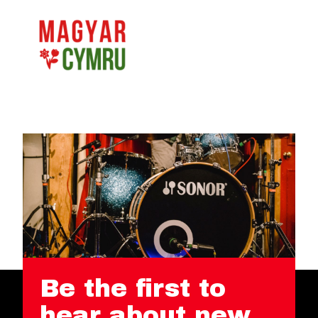
Be the first to
hear about new