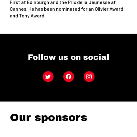
First at Edinburgh and the Prix de la Jeunesse at
Cannes. He has been nominated for an Olivier Award
and Tony Award.
Follow us on social
Twitter
Facebook
Instagram
Our sponsors