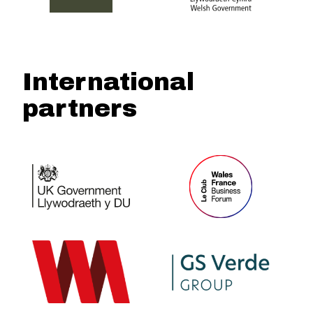
International
partners