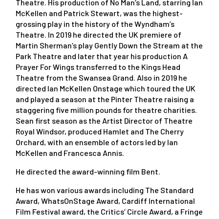
Theatre. His production of No Man’s Land, starring Ian
McKellen and Patrick Stewart, was the highest-
grossing play in the history of the Wyndham’s
Theatre. In 2019 he directed the UK premiere of
Martin Sherman’s play Gently Down the Stream at the
Park Theatre and later that year his production A
Prayer For Wings transferred to the Kings Head
Theatre from the Swansea Grand. Also in 2019 he
directed Ian McKellen Onstage which toured the UK
and played a season at the Pinter Theatre raising a
staggering five million pounds for theatre charities.
Sean first season as the Artist Director of Theatre
Royal Windsor, produced Hamlet and The Cherry
Orchard, with an ensemble of actors led by Ian
McKellen and Francesca Annis.
He directed the award-winning film Bent.
He has won various awards including The Standard
Award, WhatsOnStage Award, Cardiff International
Film Festival award, the Critics’ Circle Award, a Fringe