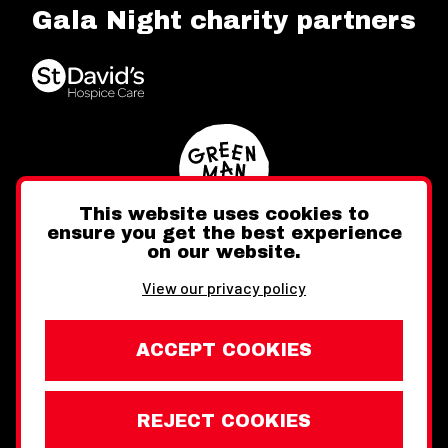
Gala Night charity partners
This website uses cookies to
ensure you get the best experience
on our website.
Twitter
Facebook
Instagram
View our privacy policy
ACCEPT COOKIES
REJECT COOKIES
Website design by Toward
Legal Information