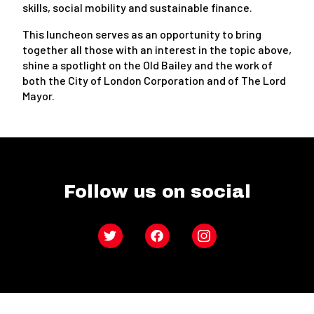
skills, social mobility and sustainable finance.
This luncheon serves as an opportunity to bring
together all those with an interest in the topic above,
shine a spotlight on the Old Bailey and the work of
both the City of London Corporation and of The Lord
Mayor.
Follow us on social
Twitter
Facebook
Instagram