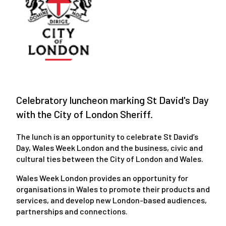
Celebratory luncheon marking St David's Day
with the City of London Sheriff.
The lunch is an opportunity to celebrate St David’s
Day, Wales Week London and the business, civic and
cultural ties between the City of London and Wales.
Wales Week London provides an opportunity for
organisations in Wales to promote their products and
services, and develop new London-based audiences,
partnerships and connections.