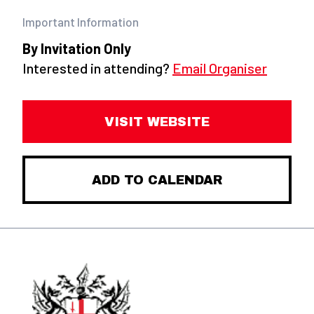
Important Information
By Invitation Only
Interested in attending?
Email Organiser
VISIT WEBSITE
ADD TO CALENDAR