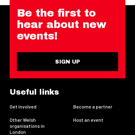
Be the first to
hear about new
events!
SIGN UP
Useful links
Get involved
Become a partner
Other Welsh
Host an event
organisations in
London