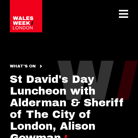
OPE
WHAT'S ON
St David's Day
Luncheon with
Alderman & Sheriff
of The City of
London, Alison
Gowman