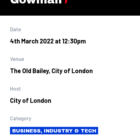
Date
4th March 2022 at 12:30pm
Venue
The Old Bailey, City of London
Host
City of London
Category
BUSINESS, INDUSTRY & TECH