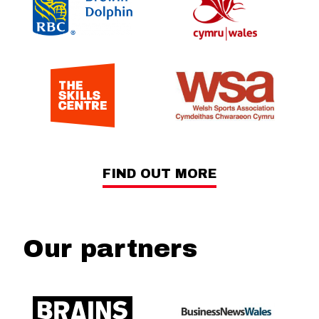
FIND OUT MORE
Our partners