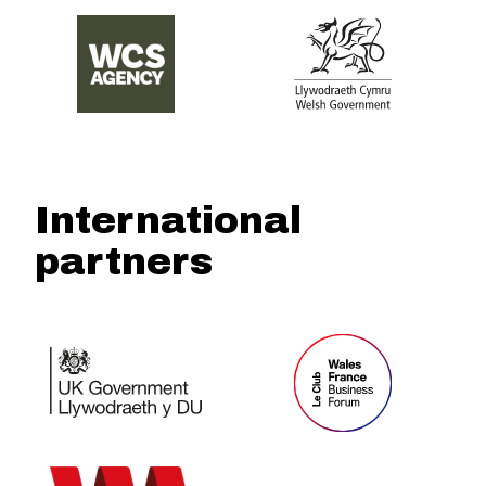
International
partners