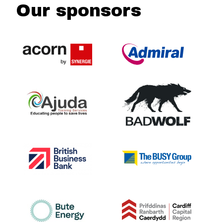
Our sponsors