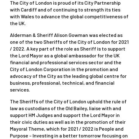
The City of London is proud of its City Partnership
with Cardiff and of continuing to strength its ties
with Wales to advance the global competitiveness of
the UK.
Alderman & Sheriff Alison Gowman was elected as
one of the two Sheriffs of the City of London for 2021
/ 2022. A key part of the role as Sheriff is to support
the Lord Mayor as a global ambassador for the UK
financial and professional services sector and the
City of London Corporation in the promotion and
advocacy of the City as the leading global centre for
business, professional, technical, and financial
services.
The Sheriffs of the City of London uphold the rule of
law as custodians of the Old Bailey, liaise with and
support HM Judges and support the Lord Mayor in
their civic duties as well as in the promotion of their
Mayoral Theme, which for 2021 / 2022 is
People and
Purpose – Investing in a better tomorrow
focusing on