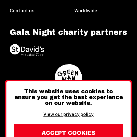
Contact us
Worldwide
Gala Night charity partners
This website uses cookies to
ensure you get the best experience
on our website.
Twitter
Facebook
Instagram
View our privacy policy
ACCEPT COOKIES