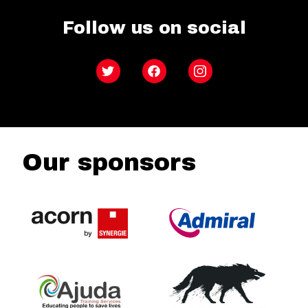
Follow us on social
Twitter
Facebook
Instagram
Our sponsors