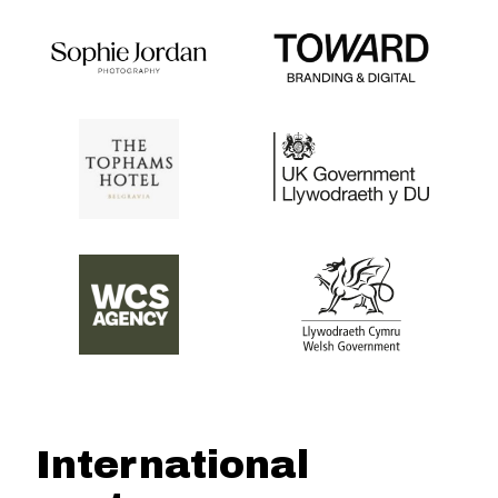
International