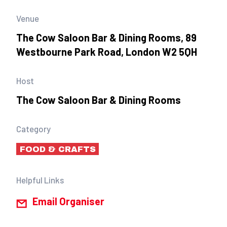
Venue
The Cow Saloon Bar & Dining Rooms, 89
Westbourne Park Road, London W2 5QH
Host
The Cow Saloon Bar & Dining Rooms
Category
FOOD & CRAFTS
Helpful Links
Email Organiser