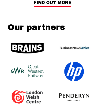
FIND OUT MORE
Our partners