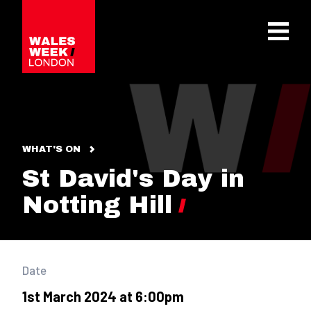
OPE
WHAT'S ON
St David's Day in
Notting Hill
Date
1st March 2024 at 6:00pm