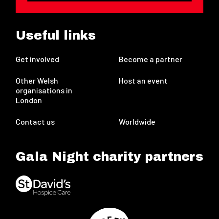
Useful links
Get involved
Become a partner
Other Welsh
Host an event
organisations in
London
Contact us
Worldwide
Gala Night charity partners