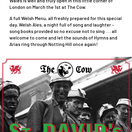
Wales is well and truly open in this little corner of
London on March the 1st at The Cow.
A full Welsh Menu, all freshly prepared for this special
day, Welsh Ales, a night full of song and laughter -
song books provided so no excuse not to sing . . . all
welcome to come and let the sounds of Hymns and
Arias ring through Notting Hill once again!