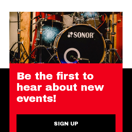
Be the first to
hear about new
events!
SIGN UP