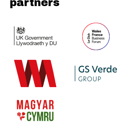
partners