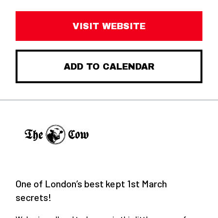
VISIT WEBSITE
ADD TO CALENDAR
One of London’s best kept 1st March
secrets!