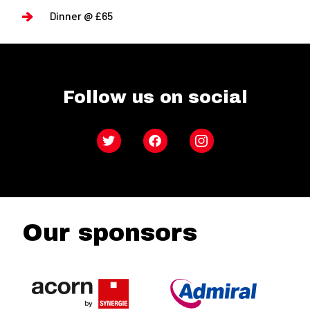
Dinner @ £65
Follow us on social
Twitter
Facebook
Instagram
Our sponsors