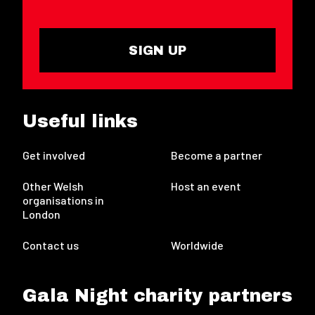
SIGN UP
Useful links
Get involved
Become a partner
Other Welsh
Host an event
organisations in
London
Contact us
Worldwide
Gala Night charity partners