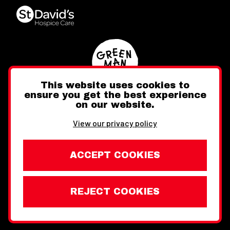
This website uses cookies to
ensure you get the best experience
on our website.
Twitter
Facebook
Instagram
View our privacy policy
ACCEPT COOKIES
REJECT COOKIES
Website design by Toward
Legal Information
Wales Week London © Copyright 2026