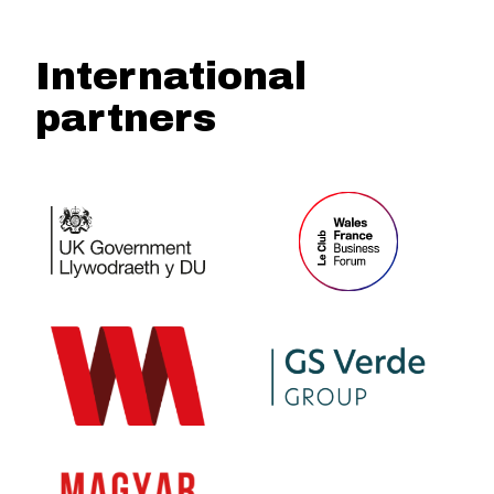
International
partners