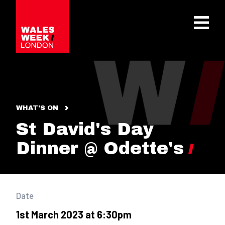
OPE
WHAT'S ON
St David's Day
Dinner @ Odette's
Date
1st March 2023 at 6:30pm