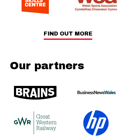
FIND OUT MORE
Our partners