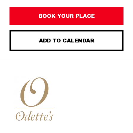
BOOK YOUR PLACE
ADD TO CALENDAR