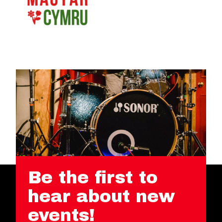
Be the first to
hear about new
events!