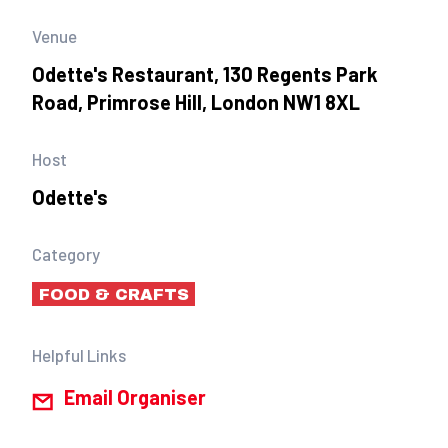
Venue
Odette's Restaurant, 130 Regents Park
Road, Primrose Hill, London NW1 8XL
Host
Odette's
Category
FOOD & CRAFTS
Helpful Links
Email Organiser