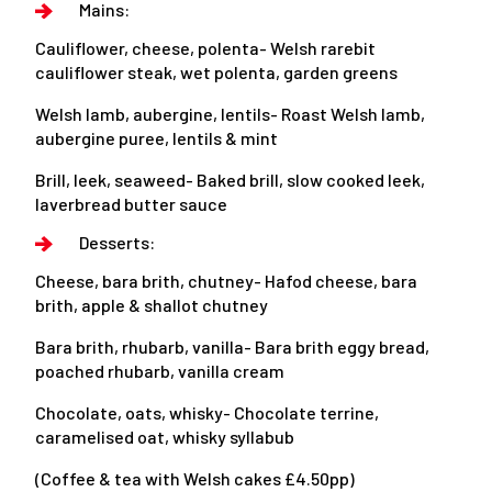
Mains:
Cauliflower, cheese, polenta- Welsh rarebit
cauliflower steak, wet polenta, garden greens
Welsh lamb, aubergine, lentils- Roast Welsh lamb,
aubergine puree, lentils & mint
Brill, leek, seaweed- Baked brill, slow cooked leek,
laverbread butter sauce
Desserts:
Cheese, bara brith, chutney- Hafod cheese, bara
brith, apple & shallot chutney
Bara brith, rhubarb, vanilla- Bara brith eggy bread,
poached rhubarb, vanilla cream
Chocolate, oats, whisky- Chocolate terrine,
caramelised oat, whisky syllabub
(Coffee & tea with Welsh cakes £4.50pp)