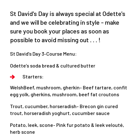
St David's Day is always special at Odette's
and we will be celebrating in style - make
sure you book your places as soon as
possible to avoid missing out . . . !
St David’s Day 3-Course Menu:
Odette’s soda bread & cultured butter
Starters:
WelshBeef, mushroom, gherkin- Beef tartare, confit
egg yolk, gherkins, mushroom, beef fat croutons
Trout, cucumber, horseradish- Brecon gin cured
trout, horseradish yoghurt, cucumber sauce
Potato, leek, scone- Pink fur potato & leek velouté,
herb scone