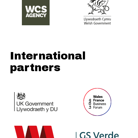
International
partners