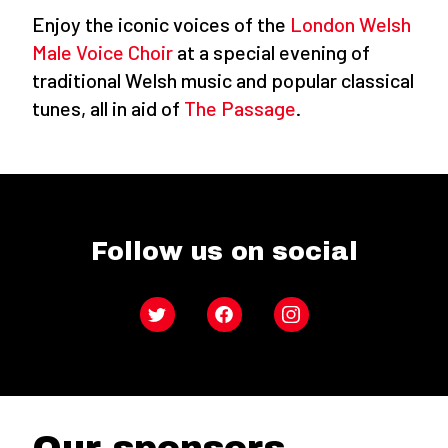
Enjoy the iconic voices of the
London Welsh
Male Voice Choir
at a special evening of
traditional Welsh music and popular classical
tunes, all in aid of
The Passage
.
Follow us on social
Twitter
Facebook
Instagram
Our sponsors