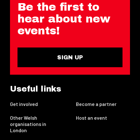
Be the first to
hear about new
events!
SIGN UP
Useful links
Get involved
Become a partner
Other Welsh
Host an event
organisations in
London