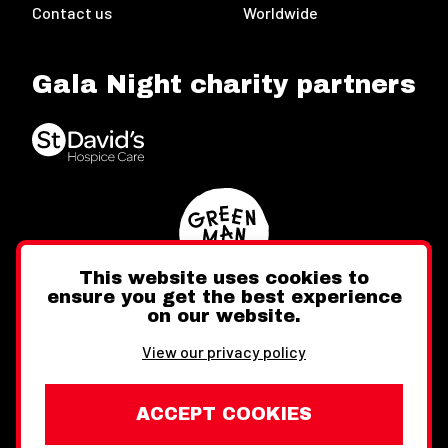
Contact us
Worldwide
Gala Night charity partners
This website uses cookies to
ensure you get the best experience
on our website.
Twitter
Facebook
Instagram
View our privacy policy
ACCEPT COOKIES