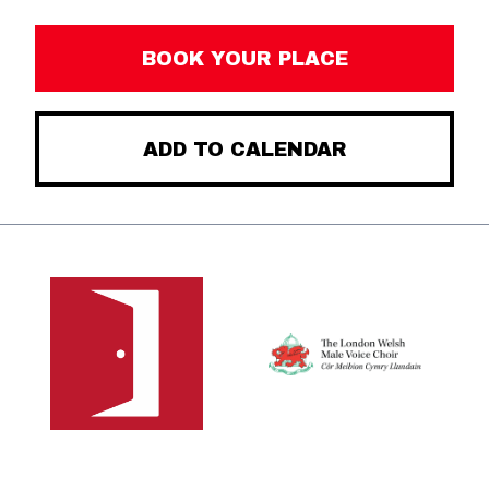
BOOK YOUR PLACE
ADD TO CALENDAR