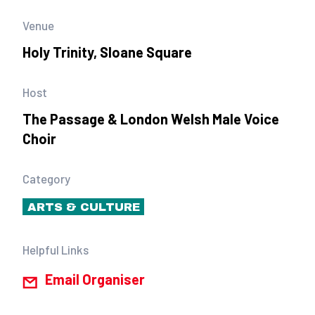
Venue
Holy Trinity, Sloane Square
Host
The Passage & London Welsh Male Voice
Choir
Category
ARTS & CULTURE
Helpful Links
Email Organiser