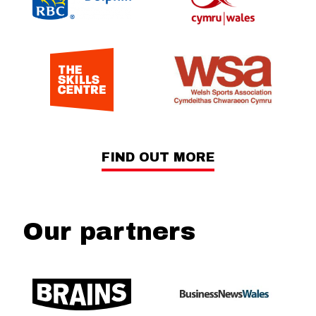
FIND OUT MORE
Our partners