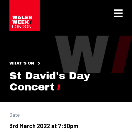
OPE
WHAT'S ON
St David's Day
Concert
Date
3rd March 2022 at 7:30pm