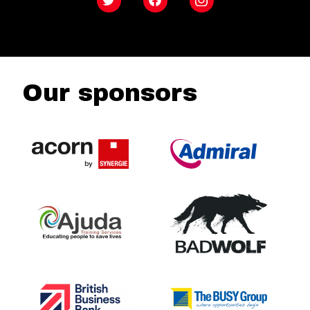
Twitter
Facebook
Instagram
Our sponsors