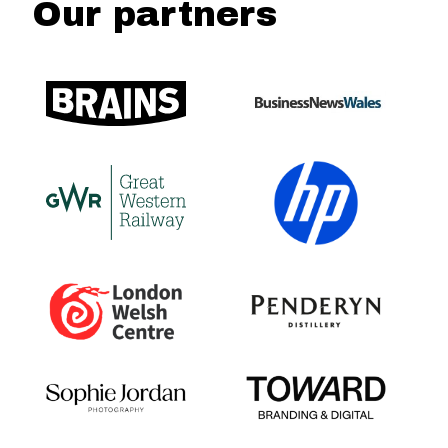
Our partners