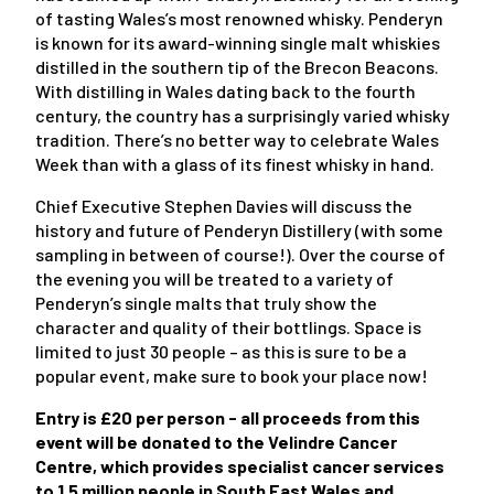
of tasting Wales’s most renowned whisky. Penderyn
is known for its award-winning single malt whiskies
distilled in the southern tip of the Brecon Beacons.
With distilling in Wales dating back to the fourth
century, the country has a surprisingly varied whisky
tradition. There’s no better way to celebrate Wales
Week than with a glass of its finest whisky in hand.
Chief Executive Stephen Davies will discuss the
history and future of Penderyn Distillery (with some
sampling in between of course!). Over the course of
the evening you will be treated to a variety of
Penderyn’s single malts that truly show the
character and quality of their bottlings. Space is
limited to just 30 people – as this is sure to be a
popular event, make sure to book your place now!
Entry is £20 per person - all proceeds from this
event will be donated to the Velindre Cancer
Centre, which provides specialist cancer services
to 1.5 million people in South East Wales and