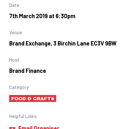
Date
7th March 2019 at 6:30pm
Venue
Brand Exchange, 3 Birchin Lane EC3V 9BW
Host
Brand Finance
Category
FOOD & CRAFTS
Helpful Links
Email Organiser