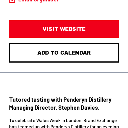
VISIT WEBSITE
ADD TO CALENDAR
Tutored tasting with Penderyn Distillery
Managing Director, Stephen Davies.
To celebrate Wales Week in London, Brand Exchange
has teamed up with Penderyn Distillery for an evening