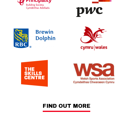
FIND OUT MORE