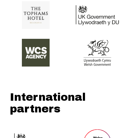
International
partners