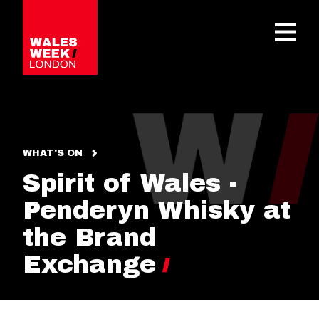
OPE
WHAT'S ON
Spirit of Wales -
Penderyn Whisky at
the Brand
Exchange