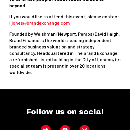
beyond.
If you would like to attend this event, please contact
l.jones@brandexchange.com
Founded by Welshman (Newport, Pembs) David Haigh,
Brand Finance is the world's leading independent
branded business valuation and strategy
consultancy. Headquartered in The Brand Exchange;
a refurbished, listed building in the City of London, its
specialist team is present in over 20 locations
worldwide.
Follow us on social