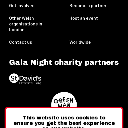
Get involved
Become a partner
Other Welsh
Host an event
organisations in
London
Contact us
Worldwide
Gala Night charity partners
This website uses cookies to
ensure you get the best experience