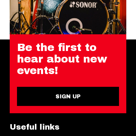
Be the first to
hear about new
events!
SIGN UP
Useful links