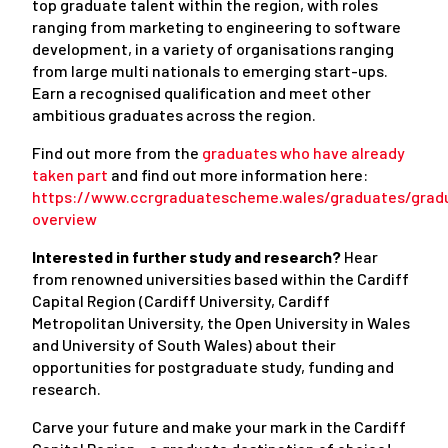
top graduate talent within the region, with roles
ranging from marketing to engineering to software
development, in a variety of organisations ranging
from large multi nationals to emerging start-ups.
Earn a recognised qualification and meet other
ambitious graduates across the region.
Find out more from the
graduates who have already
taken part
and find out more information here:
https://www.ccrgraduatescheme.wales/graduates/grad
overview
Interested in further study and research?
Hear
from renowned universities based within the Cardiff
Capital Region (Cardiff University, Cardiff
Metropolitan University, the Open University in Wales
and University of South Wales) about their
opportunities for postgraduate study, funding and
research.
Carve your future and make your mark in the Cardiff