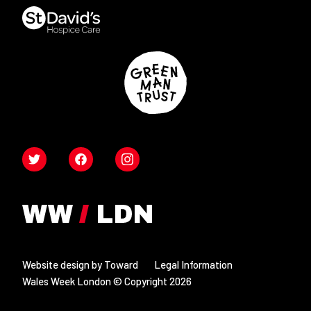
Twitter
Facebook
Instagram
Website design by Toward
Legal Information
Wales Week London © Copyright 2026