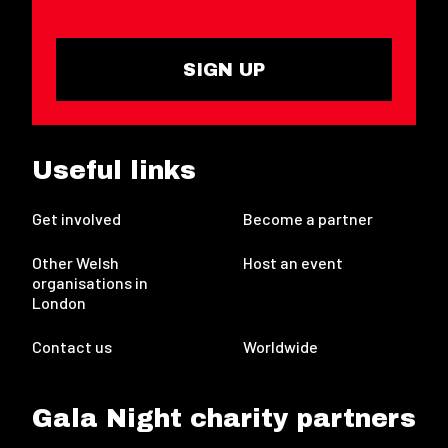
SIGN UP
Useful links
Get involved
Become a partner
Other Welsh
Host an event
organisations in
London
Contact us
Worldwide
Gala Night charity partners