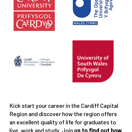
Kick start your career in the Cardiff Capital
Region and discover how the region offers
an excellent quality of life for graduates to
live, work and study. Join
us to find out how