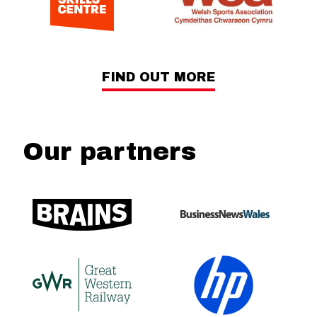
FIND OUT MORE
Our partners