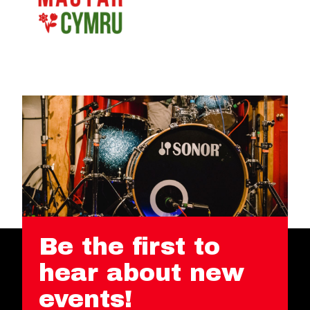
Be the first to
hear about new
events!