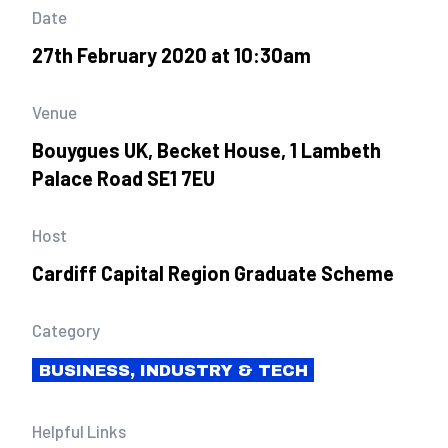
Date
27th February 2020 at 10:30am
Venue
Bouygues UK, Becket House, 1 Lambeth
Palace Road SE1 7EU
Host
Cardiff Capital Region Graduate Scheme
Category
BUSINESS, INDUSTRY & TECH
Helpful Links