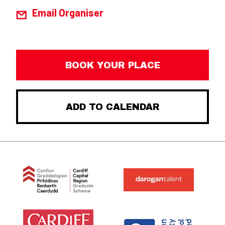
Email Organiser
BOOK YOUR PLACE
ADD TO CALENDAR