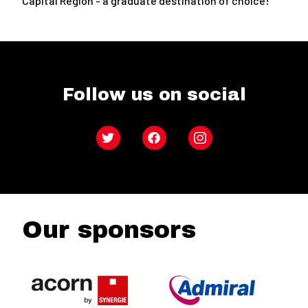
Capital Region - a graduate destination of choice!
Follow us on social
Twitter
Facebook
Instagram
Our sponsors