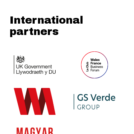
International
partners