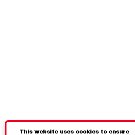
This website uses cookies to ensure