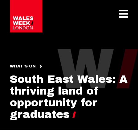
OPE
WHAT'S ON
South East Wales: A
thriving land of
opportunity for
graduates