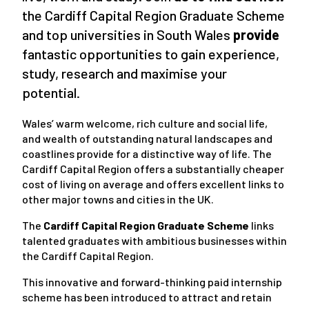
the Cardiff Capital Region Graduate Scheme
and top universities in South Wales
provide
fantastic opportunities to gain experience,
study, research and maximise your
potential.
Wales’ warm welcome, rich culture and social life,
and wealth of outstanding natural landscapes and
coastlines provide for a distinctive way of life. The
Cardiff Capital Region offers a substantially cheaper
cost of living on average and offers excellent links to
other major towns and cities in the UK.
The
Cardiff Capital Region Graduate Scheme
links
talented graduates with ambitious businesses within
the Cardiff Capital Region.
This innovative and forward-thinking paid internship
scheme has been introduced to attract and retain