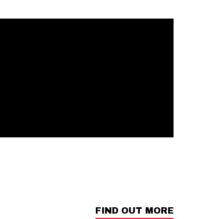
FIND OUT MORE