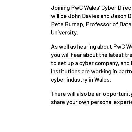
Joining PwC Wales’ Cyber Direct
will be John Davies and Jason D
Pete Burnap, Professor of Data 
University.
As well as hearing about PwC Wa
you will hear about the latest t
to set up a cyber company, and
institutions are working in part
cyber industry in Wales.
There will also be an opportunit
share your own personal experie