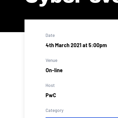
Date
4th March 2021 at 5:00pm
Venue
On-line
Host
PwC
Category