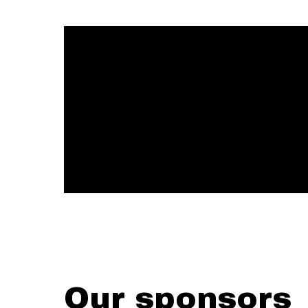
Our sponsors