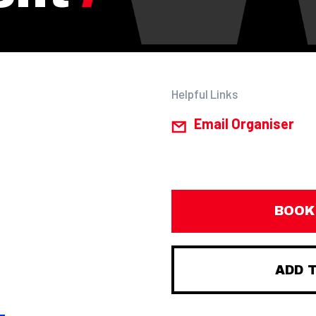
Helpful Links
Email Organiser
BOOK
ADD 