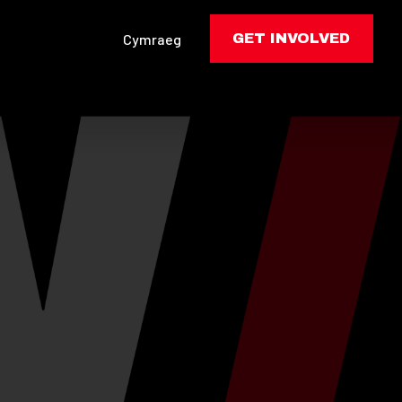
Cymraeg
GET INVOLVED