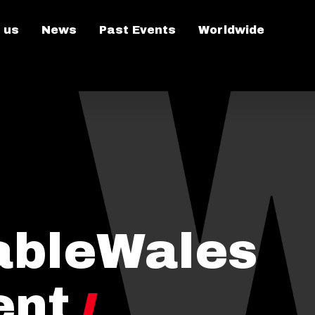
 us
News
Past Events
Worldwide
ableWales
ent