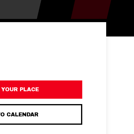
 YOUR PLACE
TO CALENDAR