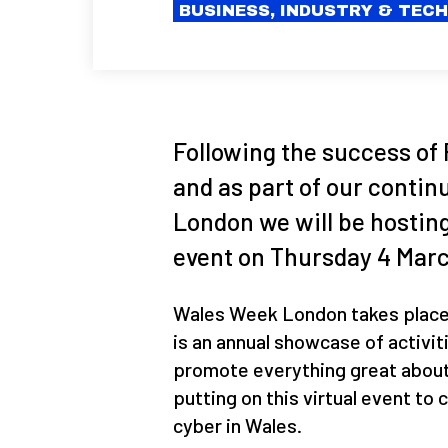
BUSINESS, INDUSTRY & TEC
Following the success of 
and as part of our conti
London we will be hostin
event on Thursday 4 Mar
Wales Week London takes place 
is an annual showcase of activit
promote everything great about 
putting on this virtual event to
cyber in Wales.