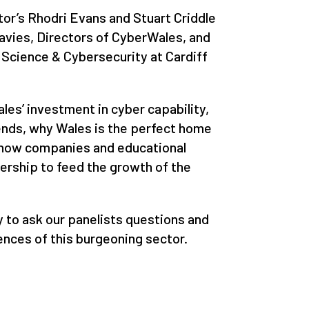
or’s Rhodri Evans and Stuart Criddle
avies, Directors of CyberWales, and
Science & Cybersecurity at Cardiff
les’ investment in cyber capability,
rends, why Wales is the perfect home
 how companies and educational
nership to feed the growth of the
y to ask our panelists questions and
nces of this burgeoning sector.