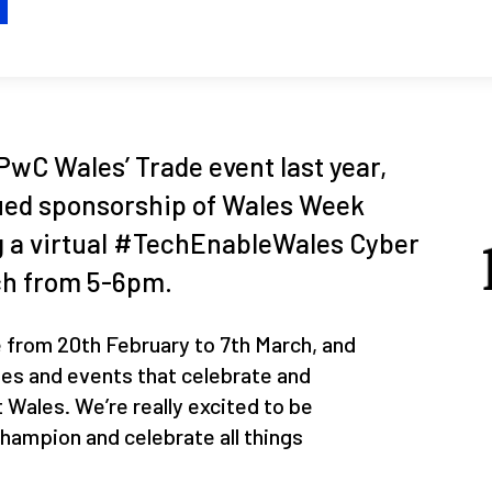
H
PwC Wales’ Trade event last year,
nued sponsorship of Wales Week
g a virtual #TechEnableWales Cyber
ch from 5-6pm.
from 20th February to 7th March, and
ies and events that celebrate and
Wales. We’re really excited to be
 champion and celebrate all things