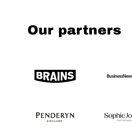
Our partners