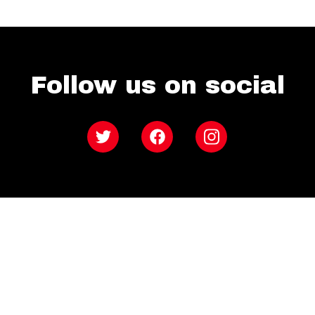
Follow us on social
Twitter
Facebook
Instagram