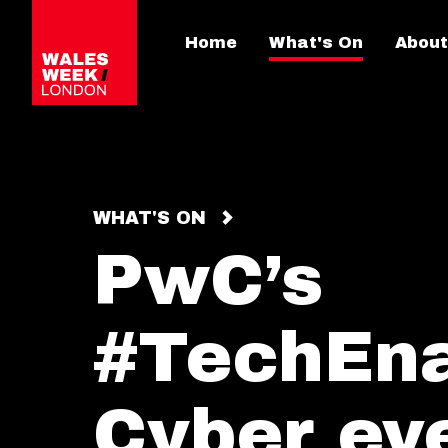
Home
What's On
About
WHAT'S ON
PwC’s
#TechEn
Cyber ev