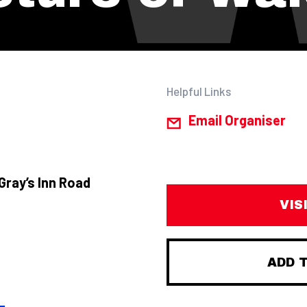
Helpful Links
Email Organiser
Gray’s Inn Road
VIS
ADD 