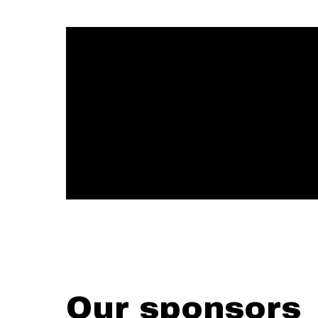
Our sponsors