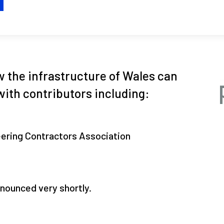
H
w the infrastructure of Wales can
with contributors including:
eering Contractors Association
nounced very shortly.