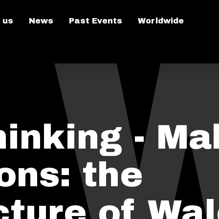
 us
News
Past Events
Worldwide
hinking - Ma
ons: the
cture of Wa