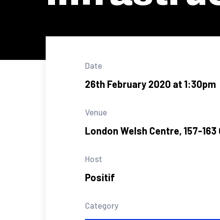
Date
26th February 2020 at 1:30pm
Venue
London Welsh Centre, 157-163 
Host
Positif
Category