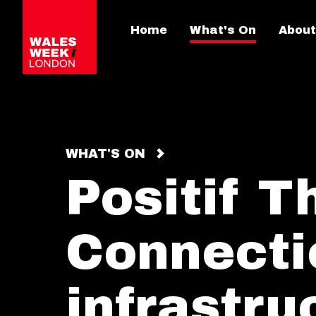
Home
What's On
About
WHAT'S ON
Positif T
Connecti
infrastru