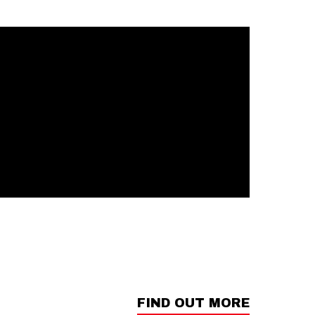
FIND OUT MORE