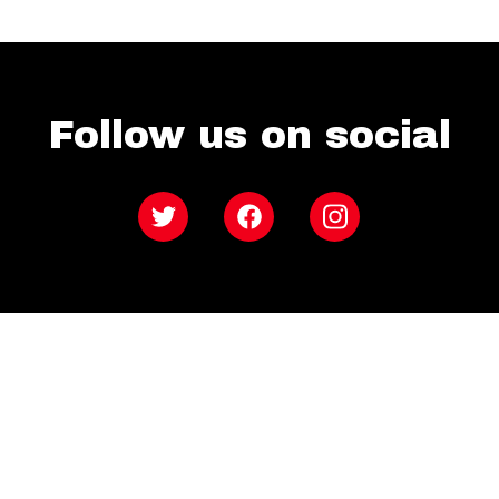
Follow us on social
Twitter
Facebook
Instagram