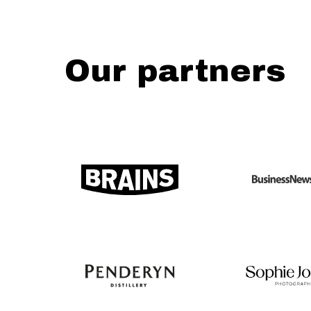
Our partners