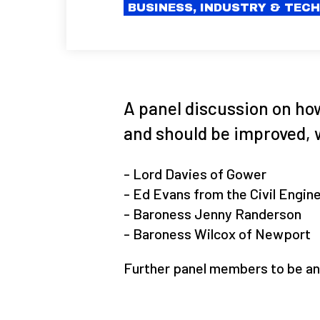
BUSINESS, INDUSTRY & TEC
A panel discussion on ho
and should be improved, 
- Lord Davies of Gower
- Ed Evans from the Civil Engin
- Baroness Jenny Randerson
- Baroness Wilcox of Newport
Further panel members to be an