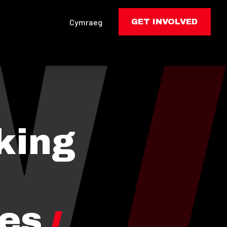
Cymraeg
GET INVOLVED
king
les