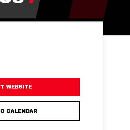
IT WEBSITE
TO CALENDAR