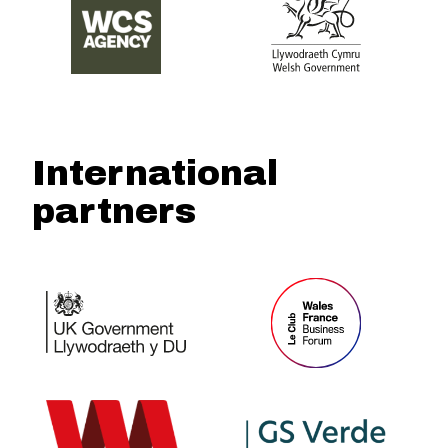
International
partners