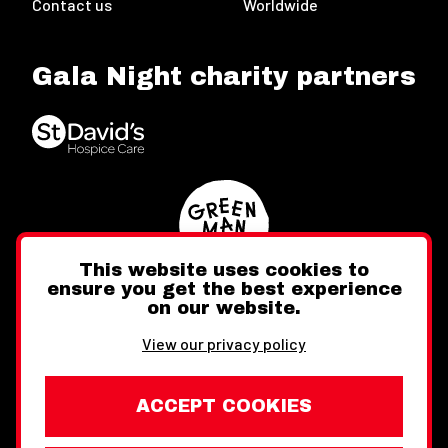
Contact us
Worldwide
Gala Night charity partners
This website uses cookies to
ensure you get the best experience
on our website.
Twitter
Facebook
Instagram
View our privacy policy
ACCEPT COOKIES