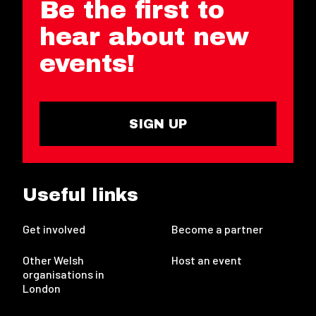
Be the first to
hear about new
events!
SIGN UP
Useful links
Get involved
Become a partner
Other Welsh
Host an event
organisations in
London