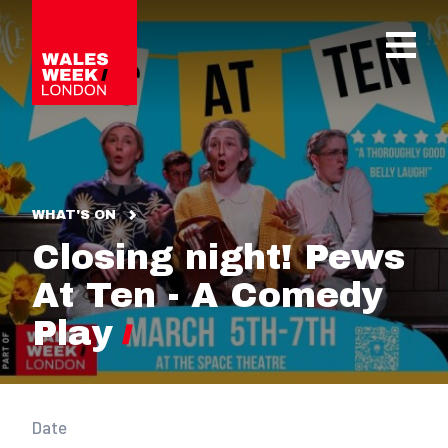
OPE
WHAT'S ON
Closing night! Pews
At Ten - A Comedy
Play
Date