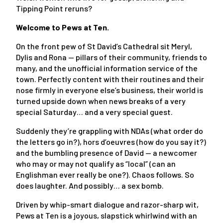
Tipping Point reruns?
Welcome to Pews at Ten.
On the front pew of St David’s Cathedral sit Meryl,
Dylis and Rona — pillars of their community, friends to
many, and the unofficial information service of the
town. Perfectly content with their routines and their
nose firmly in everyone else’s business, their world is
turned upside down when news breaks of a very
special Saturday… and a very special guest.
Suddenly they’re grappling with NDAs (what order do
the letters go in?), hors d’oeuvres (how do you say it?)
and the bumbling presence of David — a newcomer
who may or may not qualify as “local” (can an
Englishman ever really be one?). Chaos follows. So
does laughter. And possibly… a sex bomb.
Driven by whip-smart dialogue and razor-sharp wit,
Pews at Ten is a joyous, slapstick whirlwind with an