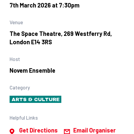
7th March 2026 at 7:30pm
Venue
The Space Theatre, 269 Westferry Rd,
London E14 3RS
Host
Novem Ensemble
Category
ARTS & CULTURE
Helpful Links
Get Directions
Email Organiser