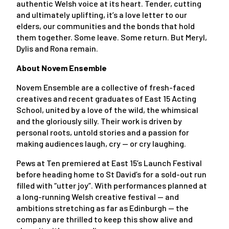
authentic Welsh voice at its heart. Tender, cutting
and ultimately uplifting, it’s a love letter to our
elders, our communities and the bonds that hold
them together. Some leave. Some return. But Meryl,
Dylis and Rona remain.
About Novem Ensemble
Novem Ensemble are a collective of fresh-faced
creatives and recent graduates of East 15 Acting
School, united by a love of the wild, the whimsical
and the gloriously silly. Their work is driven by
personal roots, untold stories and a passion for
making audiences laugh, cry — or cry laughing.
Pews at Ten premiered at East 15’s Launch Festival
before heading home to St David’s for a sold-out run
filled with “utter joy”. With performances planned at
a long-running Welsh creative festival — and
ambitions stretching as far as Edinburgh — the
company are thrilled to keep this show alive and