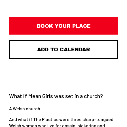
BOOK YOUR PLACE
ADD TO CALENDAR
What if Mean Girls was set in a church?
A Welsh church.
And what if The Plastics were three sharp-tongued
Welsh women who live for gossip, bickering and