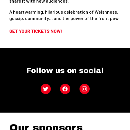
share it with new audiences.
A heartwarming, hilarious celebration of Welshness,
gossip, community… and the power of the front pew.
GET YOUR TICKETS NOW!
Follow us on social
Twitter
Facebook
Instagram
Our sponsors