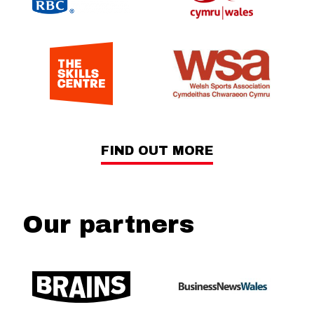
FIND OUT MORE
Our partners