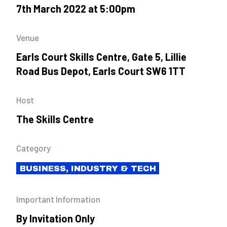
7th March 2022 at 5:00pm
Venue
Earls Court Skills Centre, Gate 5, Lillie
Road Bus Depot, Earls Court SW6 1TT
Host
The Skills Centre
Category
BUSINESS, INDUSTRY & TECH
Important Information
By Invitation Only