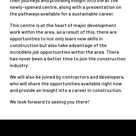
their journeys and providing insight into life at the
newly-opened centre, along with a presentation on
the pathways available for a sustainable career.
This centre is at the heart of major development
work within the area, as a result of this, there are
opportunities to not only learn new skills in
construction but also take advantage of the
incredible job opportunities within the area. There
has never been a better time to join the construction
industry.
We will also be joined by contractors and developers,
who will share the opportunities available right now
and provide an insight into a career in construction.
We look forward to seeing you there!