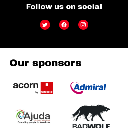
Follow us on social
Twitter
Facebook
Instagram
Our sponsors