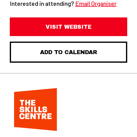
Interested in attending?
Email Organiser
VISIT WEBSITE
ADD TO CALENDAR