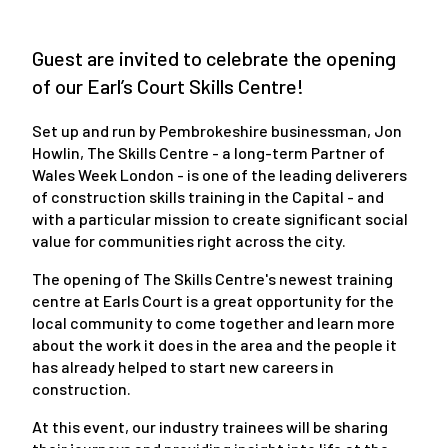
Guest are invited to celebrate the opening
of our Earl’s Court Skills Centre!
Set up and run by Pembrokeshire businessman, Jon
Howlin, The Skills Centre - a long-term Partner of
Wales Week London - is one of the leading deliverers
of construction skills training in the Capital - and
with a particular mission to create significant social
value for communities right across the city.
The opening of The Skills Centre's newest training
centre at Earls Court is a great opportunity for the
local community to come together and learn more
about the work it does in the area and the people it
has already helped to start new careers in
construction.
At this event, our industry trainees will be sharing