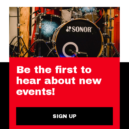
Be the first to
hear about new
events!
SIGN UP