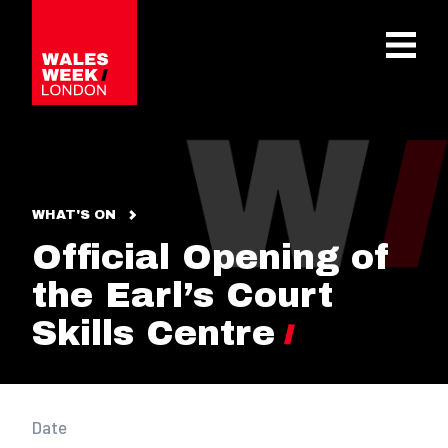
OPE
WHAT'S ON
Official Opening of
the Earl’s Court
Skills Centre
Date