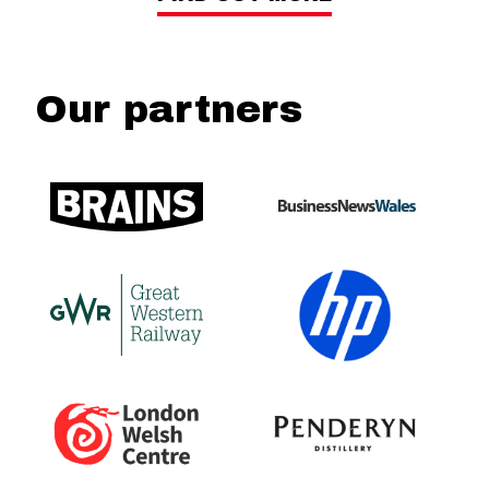
Our partners