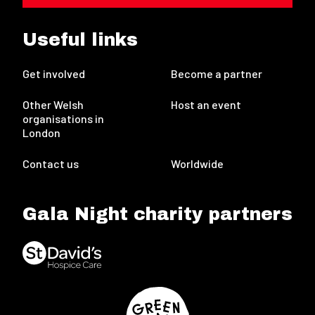
Useful links
Get involved
Become a partner
Other Welsh
Host an event
organisations in
London
Contact us
Worldwide
Gala Night charity partners