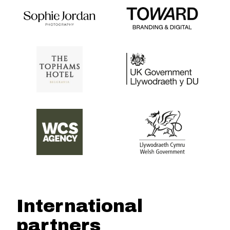
International
partners