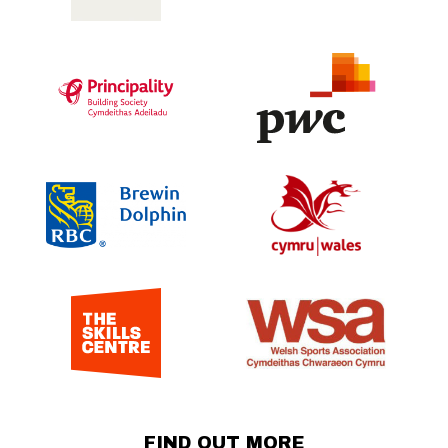
FIND OUT MORE