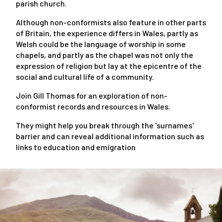
parish church.
Although non-conformists also feature in other parts
of Britain, the experience differs in Wales, partly as
Welsh could be the language of worship in some
chapels, and partly as the chapel was not only the
expression of religion but lay at the epicentre of the
social and cultural life of a community.
Join Gill Thomas for an exploration of non-
conformist records and resources in Wales.
They might help you break through the 'surnames'
barrier and can reveal additional information such as
links to education and emigration