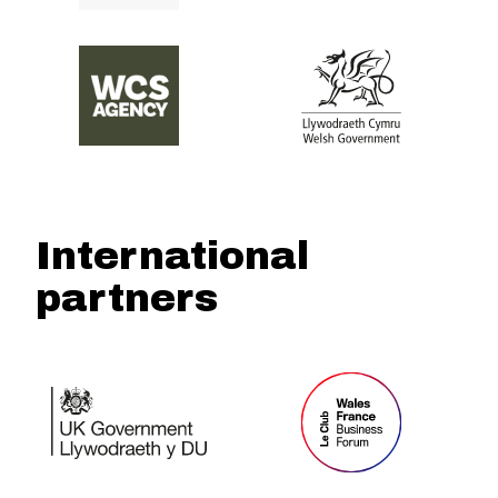
International
partners