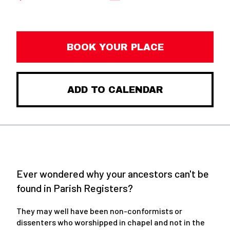
BOOK YOUR PLACE
ADD TO CALENDAR
Ever wondered why your ancestors can't be
found in Parish Registers?
They may well have been non-conformists or
dissenters who worshipped in chapel and not in the