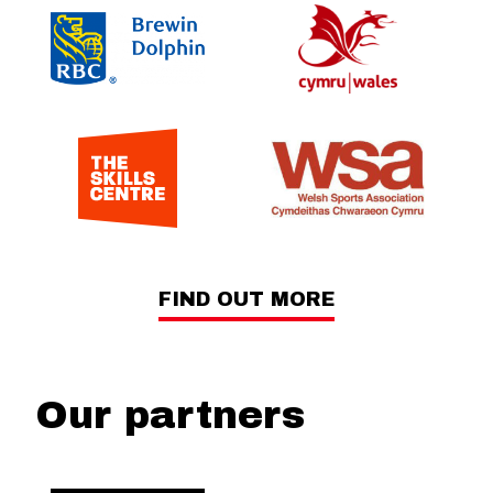
FIND OUT MORE
Our partners