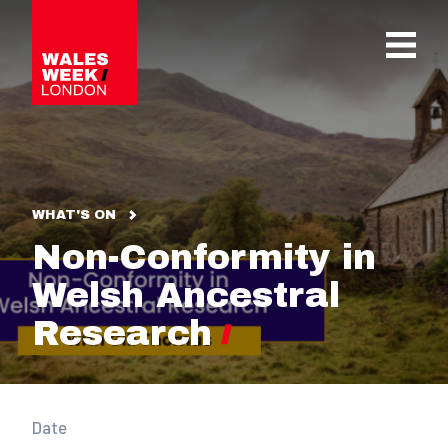
OPE
WHAT'S ON
Non-Conformity in
Welsh Ancestral
Research
Date