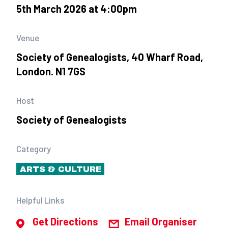
5th March 2026 at 4:00pm
Venue
Society of Genealogists, 40 Wharf Road,
London. N1 7GS
Host
Society of Genealogists
Category
ARTS & CULTURE
Helpful Links
Get Directions
Email Organiser