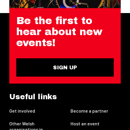
Be the first to
hear about new
events!
SIGN UP
Useful links
Get involved
Become a partner
Other Welsh
Host an event
organisations in