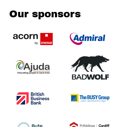
Our sponsors