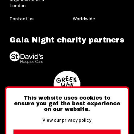
London
Contact us
Worldwide
Gala Night charity partners
This website uses cookies to
ensure you get the best experience
on our website.
Twitter
Facebook
Instagram
View our privacy policy