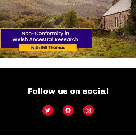
Follow us on social
Twitter
Facebook
Instagram