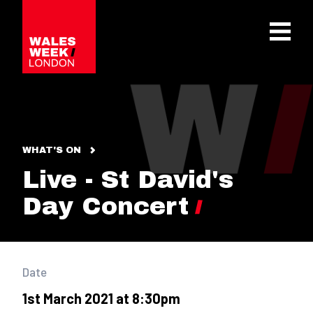
OPE
WHAT'S ON
Live - St David's
Day Concert
Date
1st March 2021 at 8:30pm