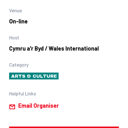
Venue
On-line
Host
Cymru a'r Byd / Wales International
Category
ARTS & CULTURE
Helpful Links
Email Organiser