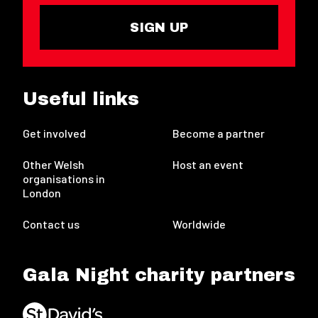
SIGN UP
Useful links
Get involved
Become a partner
Other Welsh
Host an event
organisations in
London
Contact us
Worldwide
Gala Night charity partners