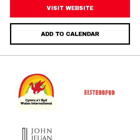
VISIT WEBSITE
ADD TO CALENDAR