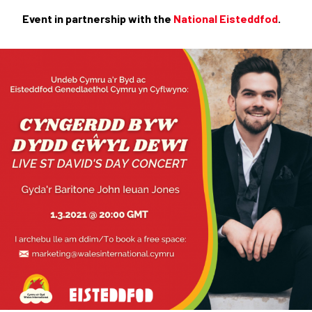
Event in partnership with the
National Eisteddfod
.