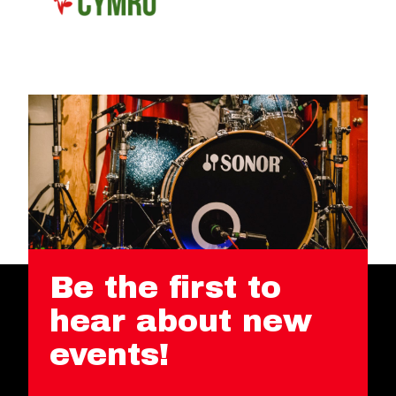
Be the first to
hear about new
events!