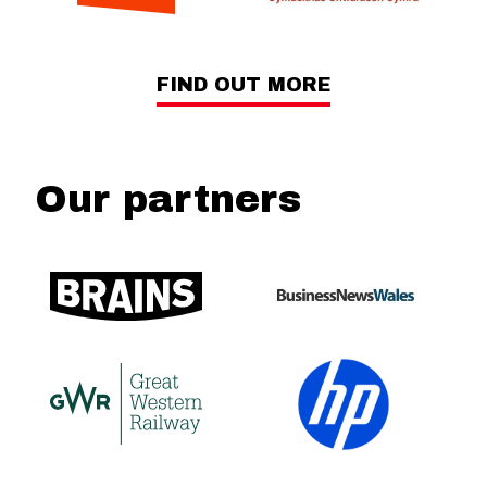
FIND OUT MORE
Our partners