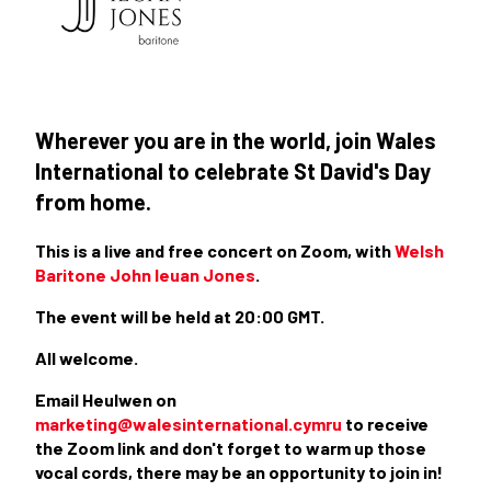
Wherever you are in the world, join Wales
International to celebrate St David's Day
from home.
This is a live and free concert on Zoom, with
Welsh
Baritone John Ieuan Jones
.
The event will be held at 20:00 GMT.
All welcome.
Email Heulwen on
marketing@walesinternational.cymru
to receive
the Zoom link and don't forget to warm up those
vocal cords, there may be an opportunity to join in!