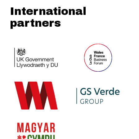
International
partners