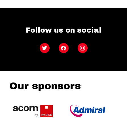
Follow us on social
Twitter
Facebook
Instagram
Our sponsors