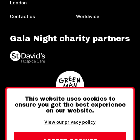
London
Contact us
Worldwide
Gala Night charity partners
This website uses cookies to
ensure you get the best experience
on our website.
Twitter
Facebook
Instagram
View our privacy policy