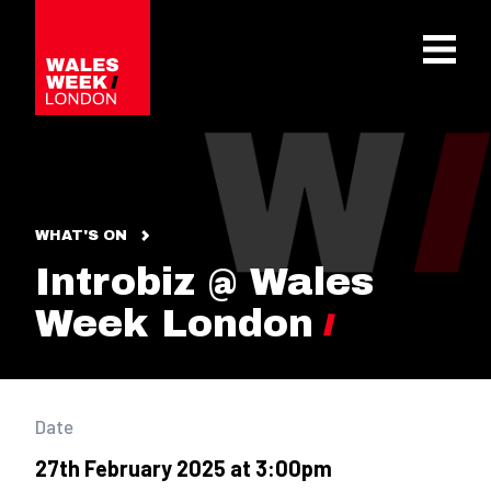
OPE
WHAT'S ON
Introbiz @ Wales
Week London
Date
27th February 2025 at 3:00pm