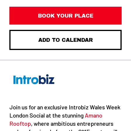
BOOK YOUR PLACE
ADD TO CALENDAR
Join us for an exclusive Introbiz Wales Week
London Social at the stunning
Amano
Rooftop
, where ambitious entrepreneurs