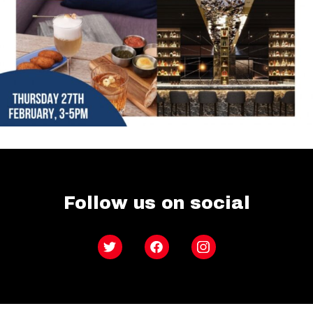
Follow us on social
Twitter
Facebook
Instagram