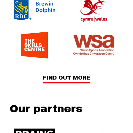
FIND OUT MORE
Our partners