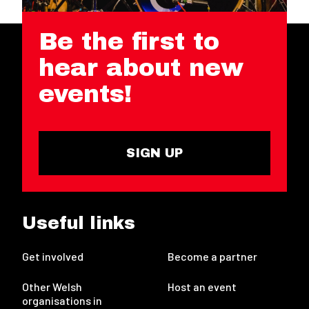
Be the first to
hear about new
events!
SIGN UP
Useful links
Get involved
Become a partner
Other Welsh
Host an event
organisations in