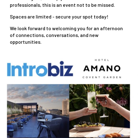
professionals, this is an event not to be missed.
Spaces are limited - secure your spot today!
We look forward to welcoming you for an afternoon
of connections, conversations, and new
opportunities.