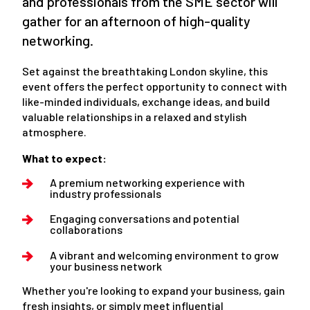
and professionals from the SME sector will
gather for an afternoon of high-quality
networking.
Set against the breathtaking London skyline, this
event offers the perfect opportunity to connect with
like-minded individuals, exchange ideas, and build
valuable relationships in a relaxed and stylish
atmosphere.
What to expect:
A premium networking experience with
industry professionals
Engaging conversations and potential
collaborations
A vibrant and welcoming environment to grow
your business network
Whether you're looking to expand your business, gain
fresh insights, or simply meet influential