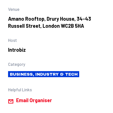
Venue
Amano Rooftop, Drury House, 34-43
Russell Street, London WC2B 5HA
Host
Introbiz
Category
BUSINESS, INDUSTRY & TECH
Helpful Links
Email Organiser