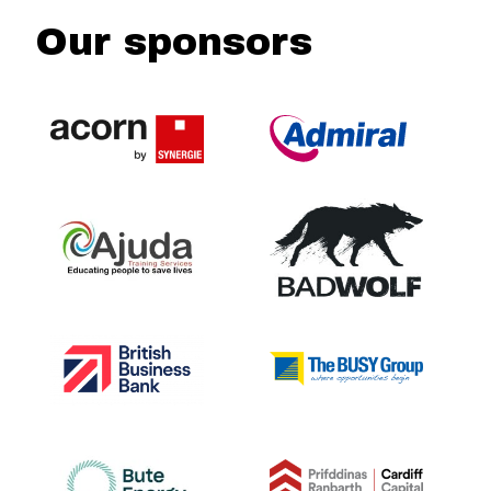
Our sponsors