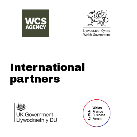
International
partners