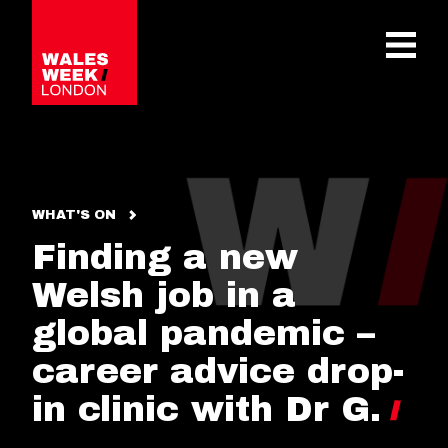
OPE
WHAT'S ON
Finding a new
Welsh job in a
global pandemic –
career advice drop-
in clinic with Dr G.