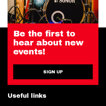
Be the first to
hear about new
events!
SIGN UP
Useful links