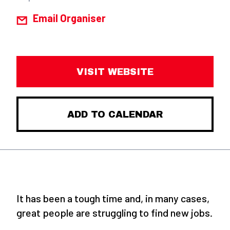
Email Organiser
VISIT WEBSITE
ADD TO CALENDAR
It has been a tough time and, in many cases,
great people are struggling to find new jobs.