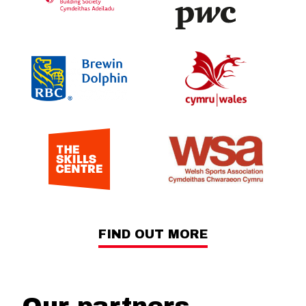
FIND OUT MORE
Our partners