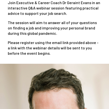
Join Executive & Career Coach Dr Geraint Evans in an
interactive Q&A webinar session featuring practical
advice to support your job search.
The session will aim to answer all of your questions
on finding a job and improving your personal brand
during this global pandemic.
Please register using the email link provided above -
a link with the webinar details will be sent to you
before the event begins.