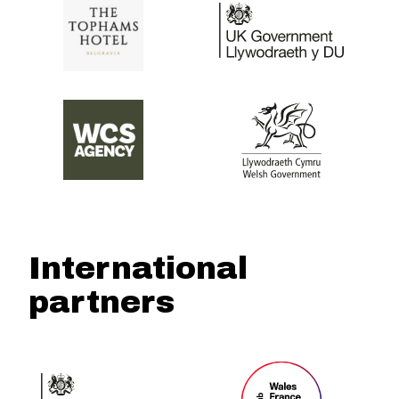
International
partners