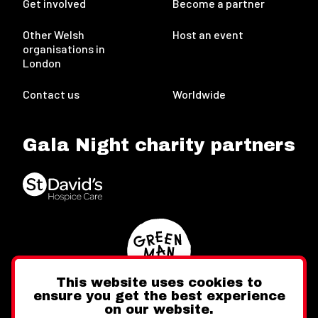
Get involved
Become a partner
Other Welsh
Host an event
organisations in
London
Contact us
Worldwide
Gala Night charity partners
This website uses cookies to
ensure you get the best experience
on our website.