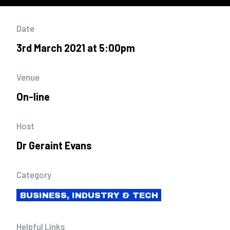
Date
3rd March 2021 at 5:00pm
Venue
On-line
Host
Dr Geraint Evans
Category
BUSINESS, INDUSTRY & TECH
Helpful Links