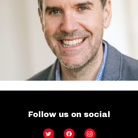
Follow us on social
Twitter
Facebook
Instagram