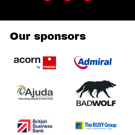
Our sponsors