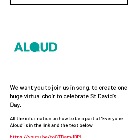
We want you to join us in song, to create one
huge virtual choir to celebrate St David’s
Day.
All the information on how to be a part of ‘Everyone
Aloud’ is in the link and the text below.
https://youtu.be/toCTBamJDPI