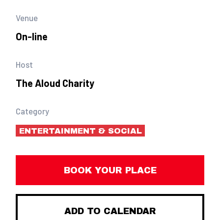
Venue
On-line
Host
The Aloud Charity
Category
ENTERTAINMENT & SOCIAL
BOOK YOUR PLACE
ADD TO CALENDAR