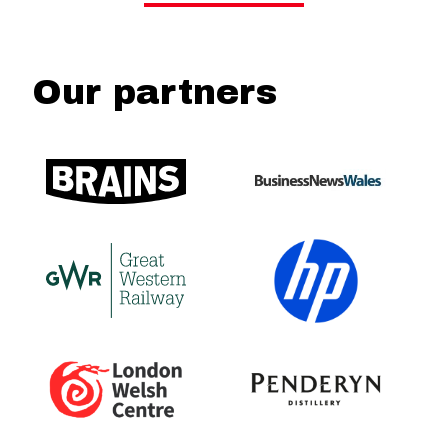
Our partners