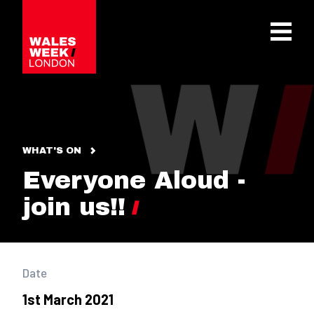
OPE
WHAT'S ON
Everyone Aloud -
join us!!
Date
1st March 2021