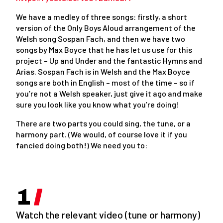
We have a medley of three songs: firstly, a short
version of the Only Boys Aloud arrangement of the
Welsh song Sospan Fach, and then we have two
songs by Max Boyce that he has let us use for this
project – Up and Under and the fantastic Hymns and
Arias. Sospan Fach is in Welsh and the Max Boyce
songs are both in English – most of the time – so if
you’re not a Welsh speaker, just give it ago and make
sure you look like you know what you’re doing!
There are two parts you could sing, the tune, or a
harmony part. (We would, of course love it if you
fancied doing both!) We need you to:
Watch the relevant video (tune or harmony)