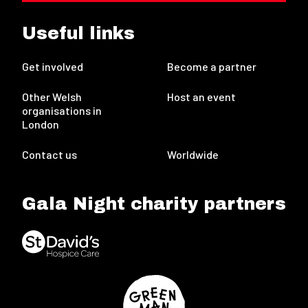
Useful links
Get involved
Become a partner
Other Welsh
Host an event
organisations in
London
Contact us
Worldwide
Gala Night charity partners