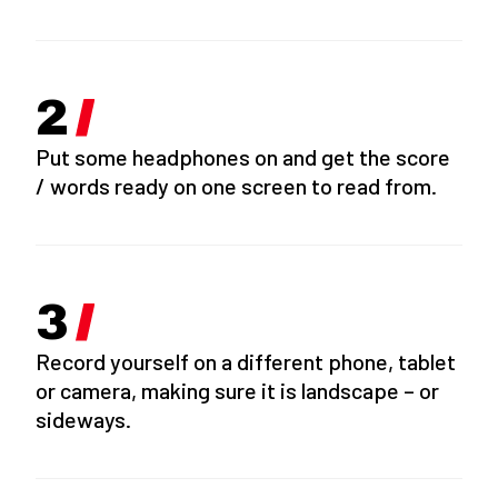
Put some headphones on and get the score
/ words ready on one screen to read from.
Record yourself on a different phone, tablet
or camera, making sure it is landscape – or
sideways.