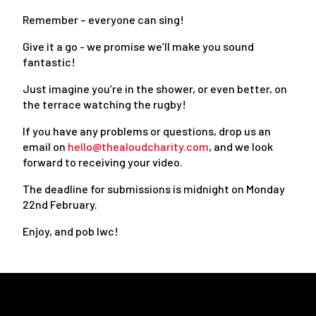
Remember – everyone can sing!
Give it a go - we promise we’ll make you sound
fantastic!
Just imagine you’re in the shower, or even better, on
the terrace watching the rugby!
If you have any problems or questions, drop us an
email on
hello@thealoudcharity.com
, and we look
forward to receiving your video.
The deadline for submissions is midnight on Monday
22nd February.
Enjoy, and pob lwc!