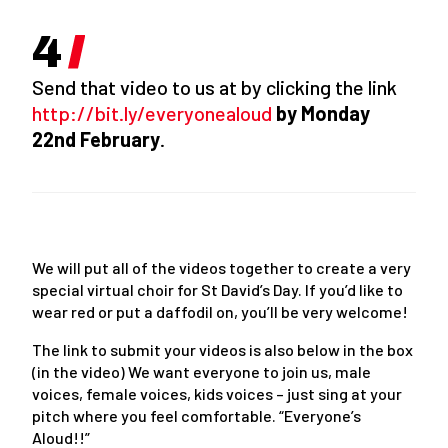
Send that video to us at by clicking the link
http://bit.ly/everyonealoud
by Monday
22
nd
February
.
We will put all of the videos together to create a very
special virtual choir for St David’s Day. If you’d like to
wear red or put a daffodil on, you’ll be very welcome!
The link to submit your videos is also below in the box
(in the video) We want everyone to join us, male
voices, female voices, kids voices – just sing at your
pitch where you feel comfortable. “Everyone’s
Aloud!!”