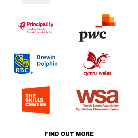
FIND OUT MORE