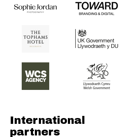
International
partners