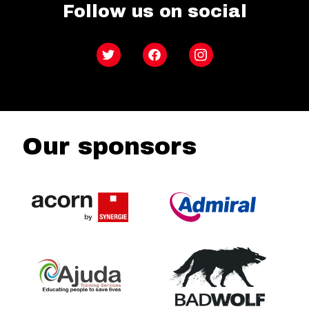
Follow us on social
Twitter
Facebook
Instagram
Our sponsors