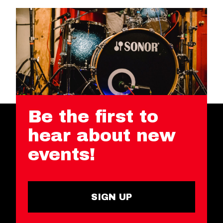
Be the first to
hear about new
events!
SIGN UP