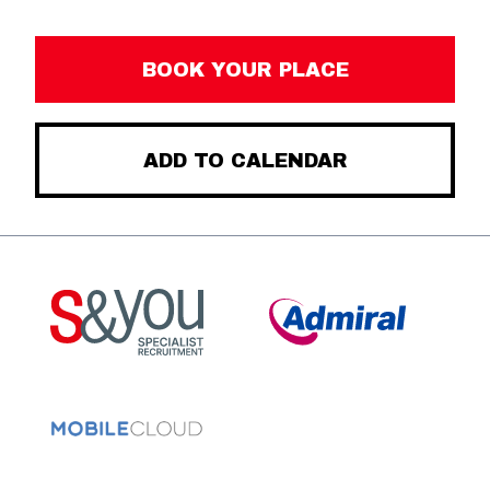
BOOK YOUR PLACE
ADD TO CALENDAR