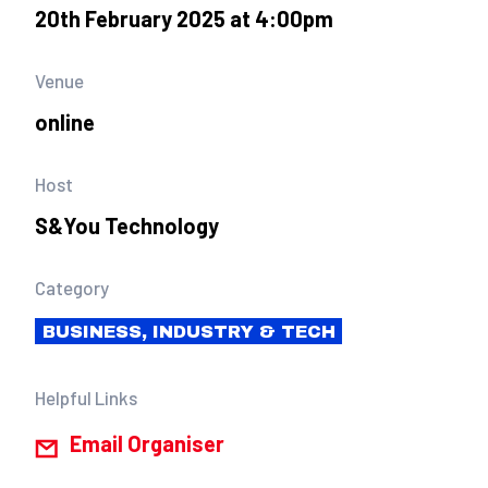
20th February 2025 at 4:00pm
Venue
online
Host
S&You Technology
Category
BUSINESS, INDUSTRY & TECH
Helpful Links
Email Organiser