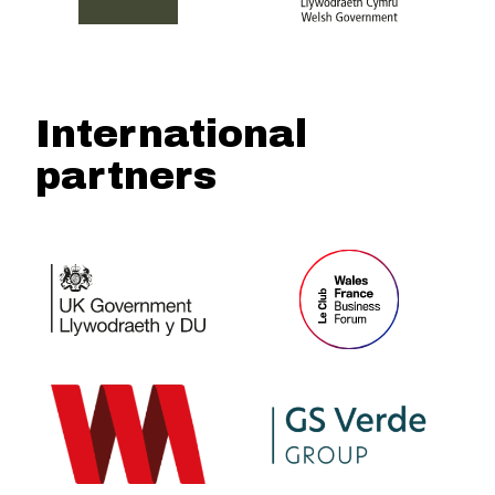
International
partners