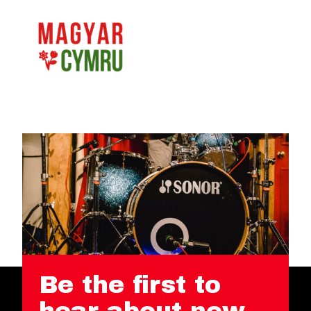
Be the first to
hear about new