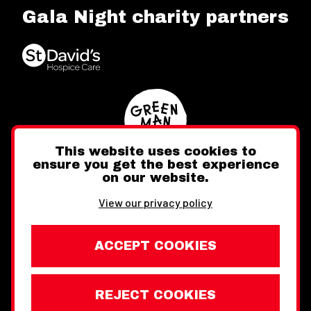
Gala Night charity partners
This website uses cookies to
ensure you get the best experience
on our website.
Twitter
Facebook
Instagram
View our privacy policy
ACCEPT COOKIES
REJECT COOKIES
Website design by Toward
Legal Information