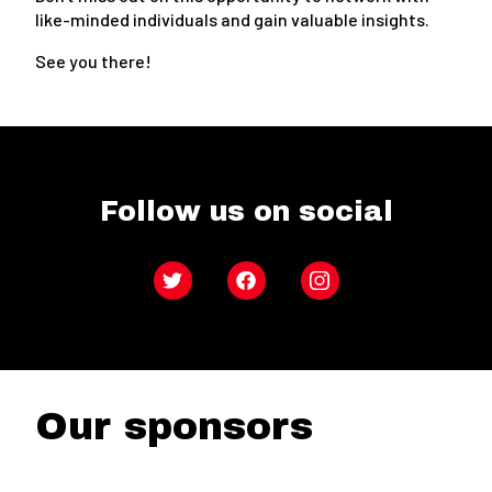
like-minded individuals and gain valuable insights.
See you there!
Follow us on social
Twitter
Facebook
Instagram
Our sponsors