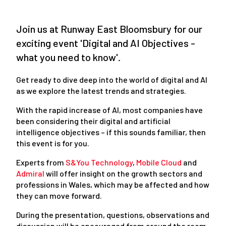
Join us at Runway East Bloomsbury for our
exciting event 'Digital and AI Objectives -
what you need to know'.
Get ready to dive deep into the world of digital and AI
as we explore the latest trends and strategies.
With the rapid increase of AI, most companies have
been considering their digital and artificial
intelligence objectives – if this sounds familiar, then
this event is for you.
Experts from
S&You Technology
,
Mobile Cloud
and
Admiral
will offer insight on the growth sectors and
professions in Wales, which may be affected and how
they can move forward.
During the presentation, questions, observations and
discussion will be encouraged from around the room,