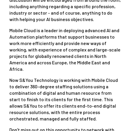
including anything regarding a specific profession,
industry or sector - and of course, anything to do
with helping your AI business objectives.
Mobile Cloud is a leader in deploying advanced AI and
Automation platforms that support businesses to
work more efficiently and provide new ways of
working, with experience of complex and large-scale
projects for globally renowned clients in North
America and across Europe, the Middle East and
Africa.
Now S&You Technology is working with Mobile Cloud
to deliver 360-degree staffing solutions using a
combination of digital and human resource from
start to finish to its clients for the first time. This
allows S&You to offer its clients end-to-end digital
resource solutions, with the entire process
orchestrated, managed and fully staffed.
Don't miss out on this opportunity to network with