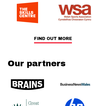
FIND OUT MORE
Our partners