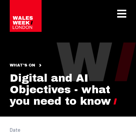
OPE
WHAT'S ON
Digital and AI
Objectives - what
you need to know
Date