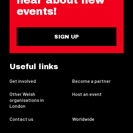
events!
SIGN UP
Useful links
Get involved
Become a partner
Other Welsh
Host an event
organisations in
London
Contact us
Worldwide