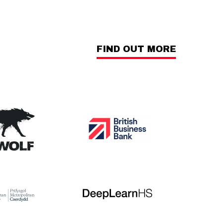
FIND OUT MORE