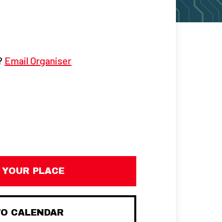
g?
Email Organiser
 YOUR PLACE
TO CALENDAR