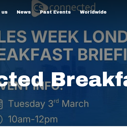
 us
News
Past Events
Worldwide
ted Breakf