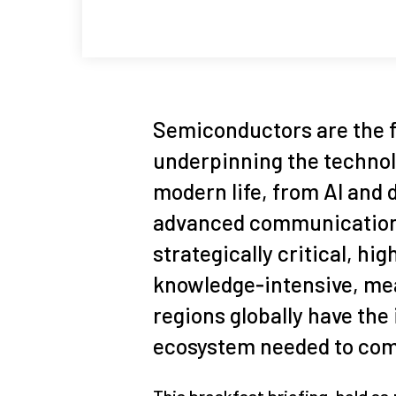
Semiconductors are the 
underpinning the technol
modern life, from AI and 
advanced communications
strategically critical, hi
knowledge‑intensive, mea
regions globally have the
ecosystem needed to comp