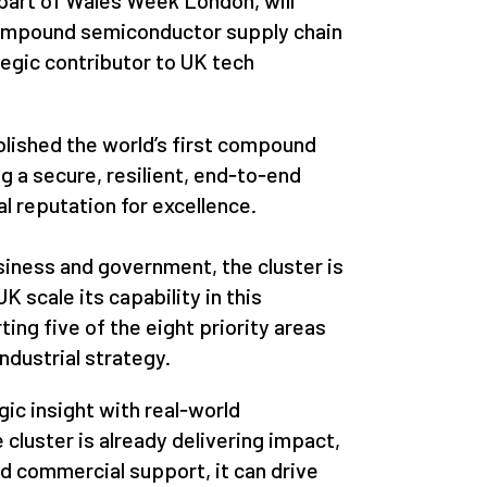
 part of Wales Week London, will
ompound semiconductor supply chain
ategic contributor to UK tech
lished the world’s first compound
g a secure, resilient, end‑to‑end
al reputation for excellence.
iness and government, the cluster is
K scale its capability in this
ing five of the eight priority areas
ndustrial strategy.
gic insight with real‑world
cluster is already delivering impact,
nd commercial support, it can drive