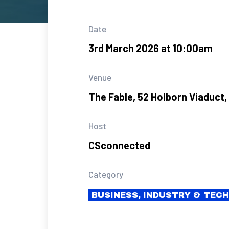
Date
3rd March 2026 at 10:00am
Venue
The Fable, 52 Holborn Viaduct
Host
CSconnected
Category
BUSINESS, INDUSTRY & TEC