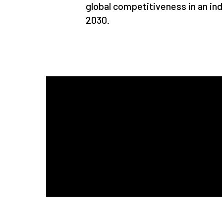
global competitiveness in an indu
2030.