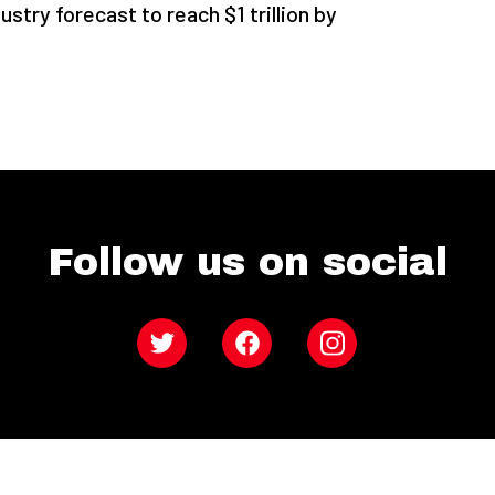
stry forecast to reach $1 trillion by
Follow us on social
Twitter
Facebook
Instagram