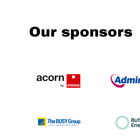
Our sponsors