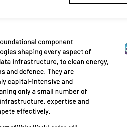
foundational component
ogies shaping every aspect of
data infrastructure, to clean energy,
 and defence. They are
ghly capital‑intensive and
ning only a small number of
 infrastructure, expertise and
ete effectively.