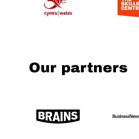
Our partners