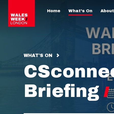
Home
What's On
About
WHAT'S ON
CSconnec
Briefing