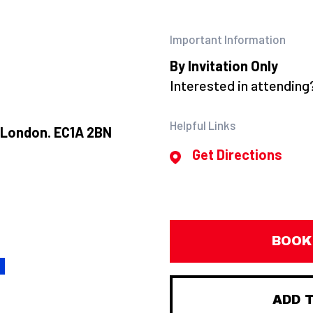
Important Information
By Invitation Only
Interested in attendin
Helpful Links
, London. EC1A 2BN
Get Directions
BOOK
H
ADD 