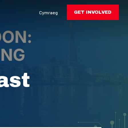
Cymraeg
GET INVOLVED
ast