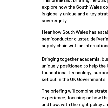
This breakfast briefing, held as
explore how the South Wales c
is globally unique and a key str
sovereignty.
Hear how South Wales has estab
semiconductor cluster, deliverin
supply chain with an internation
Bringing together academia, bus
uniquely positioned to help the U
foundational technology, support
set out in the UK Government’s i
The briefing will combine strate
experience, focusing on how the 
and how, with the right policy a