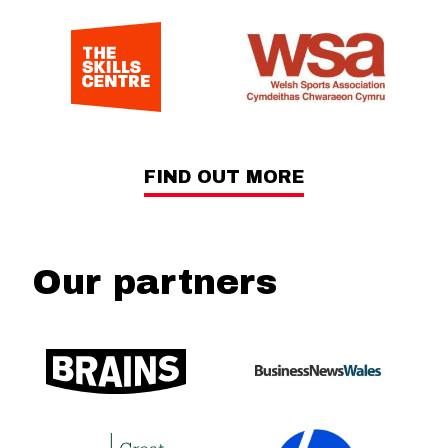
FIND OUT MORE
Our partners