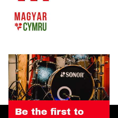
Be the first to