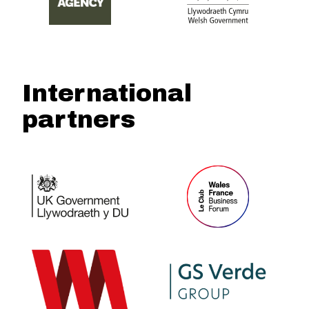
International
partners