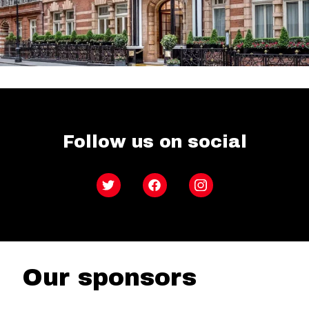
Follow us on social
Twitter
Facebook
Instagram
Our sponsors