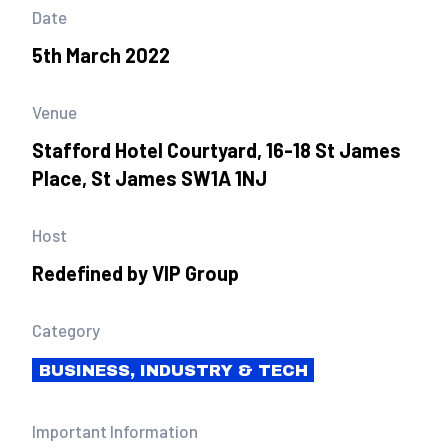
Date
5th March 2022
Venue
Stafford Hotel Courtyard, 16-18 St James
Place, St James SW1A 1NJ
Host
Redefined by VIP Group
Category
BUSINESS, INDUSTRY & TECH
Important Information