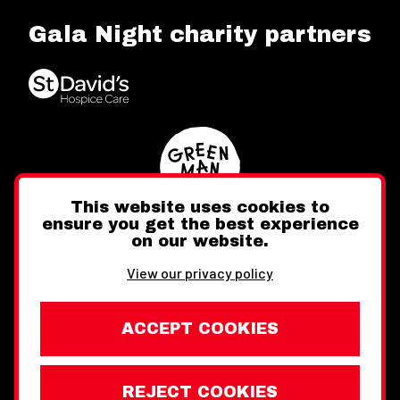
Gala Night charity partners
This website uses cookies to
ensure you get the best experience
on our website.
Twitter
Facebook
Instagram
View our privacy policy
ACCEPT COOKIES
REJECT COOKIES