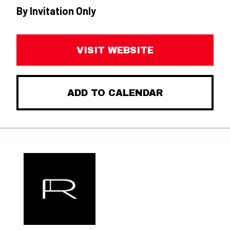
By Invitation Only
VISIT WEBSITE
ADD TO CALENDAR