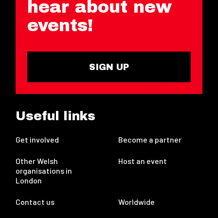
hear about new
events!
SIGN UP
Useful links
Get involved
Become a partner
Other Welsh
Host an event
organisations in
London
Contact us
Worldwide