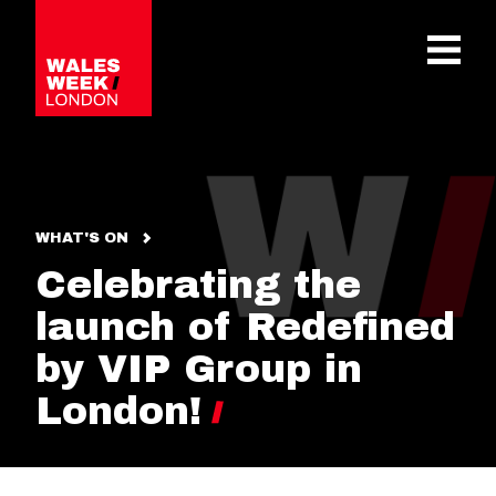
OPE
WHAT'S ON
Celebrating the
launch of Redefined
by VIP Group in
London!