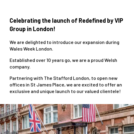
Celebrating the launch of Redefined by VIP
Group in London!
We are delighted to introduce our expansion during
Wales Week London.
Established over 10 years go, we are a proud Welsh
company.
Partnering with The Stafford London, to open new
offices in St James Place, we are excited to offer an
exclusive and unique launch to our valued clientele!