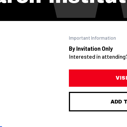
Important Information
By Invitation Only
Interested in attendin
VIS
ADD 