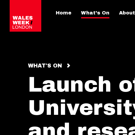
Home
What's On
About
WHAT'S ON
Launch of
Universit
and resea