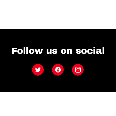
Follow us on social
Twitter
Facebook
Instagram