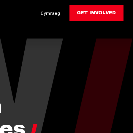
Cymraeg
GET INVOLVED
n
tes