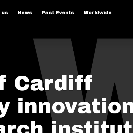
 us
News
Past Events
Worldwide
 Cardiff
y innovatio
rch institu