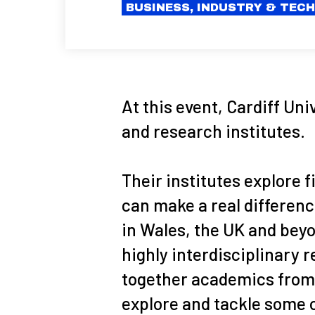
BUSINESS, INDUSTRY & TEC
At this event, Cardiff Uni
and research institutes.
Their institutes explore 
can make a real differenc
in Wales, the UK and beyo
highly interdisciplinary 
together academics from 
explore and tackle some o