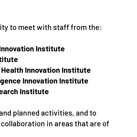
ity to meet with staff from the:
Innovation Institute
titute
Health Innovation Institute
ligence Innovation Institute
arch Institute
and planned activities, and to
collaboration in areas that are of