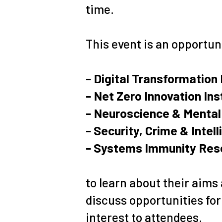
time.
This event is an opportun
- Digital Transformation 
- Net Zero Innovation Ins
- Neuroscience & Mental 
- Security, Crime & Intel
- Systems Immunity Rese
to learn about their aims 
discuss opportunities for 
interest to attendees.