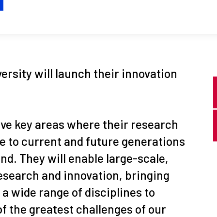
H
versity will launch their innovation
five key areas where their research
e to current and future generations
nd. They will enable large-scale,
research and innovation, bringing
a wide range of disciplines to
f the greatest challenges of our