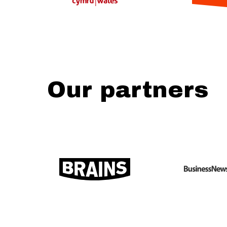
Our partners