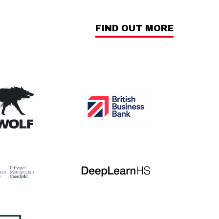
FIND OUT MORE