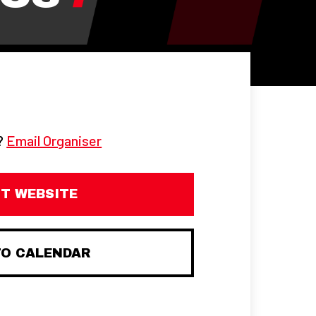
g?
Email Organiser
IT WEBSITE
TO CALENDAR