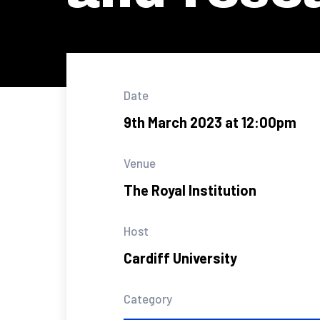
Date
9th March 2023 at 12:00pm
Venue
The Royal Institution
Host
Cardiff University
Category