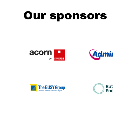
Our sponsors