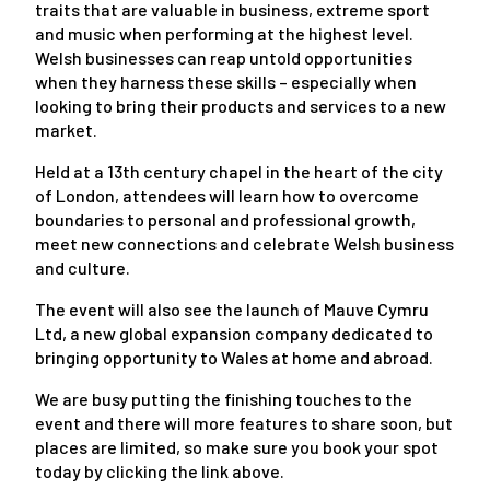
traits that are valuable in business, extreme sport
and music when performing at the highest level.
Welsh businesses can reap untold opportunities
when they harness these skills – especially when
looking to bring their products and services to a new
market.
Held at a 13th century chapel in the heart of the city
of London, attendees will learn how to overcome
boundaries to personal and professional growth,
meet new connections and celebrate Welsh business
and culture.
The event will also see the launch of Mauve Cymru
Ltd, a new global expansion company dedicated to
bringing opportunity to Wales at home and abroad.
We are busy putting the finishing touches to the
event and there will more features to share soon, but
places are limited, so make sure you book your spot
today by clicking the link above.