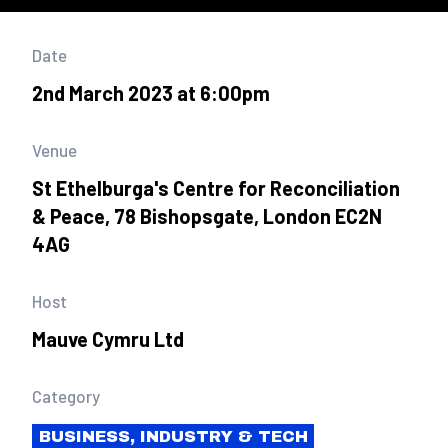
Date
2nd March 2023 at 6:00pm
Venue
St Ethelburga's Centre for Reconciliation
& Peace, 78 Bishopsgate, London EC2N
4AG
Host
Mauve Cymru Ltd
Category
BUSINESS, INDUSTRY & TECH