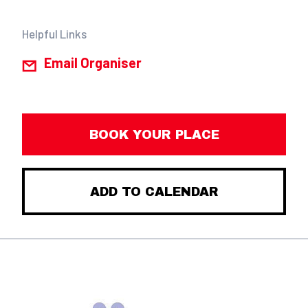
Helpful Links
Email Organiser
BOOK YOUR PLACE
ADD TO CALENDAR