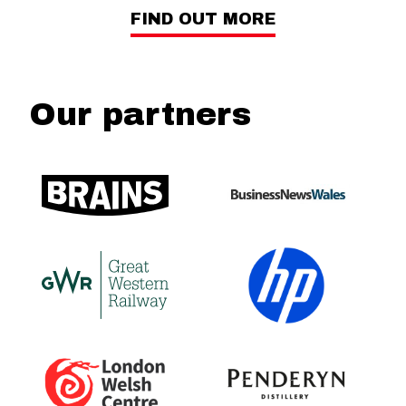
FIND OUT MORE
Our partners