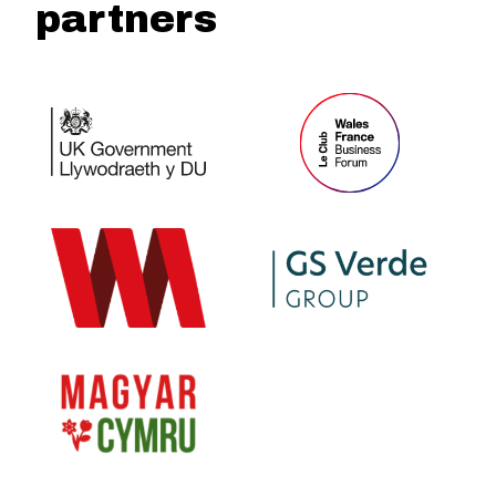
partners