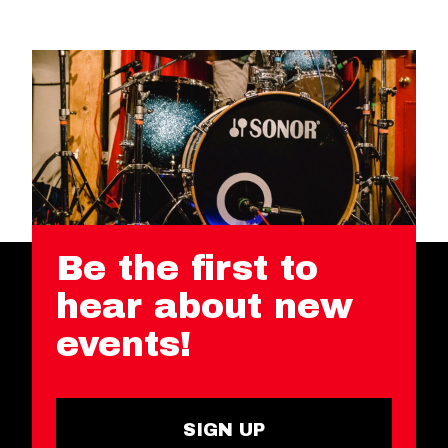
Be the first to
hear about new
events!
SIGN UP