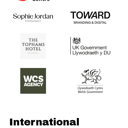
International