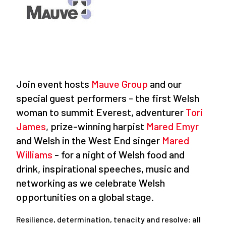
Join event hosts
Mauve Group
and our
special guest performers - the first Welsh
woman to summit Everest, adventurer
Tori
James
, prize-winning harpist
Mared Emyr
and Welsh in the West End singer
Mared
Williams
- for a night of Welsh food and
drink, inspirational speeches, music and
networking as we celebrate Welsh
opportunities on a global stage.
Resilience, determination, tenacity and resolve: all