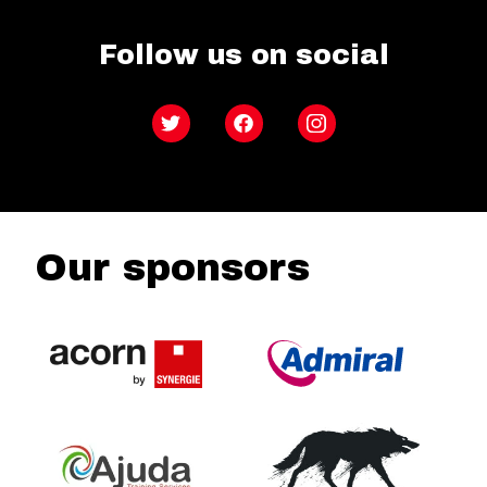
Follow us on social
Twitter
Facebook
Instagram
Our sponsors