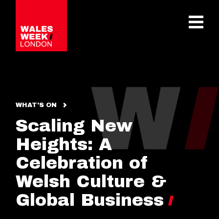
OPE
WHAT'S ON
Scaling New
Heights: A
Celebration of
Welsh Culture &
Global Business