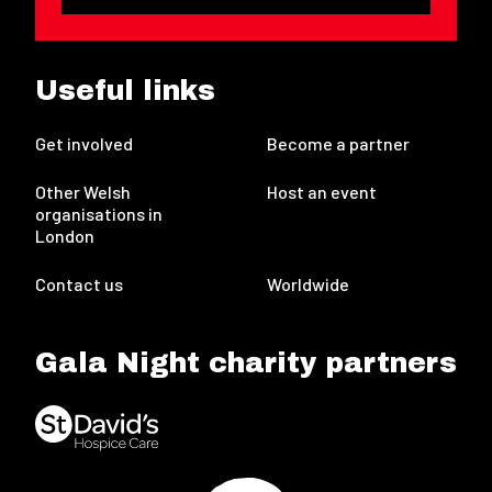
Useful links
Get involved
Become a partner
Other Welsh
Host an event
organisations in
London
Contact us
Worldwide
Gala Night charity partners