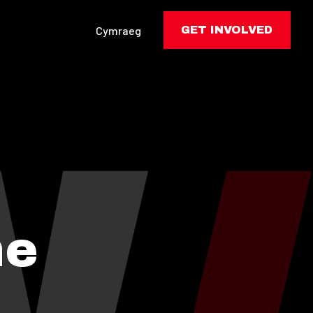
Cymraeg
GET INVOLVED
he
: