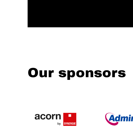
Our sponsors