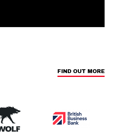
FIND OUT MORE