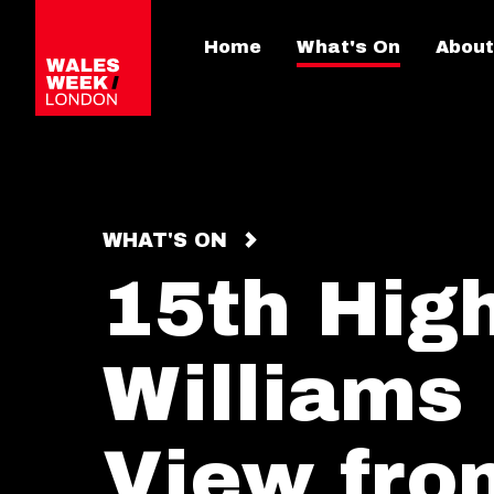
Home
What's On
About
WHAT'S ON
15th High
Williams 
View fro