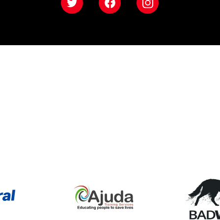
Twitter
Facebook
Instagram