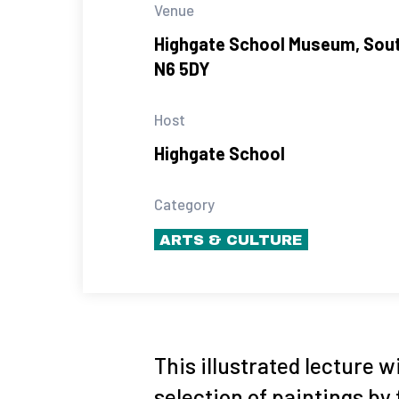
Venue
Highgate School Museum, Sou
N6 5DY
Host
Highgate School
Category
ARTS & CULTURE
This illustrated lecture w
selection of paintings by 