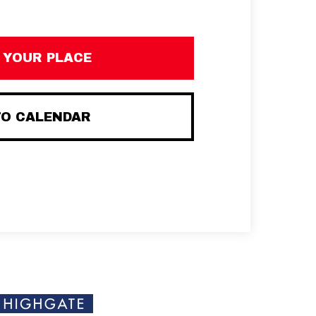
 YOUR PLACE
TO CALENDAR