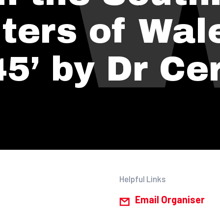
ters of Wal
5’ by Dr Cer
Helpful Links
Email Organiser