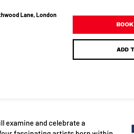
thwood Lane, London
BOOK
ADD 
ill examine and celebrate a
four fascinating artists born within