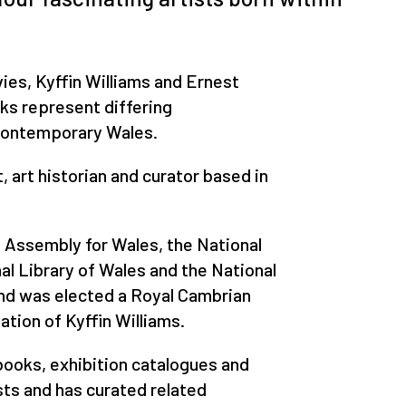
es, Kyffin Williams and Ernest
rks represent differing
contemporary Wales.
, art historian and curator based in
l Assembly for Wales, the National
al Library of Wales and the National
d was elected a Royal Cambrian
ion of Kyffin Williams.
ooks, exhibition catalogues and
sts and has curated related