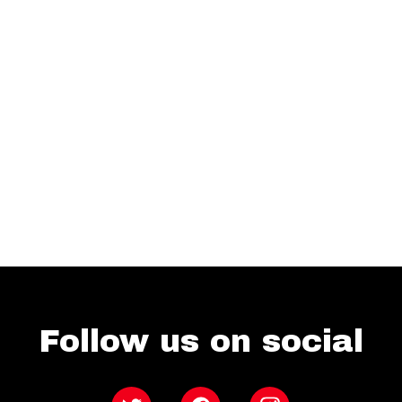
Follow us on social