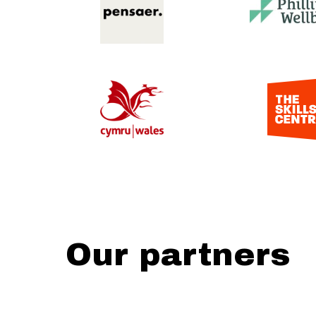
Our partners