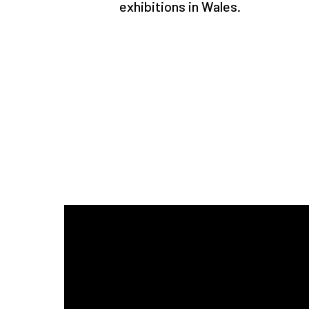
exhibitions in Wales.