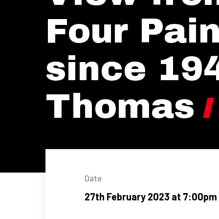
Four Pain
since 194
Thomas
Date
27th February 2023 at 7:00pm