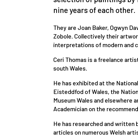
nine years of each other.
They are Joan Baker, Ogwyn Davi
Zobole. Collectively their artwo
interpretations of modern and 
Ceri Thomas is a freelance artist
south Wales.
He has exhibited at the Nationa
Eisteddfod of Wales, the Nation
Museum Wales and elsewhere an
Academician on the recommendat
He has researched and written b
articles on numerous Welsh arti