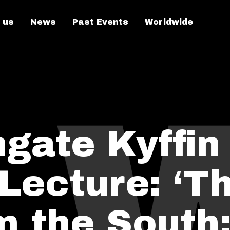
 us
News
Past Events
Worldwide
gate Kyffin
Lecture: ‘T
m the South