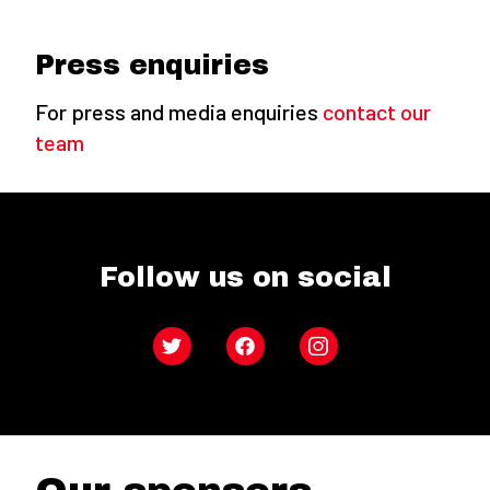
Press enquiries
For press and media enquiries
contact our
team
Follow us on social
Twitter
Facebook
Instagram