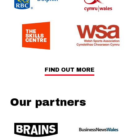
FIND OUT MORE
Our partners