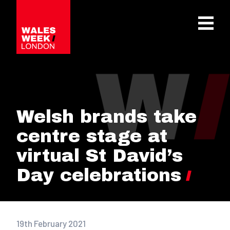
OPE
Welsh brands take
centre stage at
virtual St David’s
Day celebrations
19th February 2021