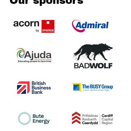
Our sponsors