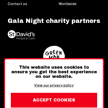
Contact us
Worldwide
Gala Night charity partners
This website uses cookies to
ensure you get the best experience
on our website.
Twitter
Facebook
Instagram
View our privacy policy
ACCEPT COOKIES