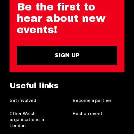
Be the first to
hear about new
events!
SIGN UP
Useful links
Get involved
Become a partner
Other Welsh
Host an event
organisations in
London