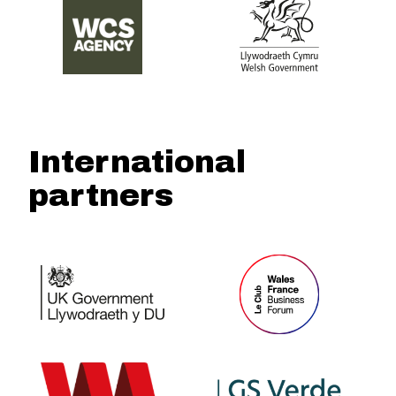
International
partners