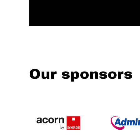
Our sponsors