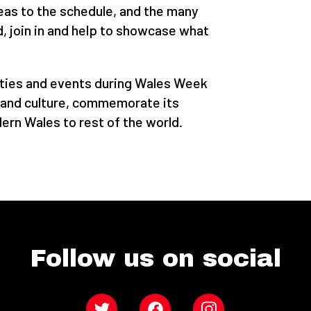
deas to the schedule, and the many
 join in and help to showcase what
ities and events during Wales Week
e and culture, commemorate its
ern Wales to rest of the world.
Follow us on social