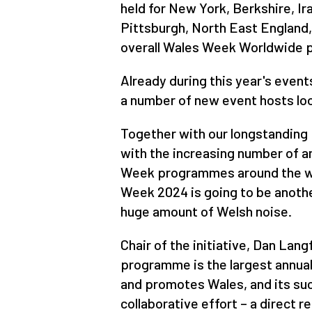
held for New York, Berkshire, I
Pittsburgh, North East England,
overall Wales Week Worldwide
Already during this year's even
a number of new event hosts loo
Together with our longstanding 
with the increasing number of 
Week programmes around the wo
Week 2024 is going to be anoth
huge amount of Welsh noise.
Chair of the initiative, Dan Lan
programme is the largest annua
and promotes Wales, and its suc
collaborative effort – a direct r