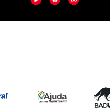
Twitter
Facebook
Instagram