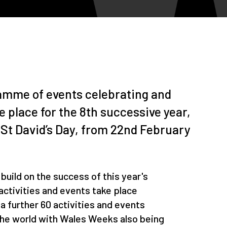
amme of events celebrating and
e place for the 8th successive year,
 St David’s Day, from 22nd February
o build on the success of this year's
ctivities and events take place
 further 60 activities and events
the world with Wales Weeks also being