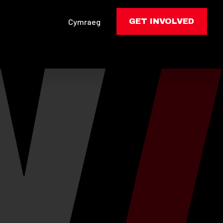
Cymraeg
GET INVOLVED