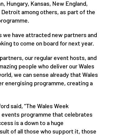
ran, Hungary, Kansas, New England,
 Detroit among others, as part of the
 programme.
ts we have attracted new partners and
king to come on board for next year.
partners, our regular event hosts, and
amazing people who deliver our Wales
rld, we can sense already that Wales
er energising programme, creating a
gford said, “The Wales Week
l events programme that celebrates
cess is a down to a huge
esult of all those who support it, those