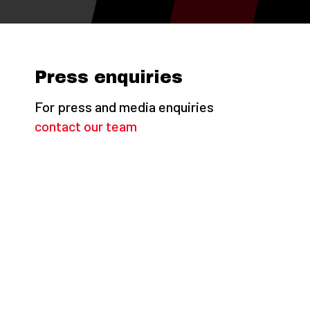
Press enquiries
For press and media enquiries
contact our team