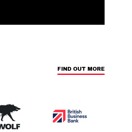
FIND OUT MORE