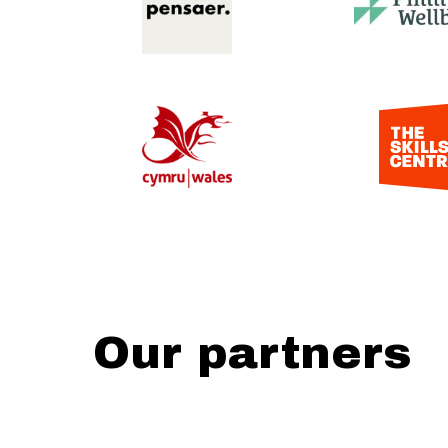
Our partners