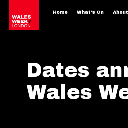
Home
What's On
About
Dates an
Wales W