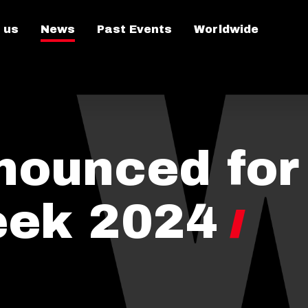
 us
News
Past Events
Worldwide
nounced for
eek 2024