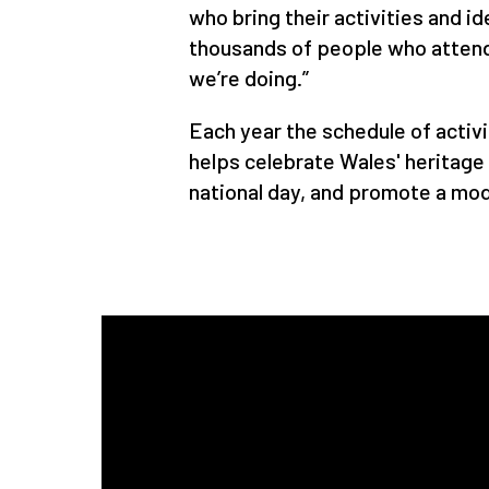
who bring their activities and i
thousands of people who attend,
we’re doing.”
Each year the schedule of activ
helps celebrate Wales' heritag
national day, and promote a mod