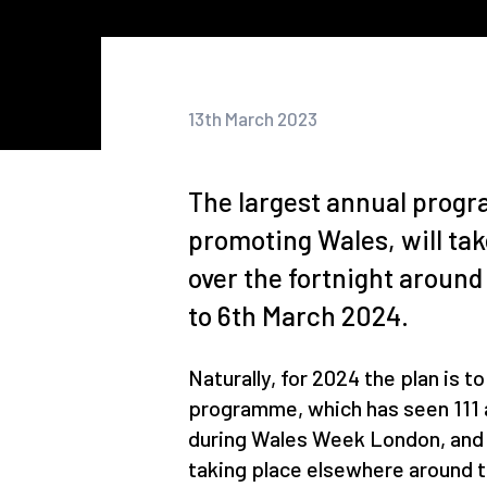
13th March 2023
The largest annual progr
promoting Wales, will tak
over the fortnight around
to 6th March 2024.
Naturally, for 2024 the plan is t
programme, which has seen 111 a
during Wales Week London, and a
taking place elsewhere around 