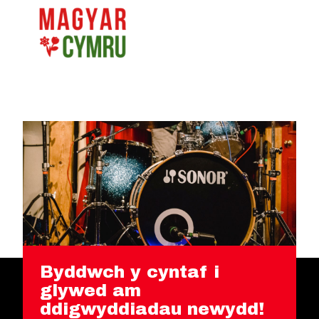
Byddwch y cyntaf i
glywed am
ddigwyddiadau newydd!