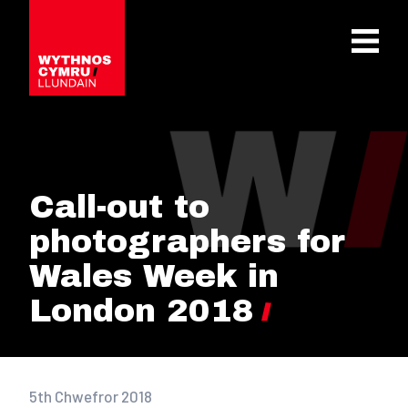
OPEN 
Call-out to
photographers for
Wales Week in
London 2018
5th Chwefror 2018