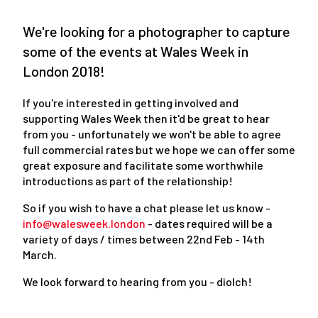
We're looking for a photographer to capture
some of the events at Wales Week in
London 2018!
If you're interested in getting involved and
supporting Wales Week then it'd be great to hear
from you - unfortunately we won't be able to agree
full commercial rates but we hope we can offer some
great exposure and facilitate some worthwhile
introductions as part of the relationship!
So if you wish to have a chat please let us know -
info@walesweek.london
- dates required will be a
variety of days / times between 22nd Feb - 14th
March.
We look forward to hearing from you - diolch!