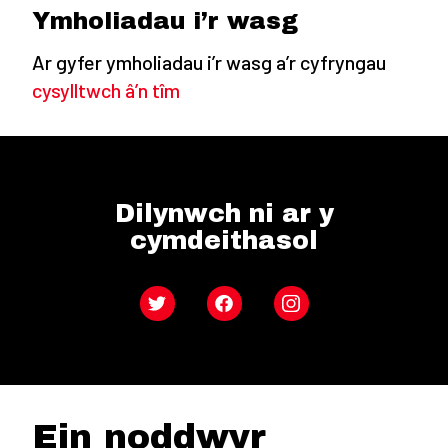
Ymholiadau i’r wasg
Ar gyfer ymholiadau i’r wasg a’r cyfryngau
cysylltwch â’n tîm
Dilynwch ni ar y
cymdeithasol
Twitter
Facebook
Instagram
Ein noddwyr