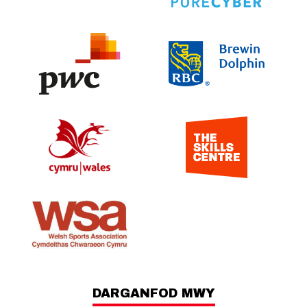
DARGANFOD MWY