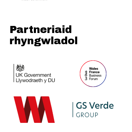
Partneriaid
rhyngwladol