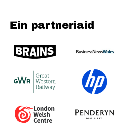
Ein partneriaid