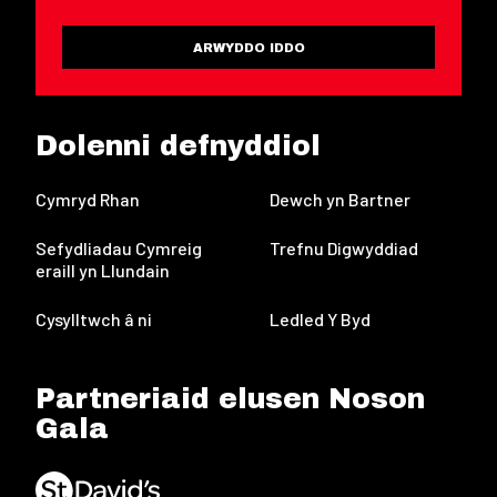
ARWYDDO IDDO
Dolenni defnyddiol
Cymryd Rhan
Dewch yn Bartner
Sefydliadau Cymreig
Trefnu Digwyddiad
eraill yn Llundain
Cysylltwch â ni
Ledled Y Byd
Partneriaid elusen Noson
Gala