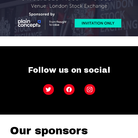
Follow us on social
Twitter
Facebook
Instagram
Our sponsors