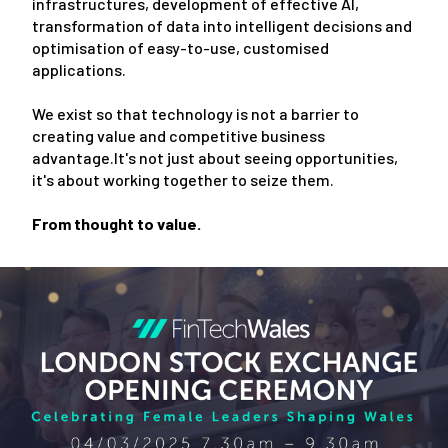
infrastructures, development of effective AI,
transformation of data into intelligent decisions and
optimisation of easy-to-use, customised
applications.
We exist so that technology is not a barrier to
creating value and competitive business
advantage.It's not just about seeing opportunities,
it's about working together to seize them.
From thought to value.