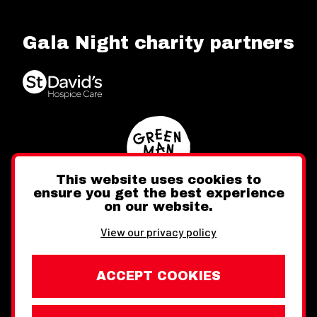
Gala Night charity partners
This website uses cookies to
ensure you get the best experience
on our website.
Twitter
Facebook
Instagram
View our privacy policy
ACCEPT COOKIES