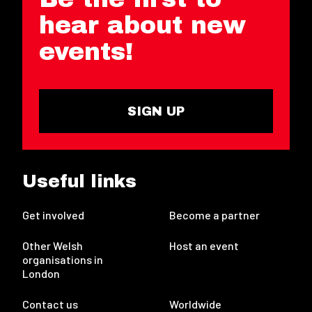
hear about new
events!
SIGN UP
Useful links
Get involved
Become a partner
Other Welsh
Host an event
organisations in
London
Contact us
Worldwide