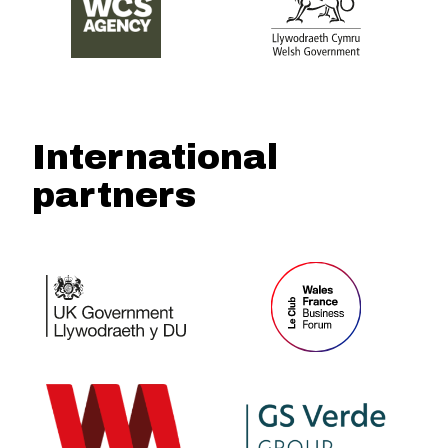
International
partners