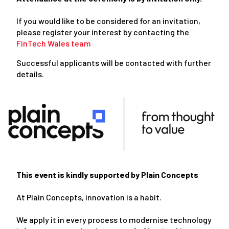
If you would like to be considered for an invitation,
please register your interest by contacting the
FinTech Wales team
Successful applicants will be contacted with further
details.
This event is kindly supported by Plain Concepts
At Plain Concepts, innovation is a habit.
We apply it in every process to modernise technology