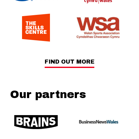
FIND OUT MORE
Our partners