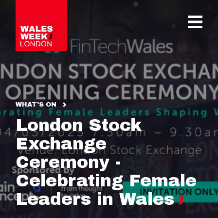
OPE
WHAT'S ON
London Stock
Exchange
Ceremony -
Celebrating Female
Leaders in Wales