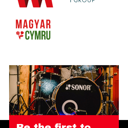
Be the first to