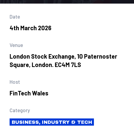
Date
4th March 2026
Venue
London Stock Exchange, 10 Paternoster
Square, London. EC4M 7LS
Host
FinTech Wales
Category
BUSINESS, INDUSTRY & TECH