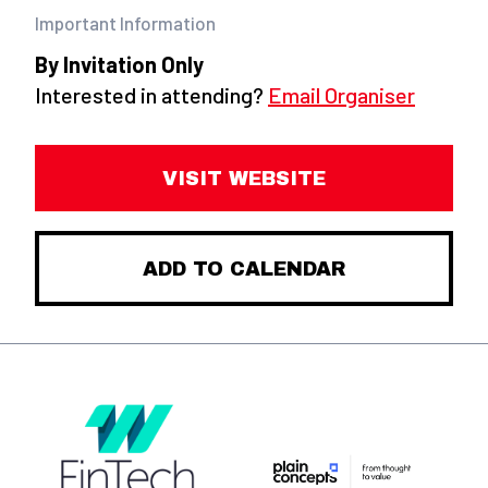
Important Information
By Invitation Only
Interested in attending?
Email Organiser
VISIT WEBSITE
ADD TO CALENDAR