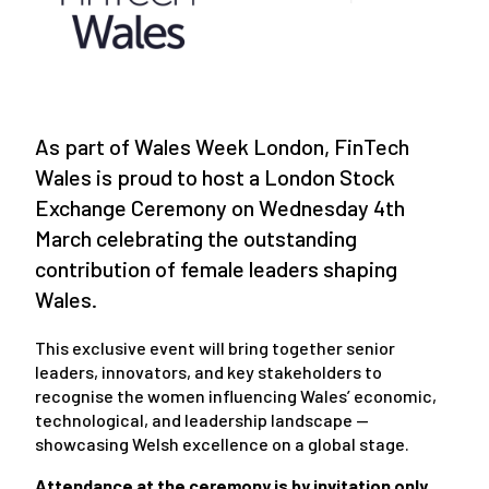
As part of Wales Week London, FinTech
Wales is proud to host a London Stock
Exchange Ceremony on Wednesday 4th
March celebrating the outstanding
contribution of female leaders shaping
Wales.
This exclusive event will bring together senior
leaders, innovators, and key stakeholders to
recognise the women influencing Wales’ economic,
technological, and leadership landscape —
showcasing Welsh excellence on a global stage.
Attendance at the ceremony is by invitation only.