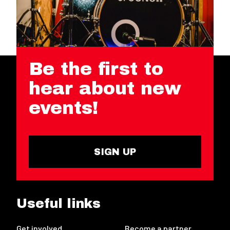
Be the first to
hear about new
events!
SIGN UP
Useful links
Get involved
Become a partner