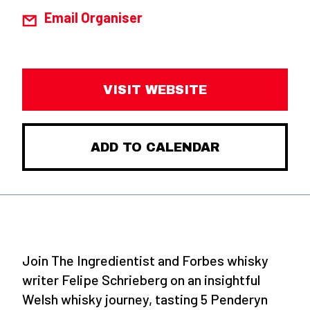
Email Organiser
VISIT WEBSITE
ADD TO CALENDAR
Join The Ingredientist and Forbes whisky
writer Felipe Schrieberg on an insightful
Welsh whisky journey, tasting 5 Penderyn