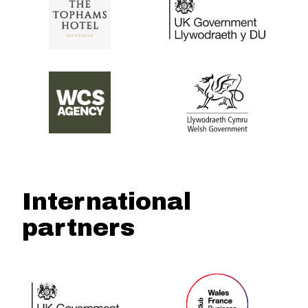
International
partners