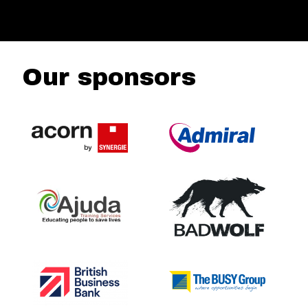
Our sponsors