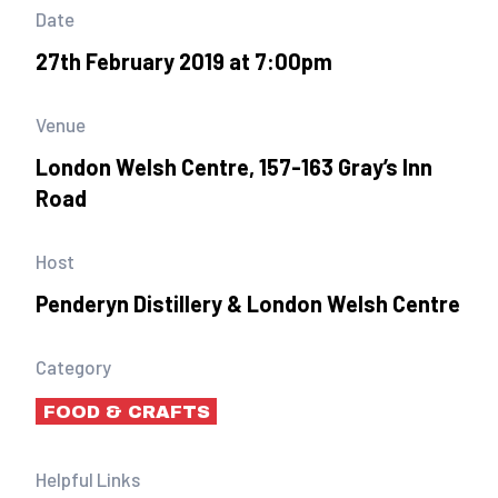
Date
27th February 2019 at 7:00pm
Venue
London Welsh Centre, 157-163 Gray’s Inn
Road
Host
Penderyn Distillery & London Welsh Centre
Category
FOOD & CRAFTS
Helpful Links