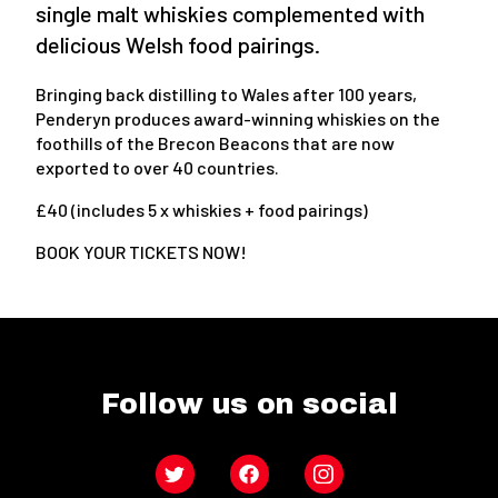
single malt whiskies complemented with
delicious Welsh food pairings.
Bringing back distilling to Wales after 100 years,
Penderyn produces award-winning whiskies on the
foothills of the Brecon Beacons that are now
exported to over 40 countries.
£40 (includes 5 x whiskies + food pairings)
BOOK YOUR TICKETS NOW!
Follow us on social
Twitter
Facebook
Instagram