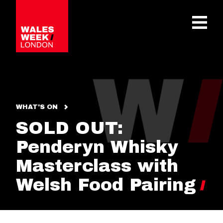
OPE
WHAT'S ON
SOLD OUT:
Penderyn Whisky
Masterclass with
Welsh Food Pairing