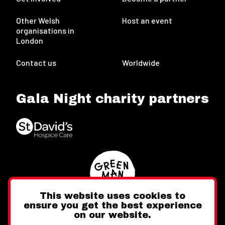
Other Welsh
Host an event
organisations in
London
Contact us
Worldwide
Gala Night charity partners
This website uses cookies to
ensure you get the best experience
on our website.