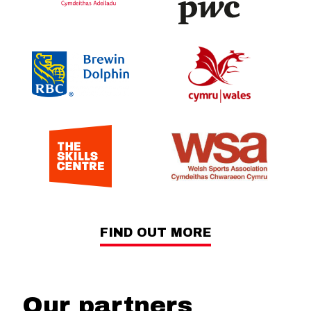
FIND OUT MORE
Our partners