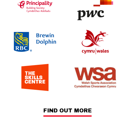
FIND OUT MORE