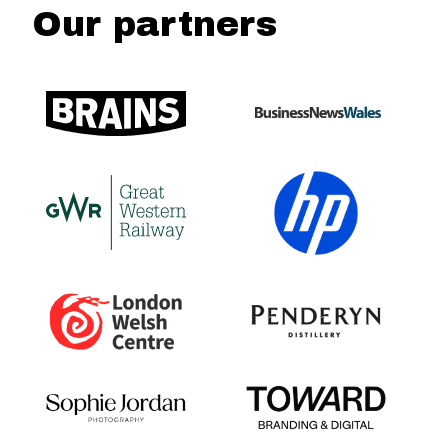
Our partners