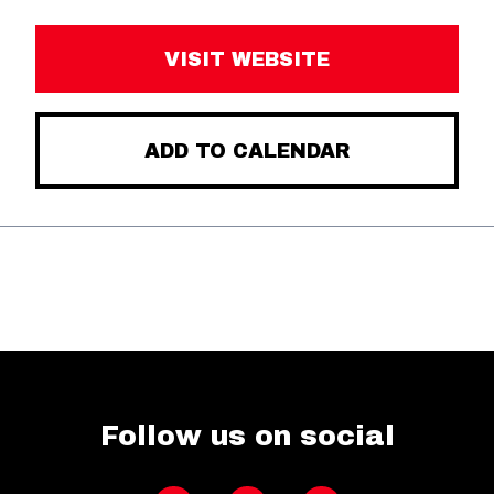
VISIT WEBSITE
ADD TO CALENDAR
Follow us on social