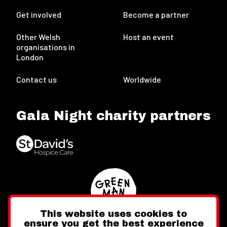
Get involved
Become a partner
Other Welsh
Host an event
organisations in
London
Contact us
Worldwide
Gala Night charity partners
This website uses cookies to
ensure you get the best experience