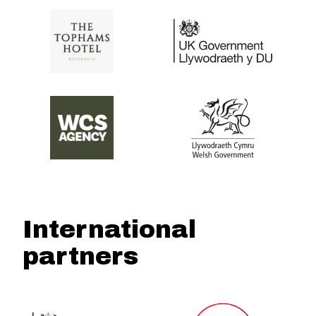
International
partners