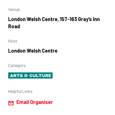
Venue
London Welsh Centre, 157-163 Gray’s Inn
Road
Host
London Welsh Centre
Category
ARTS & CULTURE
Helpful Links
Email Organiser