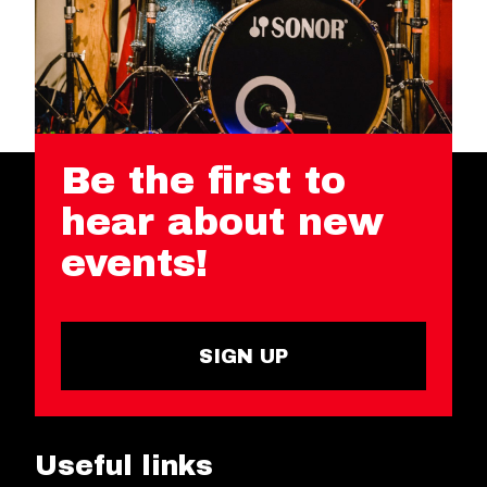
Be the first to
hear about new
events!
SIGN UP
Useful links