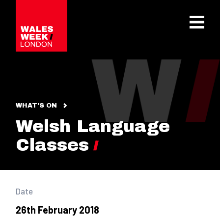
OPE
WHAT'S ON
Welsh Language
Classes
Date
26th February 2018