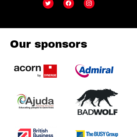
Twitter
Facebook
Instagram
Our sponsors