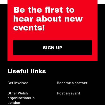
Be the first to
hear about new
events!
SIGN UP
Useful links
Get involved
Become a partner
Other Welsh
Host an event
organisations in
London