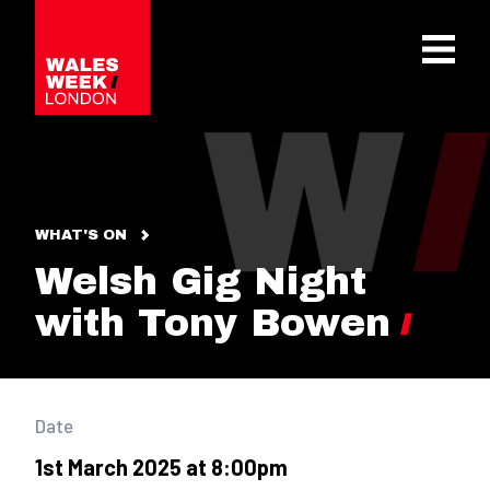
OPE
WHAT'S ON
Welsh Gig Night
with Tony Bowen
Date
1st March 2025 at 8:00pm