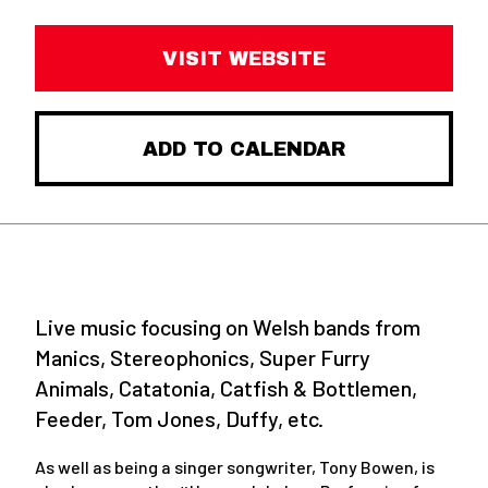
VISIT WEBSITE
ADD TO CALENDAR
Live music focusing on Welsh bands from
Manics, Stereophonics, Super Furry
Animals, Catatonia, Catfish & Bottlemen,
Feeder, Tom Jones, Duffy, etc.
As well as being a singer songwriter, Tony Bowen, is