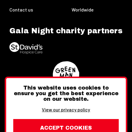
Contact us
Worldwide
Gala Night charity partners
This website uses cookies to
ensure you get the best experience
on our website.
Twitter
Facebook
Instagram
View our privacy policy
ACCEPT COOKIES