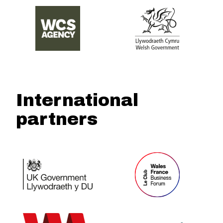
International
partners