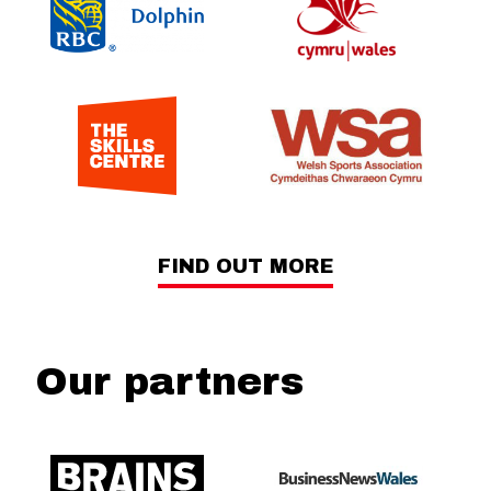
FIND OUT MORE
Our partners