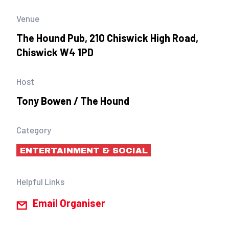
Venue
The Hound Pub, 210 Chiswick High Road,
Chiswick W4 1PD
Host
Tony Bowen / The Hound
Category
ENTERTAINMENT & SOCIAL
Helpful Links
Email Organiser