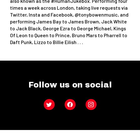
also known as the #HumanJukebox. Performing four
times a week across London, taking live requests via
Twitter, Insta and Facebook, @tonybowenmusic, and
performing James Bay to James Brown, Jack White
to Jack Black, George Ezra to George Michael, Kings
Of Leon to Queen to Prince, Bruno Mars to Pharrell to
Daft Punk, Lizzo to Billie Eilish . . .
Follow us on social
Twitter
Facebook
Instagram