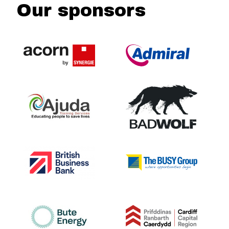
Our sponsors