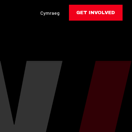
Cymraeg
GET INVOLVED