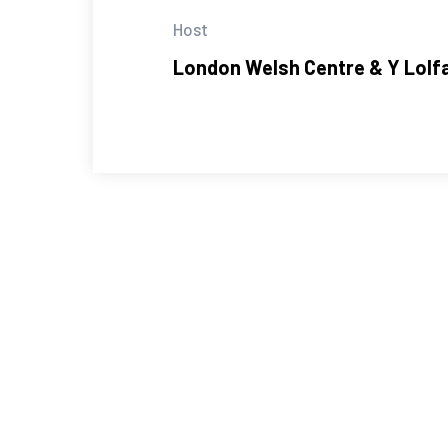
Host
London Welsh Centre & Y Lolf