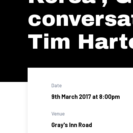
conversa
Tim Hart
Date
9th March 2017 at 8:00pm
Venue
Gray's Inn Road