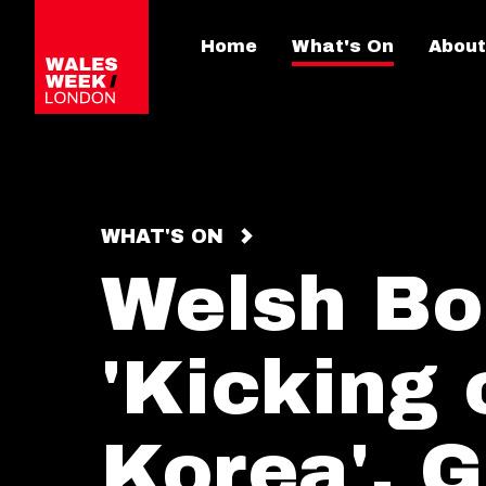
Home
What's On
About
WHAT'S ON
Welsh Bo
'Kicking 
Korea', G