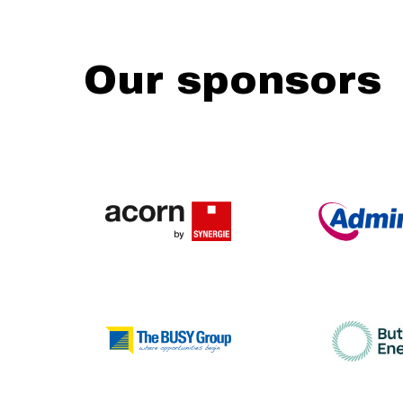
Our sponsors