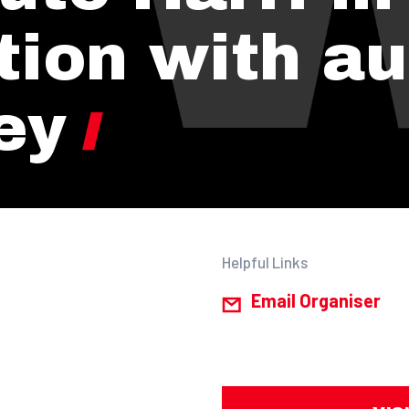
tion with au
ey
Helpful Links
Email Organiser