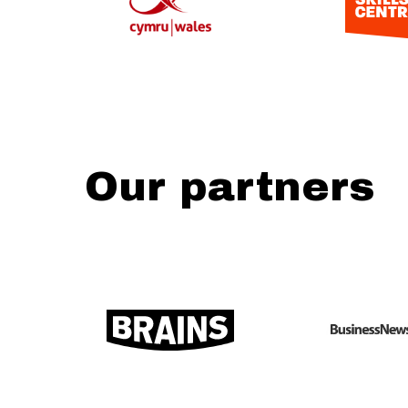
Our partners