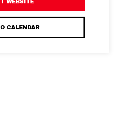
IT WEBSITE
TO CALENDAR