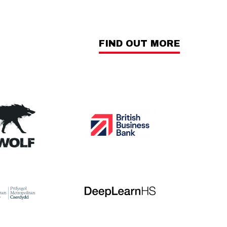
FIND OUT MORE