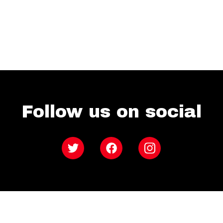
Follow us on social
Twitter
Facebook
Instagram