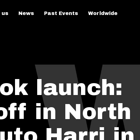
 us
News
Past Events
Worldwide
ok launch:
off in North
uto Harri in